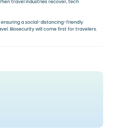
 When travel industries recover, tech
 ensuring a social-distancing-friendly
. Biosecurity will come first for travelers.