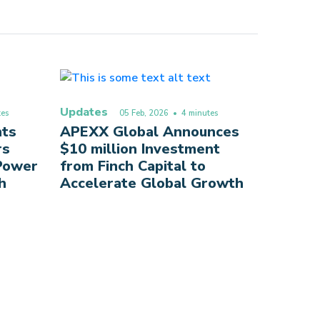
Updates
es
05 Feb, 2026
• 4 minutes
nts
APEXX Global Announces
rs
$10 million Investment
 Power
from Finch Capital to
h
Accelerate Global Growth