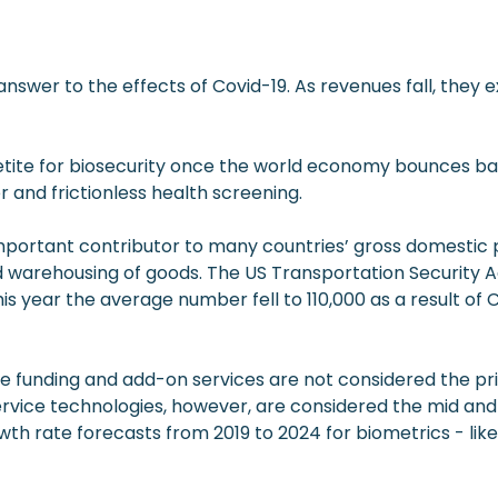
answer to the effects of Covid-19. As revenues fall, they 
tite for biosecurity once the world economy bounces bac
 and frictionless health screening.
n important contributor to many countries’ gross domestic
 warehousing of goods. The US Transportation Security Ad
his year the average number fell to 110,000 as a result of C
vate funding and add-on services are not considered the 
ervice technologies, however, are considered the mid and
th rate forecasts from 2019 to 2024 for biometrics - lik