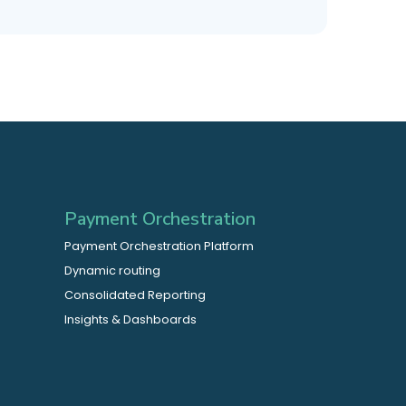
Payment Orchestration
Payment Orchestration Platform
Dynamic routing
Consolidated Reporting
Insights & Dashboards