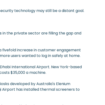
urity technology may still be a distant goal.
 the private sector are filling the gap and
 fivefold increase in customer engagement
more users wanted to log in safely at home.
u Dhabi International Airport. New York-based
 costs $35,000 a machine.
 kiosks developed by Australia's Elenium
 Airport has installed thermal screeners to