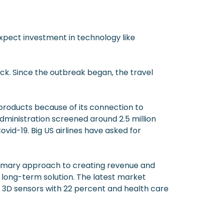
expect investment in technology like
k. Since the outbreak began, the travel
 products because of its connection to
ministration screened around 2.5 million
ovid-19. Big US airlines have asked for
primary approach to creating revenue and
 long-term solution. The latest market
e 3D sensors with 22 percent and health care