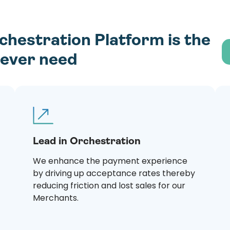
estration Platform is the
l ever need
Lead in Orchestration
We enhance the payment experience
by driving up acceptance rates thereby
reducing friction and lost sales for our
Merchants.