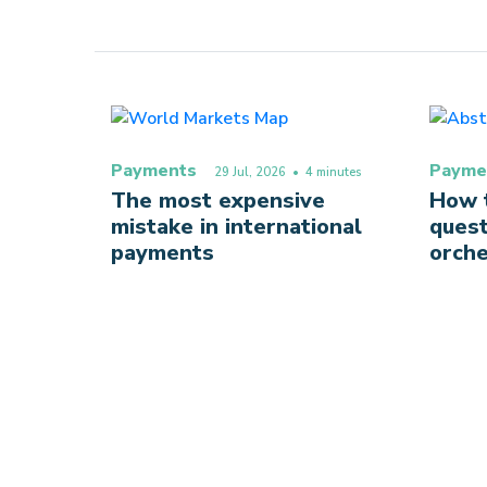
Payments
Payme
29 Jul, 2026
• 4 minutes
The most expensive
How t
mistake in international
quest
payments
orche