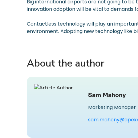
Big international airports are not going to be 
innovation adoption will be vital to demands f
Contactless technology will play an important 
environment. Adopting new technology like biom
About the author
Sam Mahony
Marketing Manager
sam.mahony@apexx.