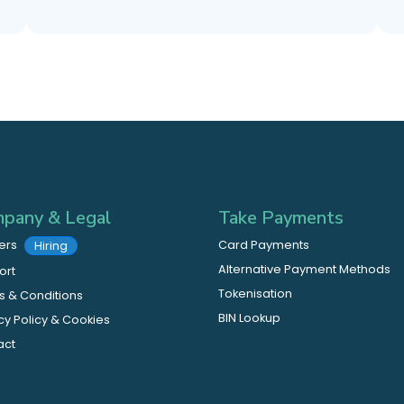
pany & Legal
Take Payments
ers
Card Payments
Hiring
Alternative Payment Methods
ort
Tokenisation
 & Conditions
BIN Lookup
cy Policy & Cookies
act