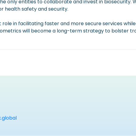
the only entities to collaborate and invest in biosecurity.
or health safety and security.
role in facilitating faster and more secure services while
etrics will become a long-term strategy to bolster travel
global