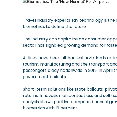
Travel industry experts say technology is the 
biometrics to define the future.
The industry can capitalize on consumer appe
sector has signaled growing demand for faster
Airlines have been hit hardest. Aviation is a
tourism, manufacturing and the transport and
passengers a day nationwide in 2019. In April t
government bailouts.
Short-term solutions like state bailouts, pri
returns. Innovation on contactless and self-s
analysis shows positive compound annual grow
biometrics with 19 percent.