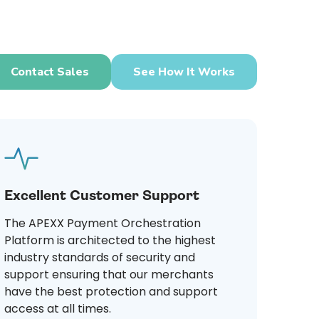
Contact Sales
See How It Works
Excellent Customer Support
The APEXX Payment Orchestration
Platform is architected to the highest
industry standards of security and
support ensuring that our merchants
have the best protection and support
access at all times.