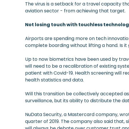
The virus is a setback for a travel capacity th
aviation sector - from achieving that target.
Not losing touch with touchless technolo
Airports are spending more on tech innovation
complete boarding without lifting a hand. Is
Up to now biometrics have been used by travel 
will need to be a recalibration of existing sy
patient with Covid-19. Health screening will r
health statistics and data.
Will this transition be collectively accepte
surveillance, but its ability to distribute the
NuData Security, a Mastercard company, wrot
quarter of 2019. The company also said that, s
will always be debate over customer trust and