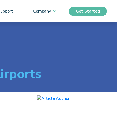
upport
Company
Get Started
irports
Sam Mahony