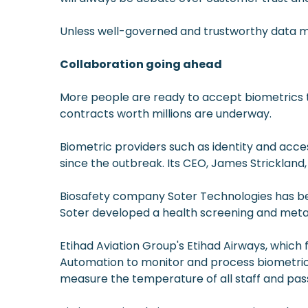
Unless well-governed and trustworthy data ma
Collaboration going ahead
More people are ready to accept biometrics t
contracts worth millions are underway.
Biometric providers such as identity and a
since the outbreak. Its CEO, James Stricklan
Biosafety company Soter Technologies has been
Soter developed a health screening and metal 
Etihad Aviation Group's Etihad Airways, which f
Automation to monitor and process biometric d
measure the temperature of all staff and pass