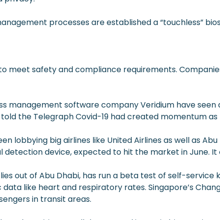
nagement processes are established a “touchless” biosec
o meet safety and compliance requirements. Companies in
ccess management software company Veridium have seen a
d, told the Telegraph Covid-19 had created momentum as 
 lobbying big airlines like United Airlines as well as Ab
detection device, expected to hit the market in June. It
lies out of Abu Dhabi, has run a beta test of self-service
ata like heart and respiratory rates. Singapore’s Changi
engers in transit areas.