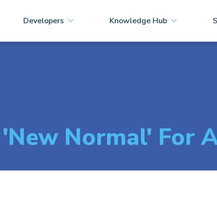
Developers
Knowledge Hub
S
 'New Normal' For A