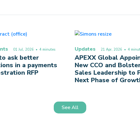
nts
Updates
01 Jul, 2026
• 4 minutes
21 Apr, 2026
• 4 minut
o ask better
APEXX Global Appoi
ions in a payments
New CCO and Bolste
stration RFP
Sales Leadership to
Next Phase of Growt
See All