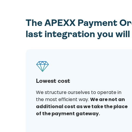
The APEXX Payment Orch
last integration you wil
Lowest cost
We structure ourselves to operate in
the most efficient way.
We are not an
additional cost as we take the place
of the payment gateway.