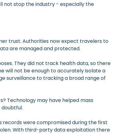
ll not stop the industry - especially the
er trust. Authorities now expect travelers to
 data are managed and protected.
poses. They did not track health data, so there
e will not be enough to accurately isolate a
age surveillance to tracking a broad range of
omers? Technology may have helped mass
 doubtful.
a records were compromised during the first
olen. With third-party data exploitation there