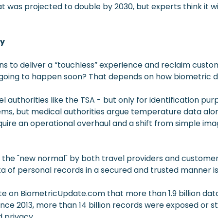
at was projected to double by 2030, but experts think it wi
gy
s to deliver a “touchless” experience and reclaim custom
 it going to happen soon? That depends on how biometric
authorities like the TSA - but only for identification pur
stems, but medical authorities argue temperature data alon
equire an operational overhaul and a shift from simple im
d as the "new normal" by both travel providers and cust
 data of personal records in a secured and trusted manner is
e on BiometricUpdate.com that more than 1.9 billion dat
ince 2013, more than 14 billion records were exposed or st
 privacy.