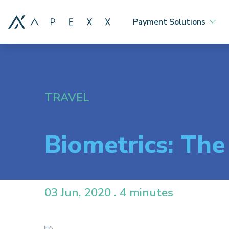
Payment Solutions
TRAVEL
Biometrics: The
03 Jun, 2020 . 4 minutes