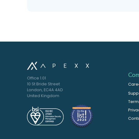
Com
Office 1.01
10 St Bride Street
Care
London, EC4A 4AD
Supp
United Kingdom
Terms
Priva
Cont