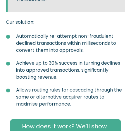
Our solution:
Automatically re-attempt non-fraudulent
declined transactions within milliseconds to
convert them into approvals.
Achieve up to 30% success in turning declines
into approved transactions, significantly
boosting revenue.
Allows routing rules for cascading through the
same or alternative acquirer routes to
maximise performance.
How does it work? We'll show