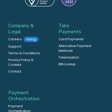
Company &
Take
Legal
Payments
Careers
Card Payments
Hiring
Alternative Payment
Support
Methods
Terms & Conditions
Tokenisation
Privacy Policy &
BIN Lookup
Cookies
Contact
Payment
Orchestration
Payment
Orchestration