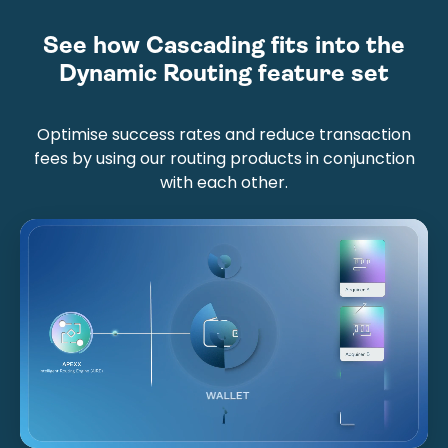
See how Cascading fits into the
Dynamic Routing feature set
Optimise success rates and reduce transaction
fees by using our routing products in conjunction
with each other.