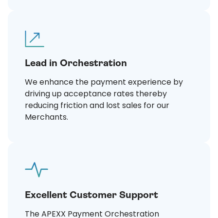
Lead in Orchestration
We enhance the payment experience by
driving up acceptance rates thereby
reducing friction and lost sales for our
Merchants.
Excellent Customer Support
The APEXX Payment Orchestration