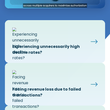
Experiencing unnecessarily high
decline rates?
Facing revenue loss due to failed
transactions?