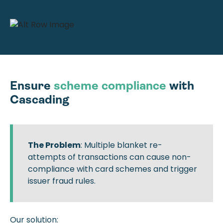
Ensure
scheme compliance
with
Cascading
The Problem
: Multiple blanket re-
attempts of transactions can cause non-
compliance with card schemes and trigger
issuer fraud rules.
Our solution: