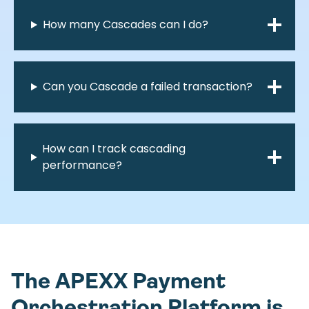
How many Cascades can I do?
Can you Cascade a failed transaction?
How can I track cascading
performance?
The APEXX Payment
Orchestration Platform is