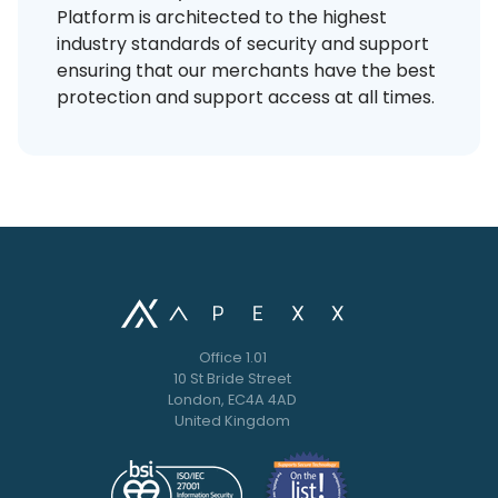
Platform is architected to the highest
industry standards of security and support
ensuring that our merchants have the best
protection and support access at all times.
Office 1.01
10 St Bride Street
London, EC4A 4AD
United Kingdom