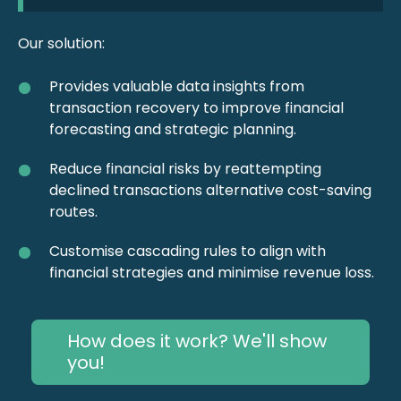
Our solution:
Provides valuable data insights from
transaction recovery to improve financial
forecasting and strategic planning.
Reduce financial risks by reattempting
declined transactions alternative cost-saving
routes.
Customise cascading rules to align with
financial strategies and minimise revenue loss.
How does it work? We'll show
you!