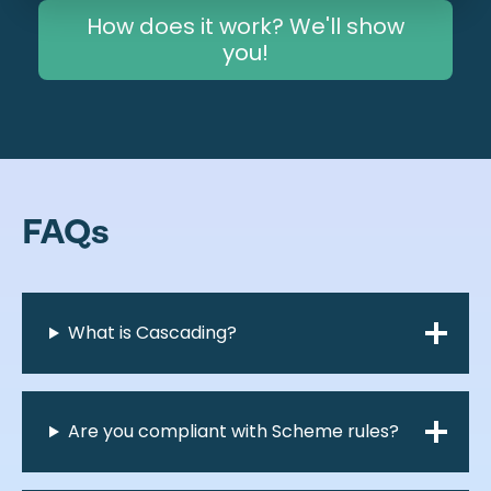
How does it work? We'll show
you!
FAQs
What is Cascading?
Are you compliant with Scheme rules?