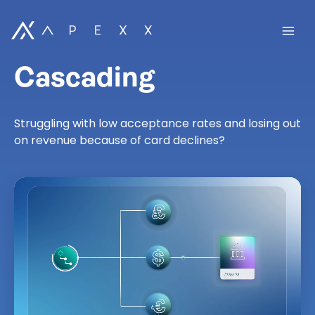
Cascading
Struggling with low acceptance rates and losing out
on revenue because of card declines?