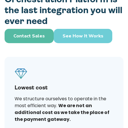
the last integration you will
ever need
Contact Sales
See How It Works
Lowest cost
We structure ourselves to operate in the
most efficient way.
We are not an
additional cost as we take the place of
the payment gateway.