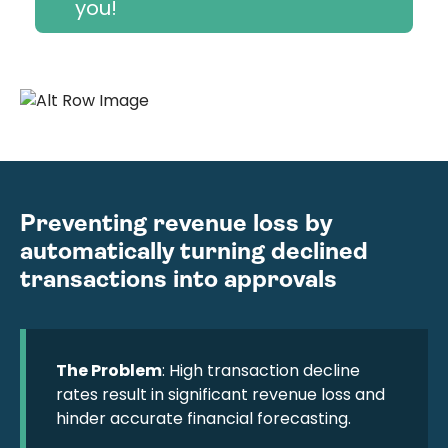
you!
Preventing revenue loss by
automatically turning declined
transactions into approvals
The Problem
: High transaction decline
rates result in significant revenue loss and
hinder accurate financial forecasting.