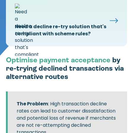
Need a decline re-try solution that's
compliant with scheme rules?
Optimise payment acceptance
by
re-trying declined transactions via
alternative routes
The Problem
: High transaction decline
rates can lead to customer dissatisfaction
and potential loss of revenue if merchants
are not re-attempting declined
transactions.