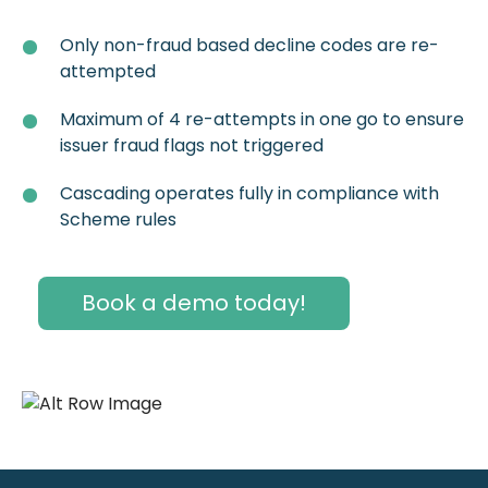
Only non-fraud based decline codes are re-
attempted
Maximum of 4 re-attempts in one go to ensure
issuer fraud flags not triggered
Cascading operates fully in compliance with
Scheme rules
Book a demo today!