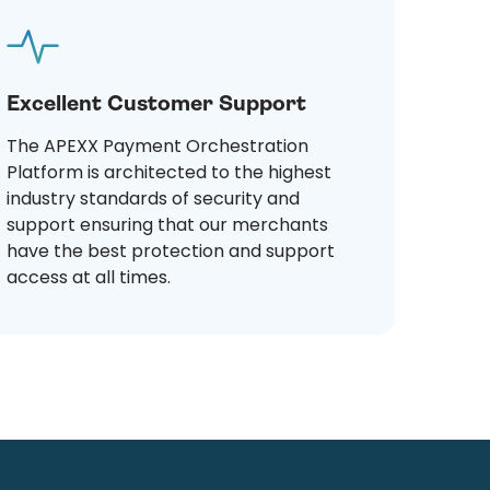
Excellent Customer Support
The APEXX Payment Orchestration
Platform is architected to the highest
industry standards of security and
support ensuring that our merchants
have the best protection and support
access at all times.