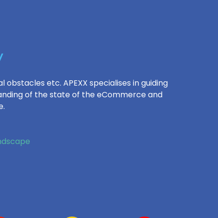
y
l obstacles etc. APEXX specialises in guiding
standing of the state of the eCommerce and
e.
andscape