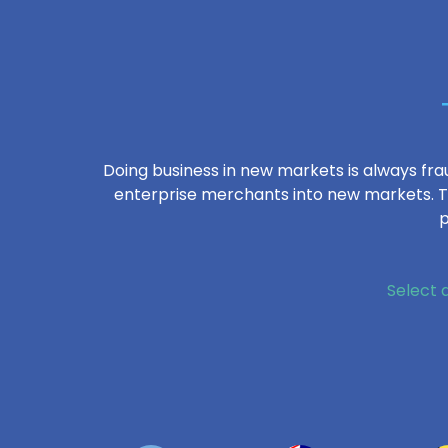
Doing business in new markets is always frau
enterprise merchants into new markets. Th
p
Select 