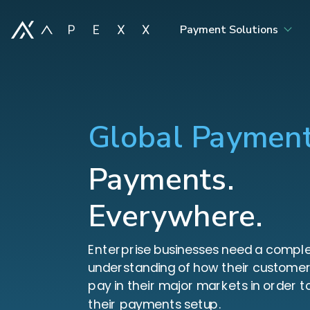
Payment Solutions
Global Paymen
Payments.
Everywhere.
Enterprise businesses need a compl
understanding of how their customer
pay in their major markets in order t
their payments setup.