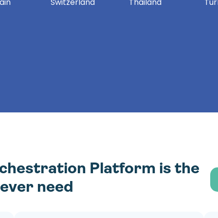
ain
Switzerland
Thailand
Tur
estration Platform is the
l ever need