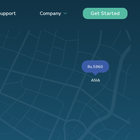
upport
Company
Get Started
Rs.5960
ASIA
ED KINGDOM
£126.45