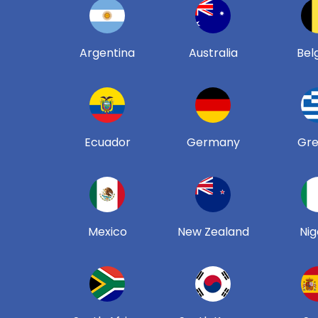
Argentina
Australia
Bel
Ecuador
Germany
Gr
Mexico
New Zealand
Nig