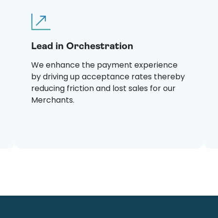
Lead in Orchestration
We enhance the payment experience
by driving up acceptance rates thereby
reducing friction and lost sales for our
Merchants.