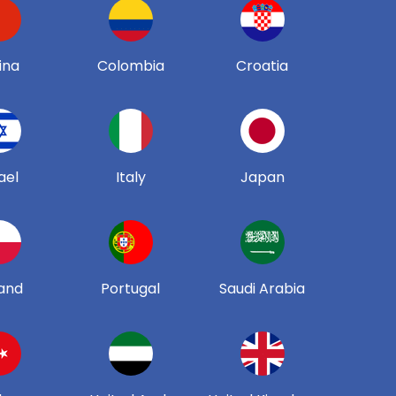
ina
Colombia
Croatia
ael
Italy
Japan
and
Portugal
Saudi Arabia