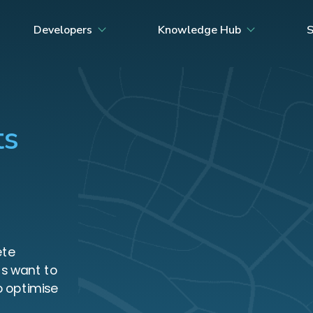
Developers
Knowledge Hub
S
ts
ete
UNIT
s want to
o optimise