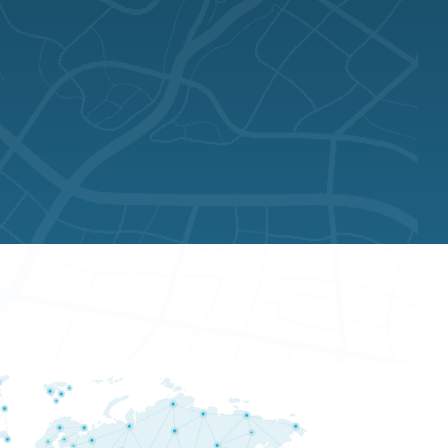
AUSTRALIA
AU$ 816.37