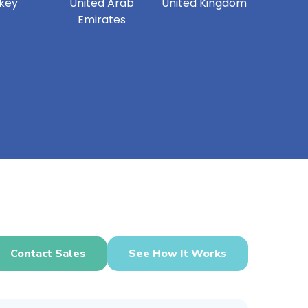
key
United Arab
United Kingdom
Emirates
Contact Sales
See How It Works