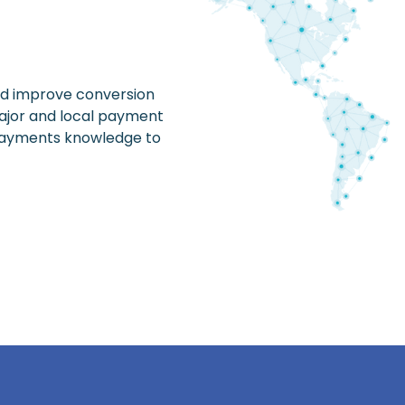
nd improve conversion
 major and local payment
 payments knowledge to