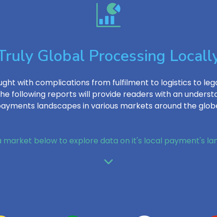
Truly Global Processing Locall
ght with complications from fulfilment to logistics to lega
e following reports will provide readers with an under
ayments landscapes in various markets around the glob
a market below to explore data on it's local payment's l