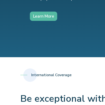
Learn More
International Coverage
Be exceptional wit