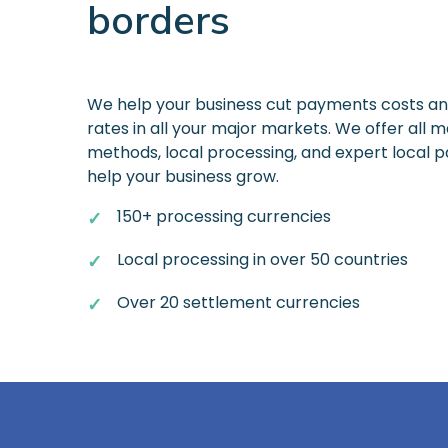
borders
We help your business cut payments costs a
rates in all your major markets. We offer all
methods, local processing, and expert local
help your business grow.
150+ processing currencies
Local processing in over 50 countries
Over 20 settlement currencies