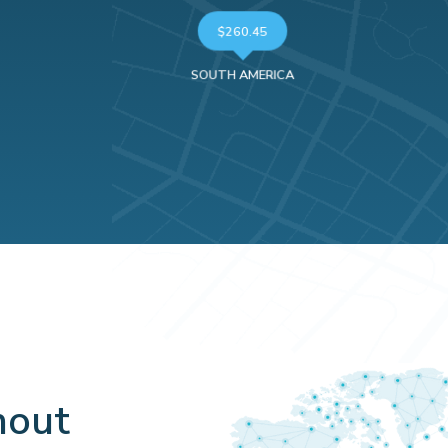
$260.45
SOUTH AMERICA
hout