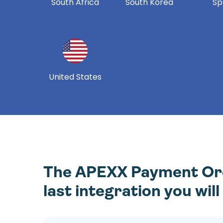
South Africa
South Korea
Sp
United States
The APEXX Payment Orch
last integration you wil