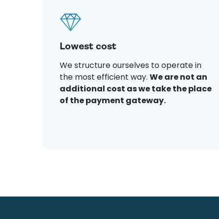
Lowest cost
We structure ourselves to operate in
the most efficient way.
We are not an
additional cost as we take the place
of the payment gateway.