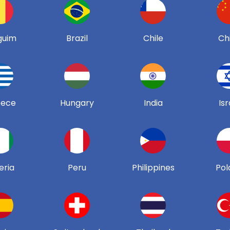
guim
Brazil
Chile
Ch
eece
Hungary
India
Isr
eria
Peru
Philippines
Pol