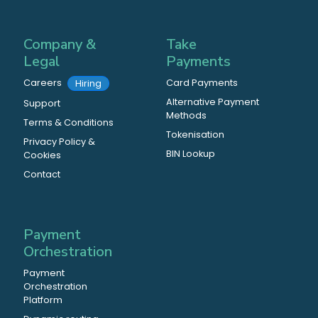
Company &
Take
Legal
Payments
Careers
Card Payments
Hiring
Alternative Payment
Support
Methods
Terms & Conditions
Tokenisation
Privacy Policy &
BIN Lookup
Cookies
Contact
Payment
Orchestration
Payment
Orchestration
Platform