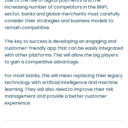
Due to the rise of digital payments and the
increasing number of competitors in the BNPL
sector, banks and global merchants must carefully
consider their strategies and business models to
remain competitive.
The key to success is developing an engaging and
customer-friendly app that can be easily integrated
with other platforms. This will allow the big players
to gain a competitive advantage.
For most banks, this will mean replacing their legacy
technology with artificial intelligence and machine
learning. They will also need to improve their risk
management and provide a better customer
experience.