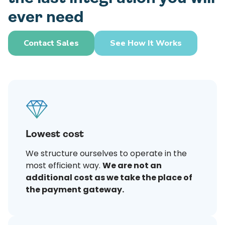
ever need
Contact Sales
See How It Works
Lowest cost
We structure ourselves to operate in the
most efficient way.
We are not an
additional cost as we take the place of
the payment gateway.