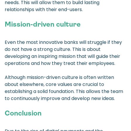
needs. This will allow them to build lasting
relationships with their end-users.
Mission-driven culture
Even the most innovative banks will struggle if they
do not have a strong culture. This is about
developing an inspiring mission that will guide their
operations and how they treat their employees.
Although mission-driven culture is often written
about elsewhere, core values are crucial to
establishing a solid foundation. This allows the team
to continuously improve and develop new ideas.
Conclusion