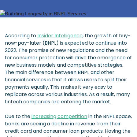
According to
Insider Intelligence
, the growth of buy-
now-pay-later (BNPL) is expected to continue into
2022. The promise of new regulations and the need
for consumer protection will drive the emergence of
new business models and competitive strategies.
The main difference between BNPL and other
financial services is that it allows users to split their
payments equally. This makes it very easy to
replicate across various industries. As a result, many
fintech companies are entering the market.
Due to the
increasing competition
in the BNPL space,
banks are seeing a decline in revenue from their
credit card and consumer loan products. Having the