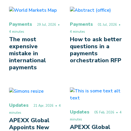
Payments
Payments
29 Jul, 2026
•
01 Jul, 2026
•
4 minutes
4 minutes
The most
How to ask better
expensive
questions in a
mistake in
payments
international
orchestration RFP
payments
Updates
21 Apr, 2026
• 4
Updates
05 Feb, 2026
• 4
minutes
APEXX Global
minutes
APEXX Global
Appoints New