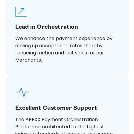
Lead in Orchestration
We enhance the payment experience by
driving up acceptance rates thereby
reducing friction and lost sales for our
Merchants.
Excellent Customer Support
The APEXX Payment Orchestration
Platform is architected to the highest
industry standards of security and support