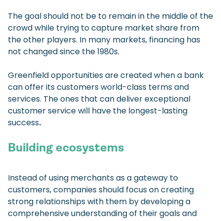
The goal should not be to remain in the middle of the
crowd while trying to capture market share from
the other players. In many markets, financing has
not changed since the 1980s.
Greenfield opportunities are created when a bank
can offer its customers world-class terms and
services. The ones that can deliver exceptional
customer service will have the longest-lasting
success
.
Building ecosystems
Instead of using merchants as a gateway to
customers, companies should focus on creating
strong relationships with them by developing a
comprehensive understanding of their goals and