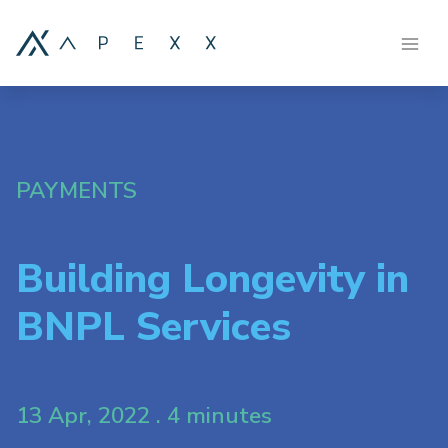
PAYMENTS
Building Longevity in
BNPL Services
13 Apr, 2022 . 4 minutes