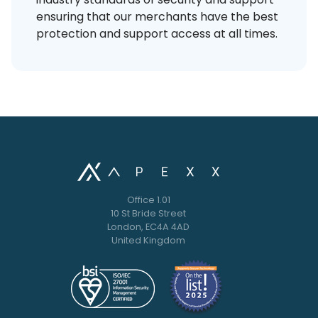
ensuring that our merchants have the best
protection and support access at all times.
Office 1.01
10 St Bride Street
London, EC4A 4AD
United Kingdom