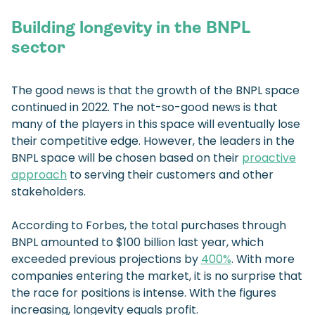
Building longevity in the BNPL
sector
The good news is that the growth of the BNPL space
continued in 2022. The not-so-good news is that
many of the players in this space will eventually lose
their competitive edge. However, the leaders in the
BNPL space will be chosen based on their
proactive
approach
to serving their customers and other
stakeholders.
According to Forbes, the total purchases through
BNPL amounted to $100 billion last year, which
exceeded previous projections by
400%
. With more
companies entering the market, it is no surprise that
the race for positions is intense. With the figures
increasing, longevity equals profit.