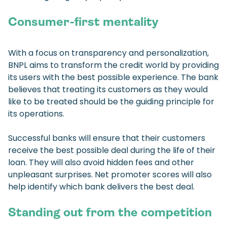
Consumer-first mentality
With a focus on transparency and personalization,
BNPL aims to transform the credit world by providing
its users with the best possible experience. The bank
believes that treating its customers as they would
like to be treated should be the guiding principle for
its operations.
Successful banks will ensure that their customers
receive the best possible deal during the life of their
loan. They will also avoid hidden fees and other
unpleasant surprises. Net promoter scores will also
help identify which bank delivers the best deal.
Standing out from the competition