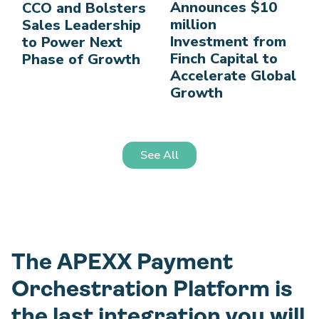
Announces $10
CCO and Bolsters
million
Sales Leadership
Investment from
to Power Next
Finch Capital to
Phase of Growth
Accelerate Global
Growth
See All
The APEXX Payment
Orchestration Platform is
the last integration you will