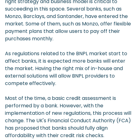
right strategy and business model is critical to
succeeding in this space. Several banks, such as
Monzo, Barclays, and Santander, have entered the
market. Some of them, such as Monzo, offer flexible
payment plans that allow users to pay off their
purchases monthly.
As regulations related to the BNPL market start to
affect banks, it is expected more banks will enter
the market. Having the right mix of in-house and
external solutions will allow BNPL providers to
compete effectively.
Most of the time, a basic credit assessment is
performed by a bank. However, with the
implementation of new regulations, this process will
change. The UK's Financial Conduct Authority (FCA)
has proposed that banks should fully align
affordability with their credit risk checks.