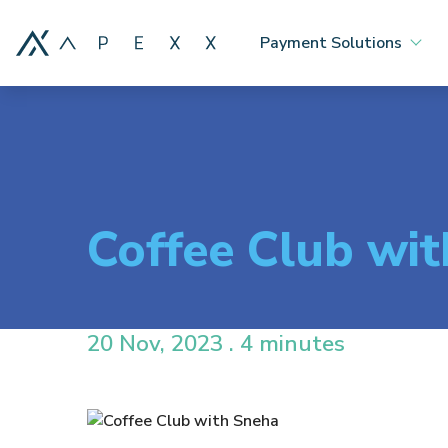
Payment Solutions
Coffee Club wi
20 Nov, 2023 . 4 minutes