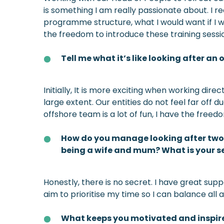
is something I am really passionate about. I r
programme structure, what I would want if I wa
the freedom to introduce these training sessi
Tell me what it’s like looking after a
Initially, It is more exciting when working dir
large extent. Our entities do not feel far off
offshore team is a lot of fun, I have the free
How do you manage looking after two d
being a wife and mum? What is your s
Honestly, there is no secret. I have great su
aim to prioritise my time so I can balance all 
What keeps you motivated and inspir