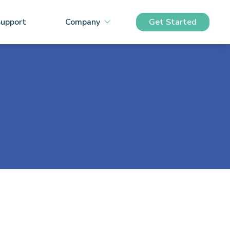
upport
Company
Get Started