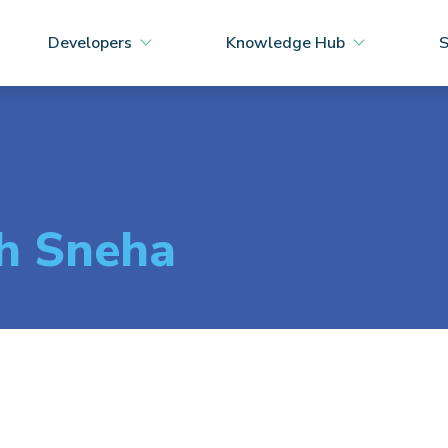
Developers
Knowledge Hub
S
th Sneha