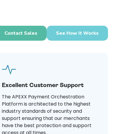
Contact Sales
See How It Works
Excellent Customer Support
The APEXX Payment Orchestration
Platform is architected to the highest
industry standards of security and
support ensuring that our merchants
have the best protection and support
access at all times.