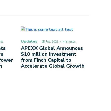
Updates
es
05 Feb, 2026
• 4 minutes
nts
APEXX Global Announces
rs
$10 million Investment
 Power
from Finch Capital to
h
Accelerate Global Growth