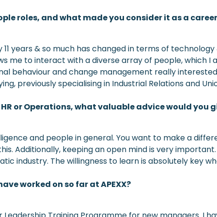
ple roles, and what made you consider it as a caree
ly 11 years & so much has changed in terms of technology 
llows me to interact with a diverse array of people, which
onal behaviour and change management really intereste
dying, previously specialising in Industrial Relations and 
in HR or Operations, what valuable advice would you 
igence and people in general. You want to make a differen
t this. Additionally, keeping an open mind is very importa
tatic industry. The willingness to learn is absolutely key w
 have worked on so far at APEXX?
ur Leadership Training Programme for new managers. I hav