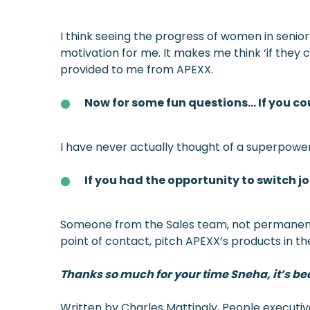
I think seeing the progress of women in senior
motivation for me. It makes me think ‘if they ca
provided to me from APEXX.
Now for some fun questions… If you c
I have never actually thought of a superpower
If you had the opportunity to switch 
Someone from the Sales team, not permanently, 
point of contact, pitch APEXX’s products in th
Thanks so much for your time Sneha, it’s been
Written by Charles Mattingly, People executi