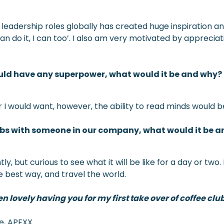
 leadership roles globally has created huge inspiration a
n do it, I can too’. I also am very motivated by appreciati
ould have any superpower, what would it be and why?
 I would want, however, the ability to read minds would b
jobs with someone in our company, what would it be 
but curious to see what it will be like for a day or two. I
e best way, and travel the world.
 lovely having you for my first take over of coffee club
ve, APEXX