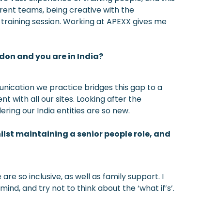
erent teams, being creative with the
 training session. Working at APEXX gives me
ndon and you are in India?
munication we practice bridges this gap to a
 with all our sites. Looking after the
ring our India entities are so new.
lst maintaining a senior people role, and
e so inclusive, as well as family support. I
ind, and try not to think about the ‘what if’s’.