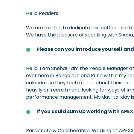
Hello Readers!
We are excited to dedicate this coffee club 
We have the pleasure of speaking with Sneha, 
Please can you introduce yourself an
Hello, I am Sneha! I am the People Manager at 
over here in Bangalore and Pune within my ro
calendar so they feel excited about their rol
heavily on recruitment, looking for ways of im
performance management. My day-to-day is ve
If you could sum up working with APEX
Passionate & Collaborative. Working at APEXX 