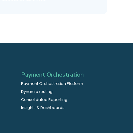
Payment Orchestration
Payment Orchestration Platform
Dynamic routing
Consolidated Reporting
Insights & Dashboards