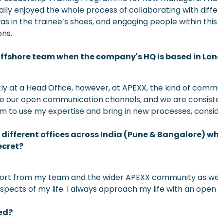
eally enjoyed the whole process of collaborating with diff
s in the trainee’s shoes, and engaging people within this
ons.
n offshore team when the company's HQ is based in Lo
ectly at a Head Office, however, at APEXX, the kind of com
 due our open communication channels, and we are consistent
dom to use my expertise and bring in new processes, conside
ifferent offices across India (Pune & Bangalore) whi
ecret?
pport from my team and the wider APEXX community as we ar
aspects of my life. I always approach my life with an open m
ed?