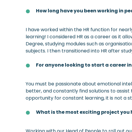
How long have you been working in peo
I have worked within the HR function for near
learning! I considered HR as a career as it a
Degree, studying modules such as organisati
subjects. I then transitioned into HR after stu
For anyone looking to start a career 
You must be passionate about emotional intell
better, and constantly find solutions to assis
opportunity for constant learning, it is not a s
What is the most exciting project you
Working with our Head of People to roll out o