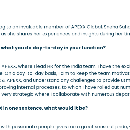
blog to an invaluable member of APEXX Global, Sneha Sah
as she shares her experiences and insights during her tim
d what you do day-to-day in your function?
APEXX, where I lead HR for the India team. I have the exc
le. On a day-to-day basis, I aim to keep the team motiv
es & APEXX, and understand any challenges to provide utm
proving internal processes, to which I have rolled out nu
ry strategic where I collaborate with numerous departme
X in one sentence, what would it be?
with passionate people gives me a great sense of pride, w