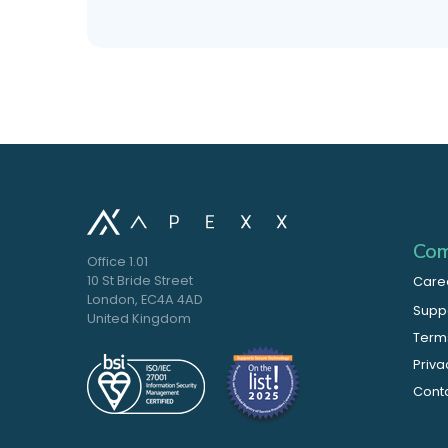
Com
Office 1.01
10 St Bride Street
Care
London, EC4A 4AD
Supp
United Kingdom
Terms
Priva
Cont