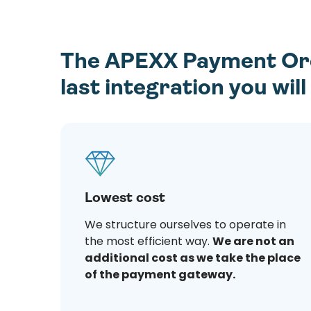
The APEXX Payment Orch
last integration you wil
Lowest cost
We structure ourselves to operate in
the most efficient way.
We are not an
additional cost as we take the place
of the payment gateway.