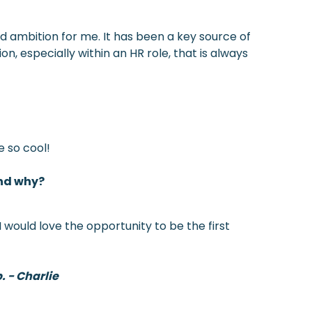
nd ambition for me. It has been a key source of
on, especially within an HR role, that is always
e so cool!
and why?
 would love the opportunity to be the first
. - Charlie