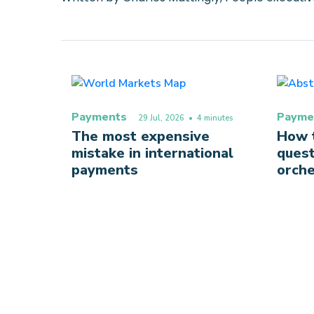
Payments
Payme
29 Jul, 2026
• 4 minutes
The most expensive
How t
mistake in international
quest
payments
orche