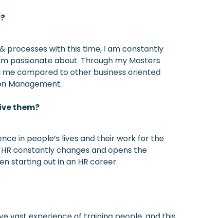
r?
& processes with this time, I am constantly
 I am passionate about. Through my Masters
d me compared to other business oriented
Union Management.
give them?
ce in people’s lives and their work for the
nt. HR constantly changes and opens the
hen starting out in an HR career.
e vast experience of training people, and this