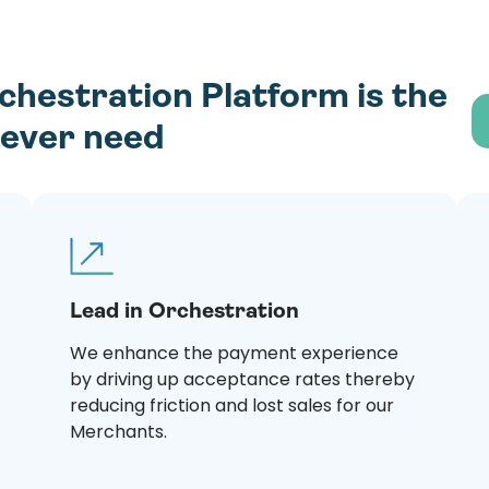
estration Platform is the
l ever need
Lead in Orchestration
We enhance the payment experience
by driving up acceptance rates thereby
reducing friction and lost sales for our
Merchants.