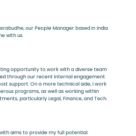
asrabudhe, our People Manager based in India.
e with us.
iting opportunity to work with a diverse team
ated through our recent internal engagement
ost support. On a more technical side, I work
merous programs, as well as working within
nts, particularly Legal, Finance, and Tech.
ith aims to provide my full potential.