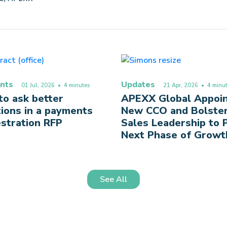
nts
Updates
01 Jul, 2026
• 4 minutes
21 Apr, 2026
• 4 minut
o ask better
APEXX Global Appoi
ions in a payments
New CCO and Bolste
stration RFP
Sales Leadership to
Next Phase of Growt
See All