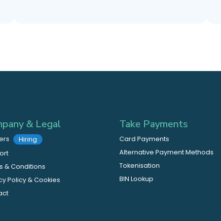
pany & Legal
Take Payments
ers
Card Payments
Hiring
Alternative Payment Methods
ort
Tokenisation
 & Conditions
BIN Lookup
cy Policy & Cookies
act