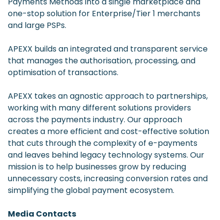
Payments Methods into a single marketplace and
one-stop solution for Enterprise/Tier 1 merchants
and large PSPs.
APEXX builds an integrated and transparent service
that manages the authorisation, processing, and
optimisation of transactions.
APEXX takes an agnostic approach to partnerships,
working with many different solutions providers
across the payments industry. Our approach
creates a more efficient and cost-effective solution
that cuts through the complexity of e-payments
and leaves behind legacy technology systems. Our
mission is to help businesses grow by reducing
unnecessary costs, increasing conversion rates and
simplifying the global payment ecosystem.
Media Contacts