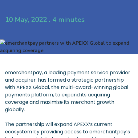
10 May, 2022 . 4 minutes
emerchantpay, a leading payment service provider
and acquirer, has formed a strategic partnership
with APEXX Global, the multi-award-winning global
payments platform, to expand its acquiring
coverage and maximise its merchant growth
globally.
The partnership will expand APEXX’s current
ecosystem by providing access to emerchantpay’s