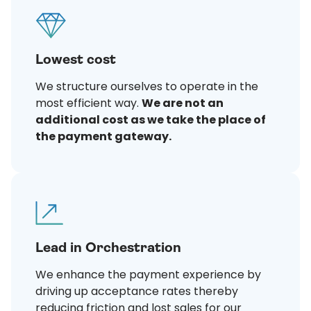
Lowest cost
We structure ourselves to operate in the
most efficient way.
We are not an
additional cost as we take the place of
the payment gateway.
Lead in Orchestration
We enhance the payment experience by
driving up acceptance rates thereby
reducing friction and lost sales for our