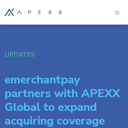
UPDATES
emerchantpay
partners with APEXX
Global to expand
acquiring coverage