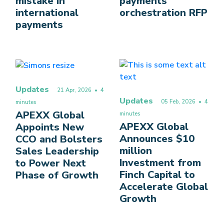
mistake in
payments
international
orchestration RFP
payments
Updates
21 Apr, 2026
• 4
Updates
05 Feb, 2026
• 4
minutes
APEXX Global
minutes
APEXX Global
Appoints New
Announces $10
CCO and Bolsters
million
Sales Leadership
Investment from
to Power Next
Finch Capital to
Phase of Growth
Accelerate Global
Growth