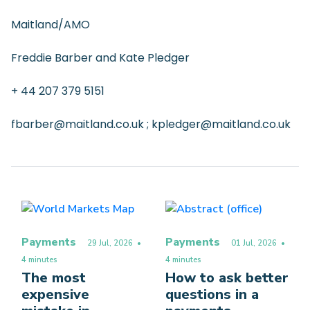
Maitland/AMO
Freddie Barber and Kate Pledger
+ 44 207 379 5151
fbarber@maitland.co.uk ; kpledger@maitland.co.uk
Payments
Payments
29 Jul, 2026
•
01 Jul, 2026
•
4 minutes
4 minutes
The most
How to ask better
expensive
questions in a