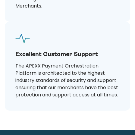
Merchants.
Excellent Customer Support
The APEXX Payment Orchestration
Platform is architected to the highest
industry standards of security and support
ensuring that our merchants have the best
protection and support access at all times.