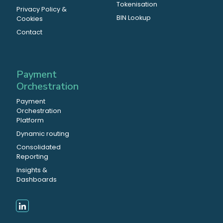
Tokenisation
Privacy Policy &
BIN Lookup
Cookies
Contact
Payment
Orchestration
Payment
Orchestration
Platform
Dynamic routing
Consolidated
Reporting
Insights &
Dashboards