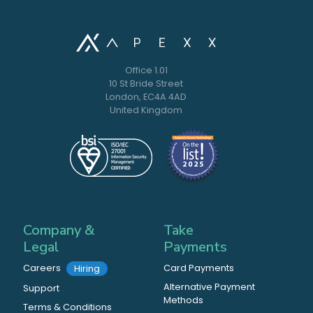
Office 1.01
10 St Bride Street
London, EC4A 4AD
United Kingdom
Company &
Take
Legal
Payments
Careers
Card Payments
Hiring
Alternative Payment
Support
Methods
Terms & Conditions