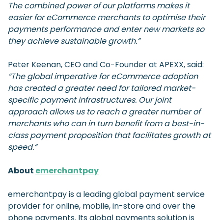
The combined power of our platforms makes it
easier for eCommerce merchants to optimise their
payments performance and enter new markets so
they achieve sustainable growth.”
Peter Keenan, CEO and Co-Founder at APEXX, said:
“The global imperative for eCommerce adoption
has created a greater need for tailored market-
specific payment infrastructures. Our joint
approach allows us to reach a greater number of
merchants who can in turn benefit from a best-in-
class payment proposition that facilitates growth at
speed.”
About
emerchantpay
emerchantpay is a leading global payment service
provider for online, mobile, in-store and over the
phone payments. Its global payments solution is