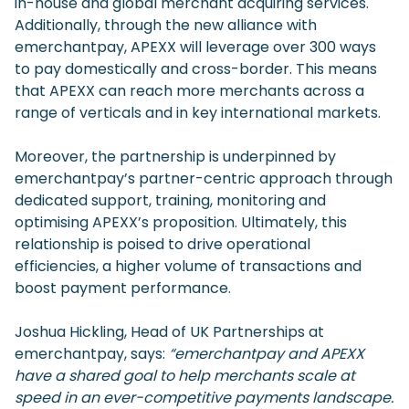
in-house and global merchant acquiring services.
Additionally, through the new alliance with
emerchantpay, APEXX will leverage over 300 ways
to pay domestically and cross-border. This means
that APEXX can reach more merchants across a
range of verticals and in key international markets.
Moreover, the partnership is underpinned by
emerchantpay’s partner-centric approach through
dedicated support, training, monitoring and
optimising APEXX’s proposition. Ultimately, this
relationship is poised to drive operational
efficiencies, a higher volume of transactions and
boost payment performance.
Joshua Hickling, Head of UK Partnerships at
emerchantpay, says:
“emerchantpay and APEXX
have a shared goal to help merchants scale at
speed in an ever-competitive payments landscape.