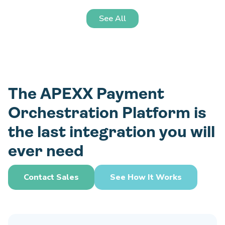
See All
The APEXX Payment
Orchestration Platform is
the last integration you will
ever need
Contact Sales
See How It Works