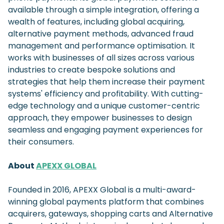
available through a simple integration, offering a
wealth of features, including global acquiring,
alternative payment methods, advanced fraud
management and performance optimisation. It
works with businesses of all sizes across various
industries to create bespoke solutions and
strategies that help them increase their payment
systems' efficiency and profitability. With cutting-
edge technology and a unique customer-centric
approach, they empower businesses to design
seamless and engaging payment experiences for
their consumers.
About
APEXX GLOBAL
Founded in 2016, APEXX Global is a multi-award-
winning global payments platform that combines
acquirers, gateways, shopping carts and Alternative