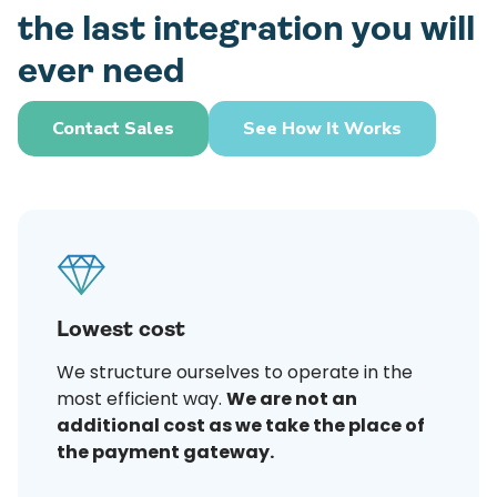
the last integration you will
ever need
Contact Sales
See How It Works
Lowest cost
We structure ourselves to operate in the
most efficient way.
We are not an
additional cost as we take the place of
the payment gateway.