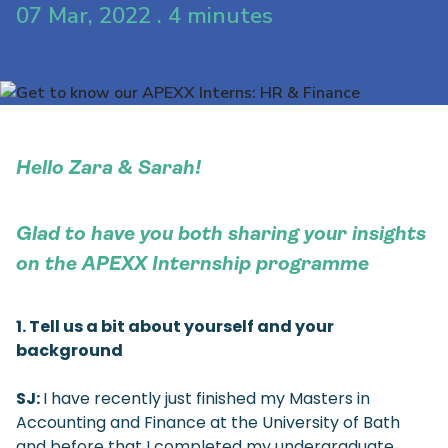
07 Mar, 2022 . 4 minutes
Hello Zara & Sarah!
Glad to have you both sharing your insights
on the APEXX Internship programme
1. Tell us a bit about yourself and your
background
SJ:
I have recently just finished my Masters in
Accounting and Finance at the University of Bath
and before that I completed my undergraduate