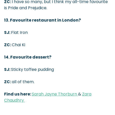
ZC:
I have so many, but I think my all-time favourite
is Pride and Prejudice.
13. Favourite restaurant in London?
SJ:
Flat Iron
ZC:
Chai Ki
14. Favourite dessert?
SJ:
Sticky toffee pudding
ZC:
all of them.
Find us here:
Sarah Jayne Thorburn
&
Zara
Chaudhry