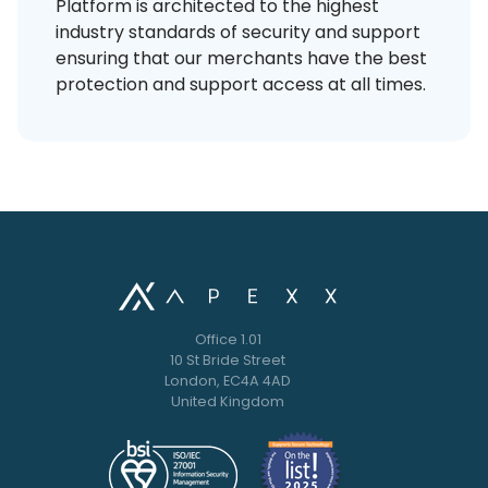
Platform is architected to the highest
industry standards of security and support
ensuring that our merchants have the best
protection and support access at all times.
Office 1.01
10 St Bride Street
London, EC4A 4AD
United Kingdom