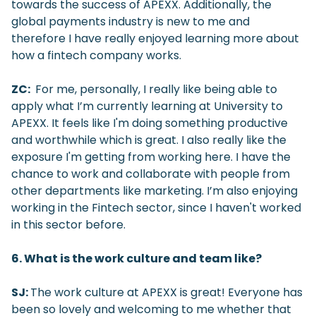
towards the success of APEXX. Additionally, the
global payments industry is new to me and
therefore I have really enjoyed learning more about
how a fintech company works.
ZC:
For me, personally, I really like being able to
apply what I’m currently learning at University to
APEXX. It feels like I'm doing something productive
and worthwhile which is great. I also really like the
exposure I'm getting from working here. I have the
chance to work and collaborate with people from
other departments like marketing. I’m also enjoying
working in the Fintech sector, since I haven't worked
in this sector before.
6. What is the work culture and team like?
SJ:
The work culture at APEXX is great! Everyone has
been so lovely and welcoming to me whether that