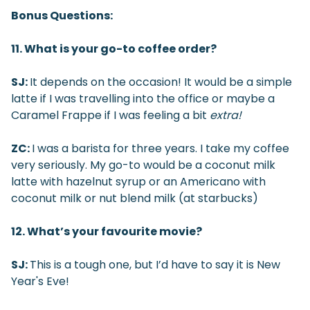
Bonus Questions:
11. What is your go-to coffee order?
SJ:
It depends on the occasion! It would be a simple
latte if I was travelling into the office or maybe a
Caramel Frappe if I was feeling a bit
extra!
ZC:
I was a barista for three years. I take my coffee
very seriously. My go-to would be a coconut milk
latte with hazelnut syrup or an Americano with
coconut milk or nut blend milk (at starbucks)
12. What’s your favourite movie?
SJ:
This is a tough one, but I’d have to say it is New
Year's Eve!