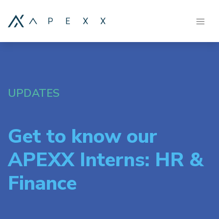
UPDATES
Get to know our
APEXX Interns: HR &
Finance