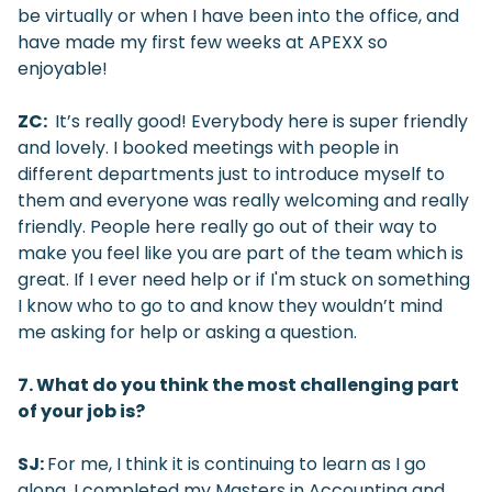
be virtually or when I have been into the office, and
have made my first few weeks at APEXX so
enjoyable!
ZC:
It’s really good! Everybody here is super friendly
and lovely. I booked meetings with people in
different departments just to introduce myself to
them and everyone was really welcoming and really
friendly. People here really go out of their way to
make you feel like you are part of the team which is
great. If I ever need help or if I'm stuck on something
I know who to go to and know they wouldn’t mind
me asking for help or asking a question.
7. What do you think the most challenging part
of your job is?
SJ:
For me, I think it is continuing to learn as I go
along. I completed my Masters in Accounting and