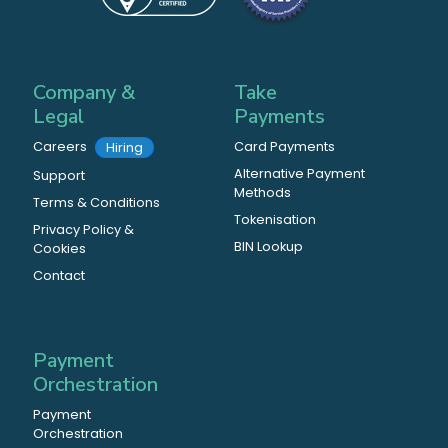
Company &
Take
Legal
Payments
Careers
Card Payments
Hiring
Alternative Payment
Support
Methods
Terms & Conditions
Tokenisation
Privacy Policy &
BIN Lookup
Cookies
Contact
Payment
Orchestration
Payment
Orchestration