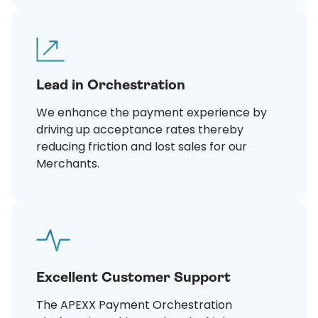
Lead in Orchestration
We enhance the payment experience by
driving up acceptance rates thereby
reducing friction and lost sales for our
Merchants.
Excellent Customer Support
The APEXX Payment Orchestration