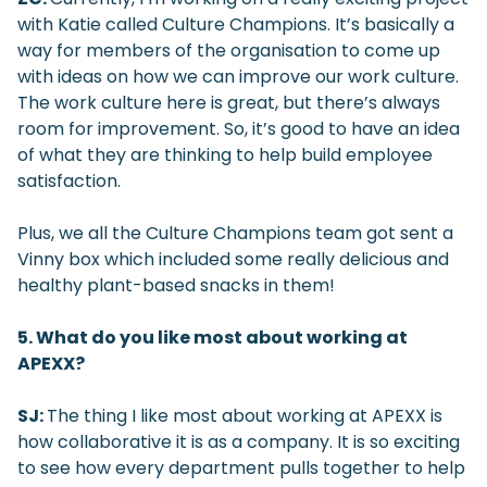
with Katie called Culture Champions. It’s basically a
way for members of the organisation to come up
with ideas on how we can improve our work culture.
The work culture here is great, but there’s always
room for improvement. So, it’s good to have an idea
of what they are thinking to help build employee
satisfaction.
Plus, we all the Culture Champions team got sent a
Vinny box which included some really delicious and
healthy plant-based snacks in them!
5. What do you like most about working at
APEXX?
SJ:
The thing I like most about working at APEXX is
how collaborative it is as a company. It is so exciting
to see how every department pulls together to help