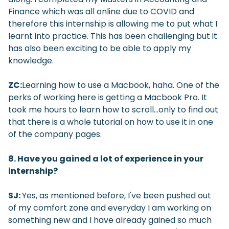
Finance which was all online due to COVID and
therefore this internship is allowing me to put what I
learnt into practice. This has been challenging but it
has also been exciting to be able to apply my
knowledge.
ZC:
Learning how to use a Macbook, haha. One of the
perks of working here is getting a Macbook Pro. It
took me hours to learn how to scroll…only to find out
that there is a whole tutorial on how to use it in one
of the company pages.
8. Have you gained a lot of experience in your
internship?
SJ:
Yes, as mentioned before, I've been pushed out
of my comfort zone and everyday I am working on
something new and I have already gained so much