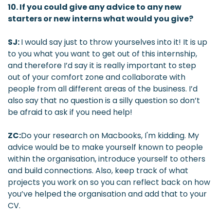
10. If you could give any advice to any new
starters or new interns what would you give?
SJ:
I would say just to throw yourselves into it! It is up
to you what you want to get out of this internship,
and therefore I’d say it is really important to step
out of your comfort zone and collaborate with
people from all different areas of the business. I’d
also say that no question is a silly question so don’t
be afraid to ask if you need help!
ZC:
Do your research on Macbooks, I'm kidding. My
advice would be to make yourself known to people
within the organisation, introduce yourself to others
and build connections. Also, keep track of what
projects you work on so you can reflect back on how
you’ve helped the organisation and add that to your
CV.