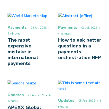
Payments
Payments
29 Jul, 2026
•
01 Jul, 2026
•
4 minutes
4 minutes
The most
How to ask better
expensive
questions in a
mistake in
payments
international
orchestration RFP
payments
Updates
21 Apr, 2026
• 4
Updates
05 Feb, 2026
• 4
minutes
APEXX Global
minutes