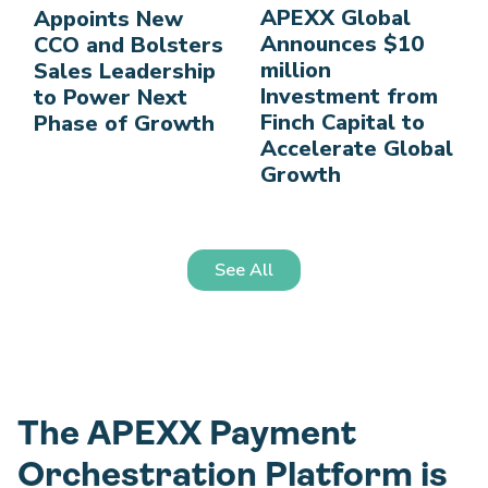
APEXX Global
Appoints New
Announces $10
CCO and Bolsters
million
Sales Leadership
Investment from
to Power Next
Finch Capital to
Phase of Growth
Accelerate Global
Growth
See All
The APEXX Payment
Orchestration Platform is