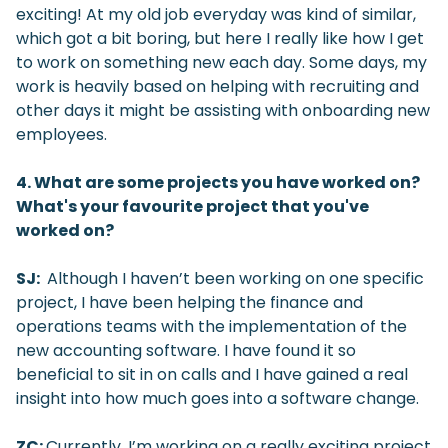
exciting! At my old job everyday was kind of similar,
which got a bit boring, but here I really like how I get
to work on something new each day. Some days, my
work is heavily based on helping with recruiting and
other days it might be assisting with onboarding new
employees.
4. What are some projects you have worked on?
What's your favourite project that you've
worked on?
SJ:
Although I haven’t been working on one specific
project, I have been helping the finance and
operations teams with the implementation of the
new accounting software. I have found it so
beneficial to sit in on calls and I have gained a real
insight into how much goes into a software change.
ZC:
Currently, I’m working on a really exciting project