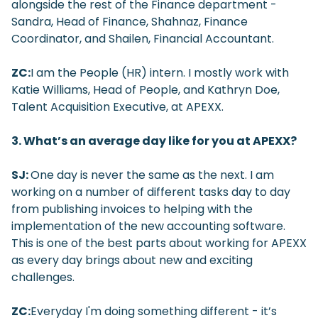
alongside the rest of the Finance department -
Sandra, Head of Finance, Shahnaz, Finance
Coordinator, and Shailen, Financial Accountant.
ZC:
I am the People (HR) intern. I mostly work with
Katie Williams, Head of People, and Kathryn Doe,
Talent Acquisition Executive, at APEXX.
3. What’s an average day like for you at APEXX?
SJ:
One day is never the same as the next. I am
working on a number of different tasks day to day
from publishing invoices to helping with the
implementation of the new accounting software.
This is one of the best parts about working for APEXX
as every day brings about new and exciting
challenges.
ZC:
Everyday I'm doing something different - it’s