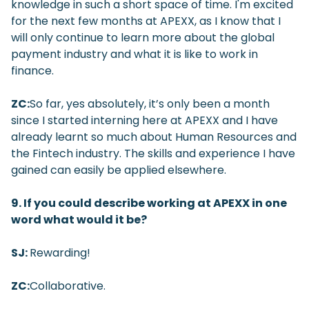
knowledge in such a short space of time. I'm excited
for the next few months at APEXX, as I know that I
will only continue to learn more about the global
payment industry and what it is like to work in
finance.
ZC:
So far, yes absolutely, it’s only been a month
since I started interning here at APEXX and I have
already learnt so much about Human Resources and
the Fintech industry. The skills and experience I have
gained can easily be applied elsewhere.
9. If you could describe working at APEXX in one
word what would it be?
SJ:
Rewarding!
ZC:
Collaborative.