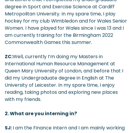
degree in Sport and Exercise Science at Cardiff
Metropolitan University. In my spare time, I play
hockey for my club Wimbledon and for Wales Senior
Women. I have played for Wales since I was 13 and I
am currently training for the Birmingham 2022
Commonwealth Games this summer.
ZC:
Well, currently I’m doing my Masters in
International Human Resource Management at
Queen Mary University of London, and before that I
did my Undergraduate degree in English at The
University of Leicester. In my spare time, I enjoy
reading, taking photos and exploring new places
with my friends.
2. What are you interning in?
SJ:
I am the Finance Intern and I am mainly working