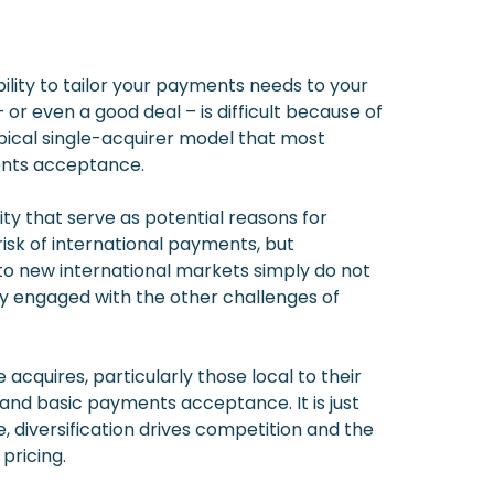
ility to tailor your payments needs to your
r even a good deal – is difficult because of
pical single-acquirer model that most
ments acceptance.
ty that serve as potential reasons for
risk of international payments, but
to new international markets simply do not
ly engaged with the other challenges of
acquires, particularly those local to their
and basic payments acceptance. It is just
, diversification drives competition and the
pricing.