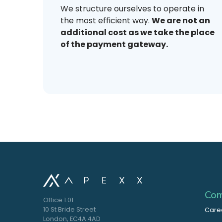
We structure ourselves to operate in
the most efficient way.
We are not an
additional cost as we take the place
of the payment gateway.
Com
Office 1.01
10 St Bride Street
Care
London, EC4A 4AD