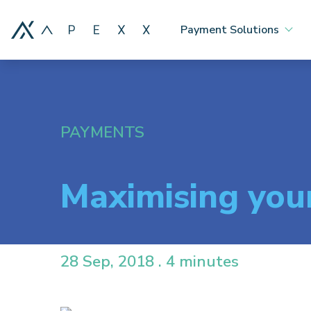
Payment Solutions
PAYMENTS
Maximising you
28 Sep, 2018 . 4 minutes