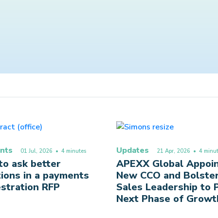
nts
Updates
01 Jul, 2026
• 4 minutes
21 Apr, 2026
• 4 minut
o ask better
APEXX Global Appoi
ions in a payments
New CCO and Bolste
stration RFP
Sales Leadership to
Next Phase of Growt