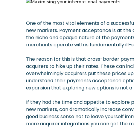
One of the most vital elements of a successful
new markets. Payment acceptance is at the cor
the niche and opaque nature of the payments 
merchants operate with is fundamentally ill-
The reason for this is that cross-border paym
acquirers to hike up their rates. These can in
overwhelmingly acquirers put these prices up
understand their payments acceptance options 
expansion that exploring new options is not a l
If they had the time and appetite to explore p
new markets, can dramatically increase conve
good business sense not to leave yourself imm
more acquirer integrations you can get the m