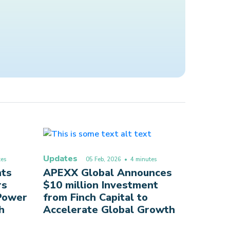
Updates
es
05 Feb, 2026
• 4 minutes
nts
APEXX Global Announces
rs
$10 million Investment
 Power
from Finch Capital to
h
Accelerate Global Growth