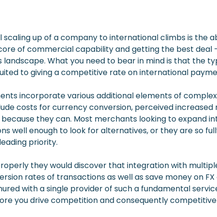
 scaling up of a company to international climbs is the ab
e of commercial capability and getting the best deal – o
landscape. What you need to bear in mind is that the ty
suited to giving a competitive rate on international pay
ents incorporate various additional elements of complexi
clude costs for currency conversion, perceived increased 
 because they can. Most merchants looking to expand in
well enough to look for alternatives, or they are so ful
eading priority.
roperly they would discover that integration with multiple 
rsion rates of transactions as well as save money on FX 
ured with a single provider of such a fundamental service
ore you drive competition and consequently competitive 