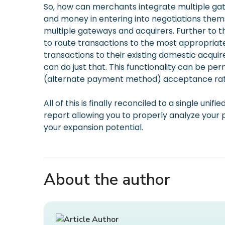
So, how can merchants integrate multiple gat
and money in entering into negotiations thems
multiple gateways and acquirers. Further to t
to route transactions to the most appropriate
transactions to their existing domestic acquir
can do just that. This functionality can be pe
(alternate payment method) acceptance rate, t
All of this is finally reconciled to a single u
report allowing you to properly analyze you
your expansion potential.
About the author