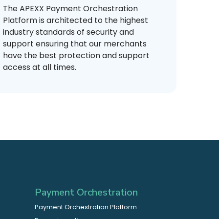
The APEXX Payment Orchestration
Platform is architected to the highest
industry standards of security and
support ensuring that our merchants
have the best protection and support
access at all times.
Payment Orchestration
Payment Orchestration Platform