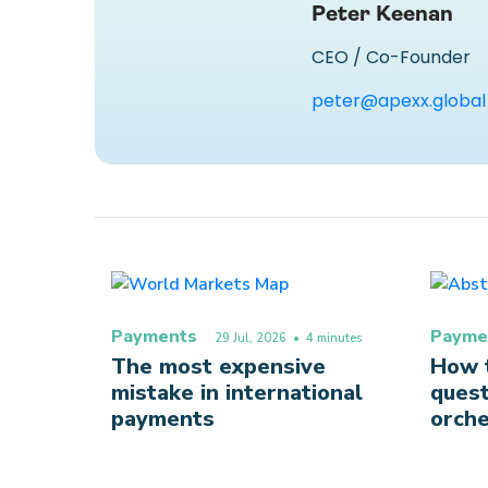
Peter Keenan
CEO / Co-Founder
peter@apexx.global
Payments
Payme
29 Jul, 2026
• 4 minutes
The most expensive
How t
mistake in international
quest
payments
orche