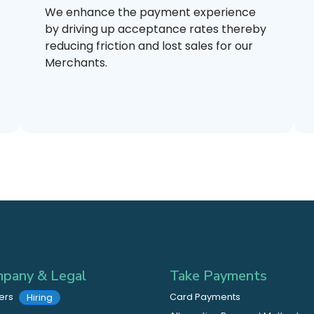
We enhance the payment experience
by driving up acceptance rates thereby
reducing friction and lost sales for our
Merchants.
pany & Legal
Take Payments
ers
Card Payments
Hiring