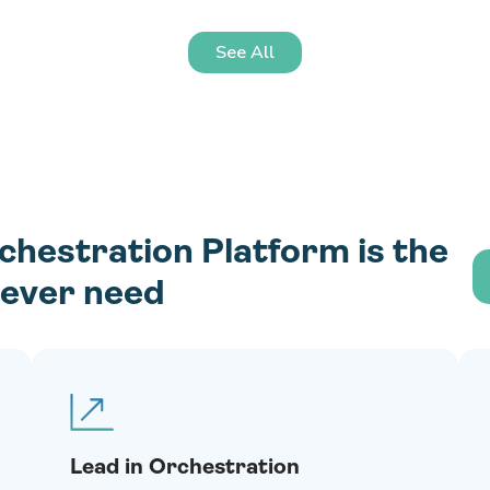
See All
estration Platform is the
l ever need
Lead in Orchestration