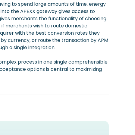
aving to spend large amounts of time, energy
n into the APEXX gateway gives access to
gives merchants the functionality of choosing
o if merchants wish to route domestic
cquirer with the best conversion rates they
es by currency, or route the transaction by APM
gh a single integration.
his complex process in one single comprehensible
ceptance options is central to maximizing