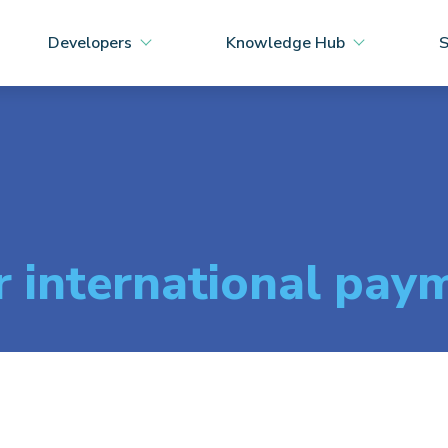
Developers
Knowledge Hub
S
r international pay