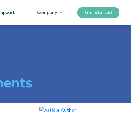
upport
Company
Get Started
ments
Peter Keenan