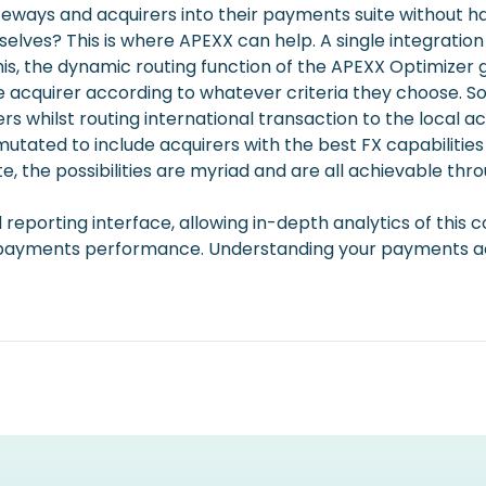
eways and acquirers into their payments suite without h
elves? This is where APEXX can help. A single integratio
his, the dynamic routing function of the APEXX Optimizer 
 acquirer according to whatever criteria they choose. S
ers whilst routing international transaction to the local a
rmutated to include acquirers with the best FX capabiliti
he possibilities are myriad and are all achievable throu
nified reporting interface, allowing in-depth analytics of t
r payments performance. Understanding your payments ac