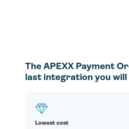
The APEXX Payment Orch
last integration you wil
Lowest cost