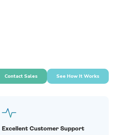
Contact Sales
See How It Works
Excellent Customer Support