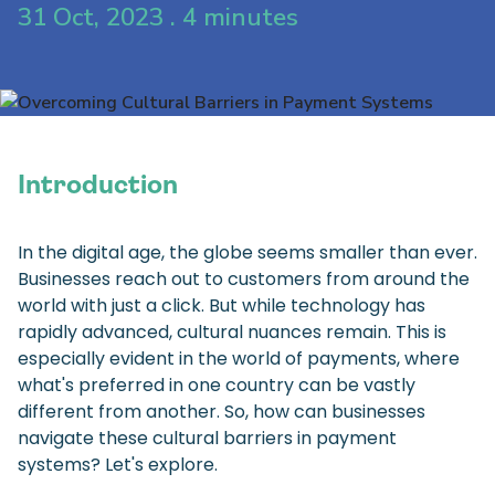
31 Oct, 2023 . 4 minutes
Introduction
In the digital age, the globe seems smaller than ever.
Businesses reach out to customers from around the
world with just a click. But while technology has
rapidly advanced, cultural nuances remain. This is
especially evident in the world of payments, where
what's preferred in one country can be vastly
different from another. So, how can businesses
navigate these cultural barriers in payment
systems? Let's explore.