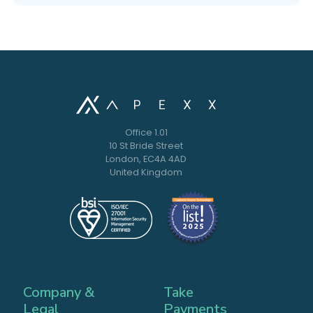
Office 1.01
10 St Bride Street
London, EC4A 4AD
United Kingdom
Company &
Take
Legal
Payments