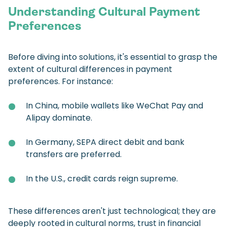
Understanding Cultural Payment
Preferences
Before diving into solutions, it's essential to grasp the
extent of cultural differences in payment
preferences. For instance:
In China, mobile wallets like WeChat Pay and
Alipay dominate.
In Germany, SEPA direct debit and bank
transfers are preferred.
In the U.S., credit cards reign supreme.
These differences aren't just technological; they are
deeply rooted in cultural norms, trust in financial