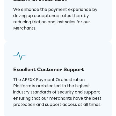
We enhance the payment experience by
driving up acceptance rates thereby
reducing friction and lost sales for our
Merchants.
Excellent Customer Support
The APEXX Payment Orchestration
Platform is architected to the highest
industry standards of security and support
ensuring that our merchants have the best
protection and support access at all times.