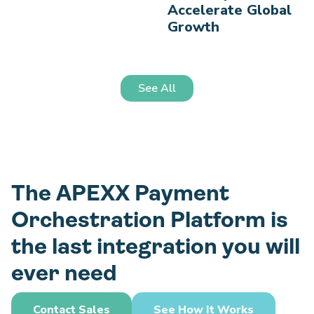
Accelerate Global
Growth
See All
The APEXX Payment
Orchestration Platform is
the last integration you will
ever need
Contact Sales
See How It Works