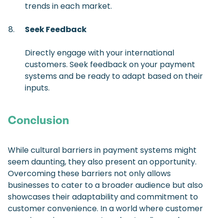
trends in each market.
Seek Feedback
Directly engage with your international
customers. Seek feedback on your payment
systems and be ready to adapt based on their
inputs.
Conclusion
While cultural barriers in payment systems might
seem daunting, they also present an opportunity.
Overcoming these barriers not only allows
businesses to cater to a broader audience but also
showcases their adaptability and commitment to
customer convenience. In a world where customer