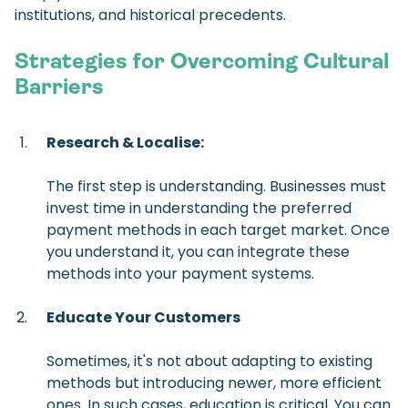
institutions, and historical precedents.
Strategies for Overcoming Cultural
Barriers
Research & Localise:
The first step is understanding. Businesses must
invest time in understanding the preferred
payment methods in each target market. Once
you understand it, you can integrate these
methods into your payment systems.
Educate Your Customers
Sometimes, it's not about adapting to existing
methods but introducing newer, more efficient
ones. In such cases, education is critical. You can