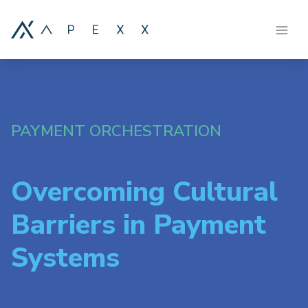
PAYMENT ORCHESTRATION
Overcoming Cultural
Barriers in Payment
Systems