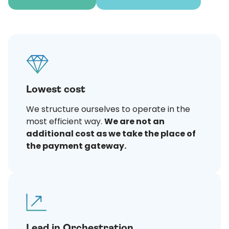
Lowest cost
We structure ourselves to operate in the
most efficient way.
We are not an
additional cost as we take the place of
the payment gateway.
Lead in Orchestration