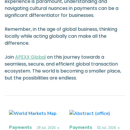
experience is paramount, understanding and
navigating cultural nuances in payments can be a
significant differentiator for businesses.
Remember, in the age of global business, thinking
locally while acting globally can make all the
difference.
Join
APEXX Global
on this journey towards a
seamless, secure, and efficient global transaction
ecosystem. The world is becoming a smaller place,
but the possibilities are endless.
Payments
Payments
29 Jul, 2026
•
01 Jul, 2026
•