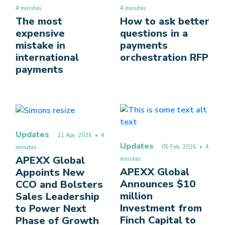
4 minutes
4 minutes
The most
How to ask better
expensive
questions in a
mistake in
payments
international
orchestration RFP
payments
Updates
21 Apr, 2026
• 4
Updates
05 Feb, 2026
• 4
minutes
APEXX Global
minutes
APEXX Global
Appoints New
Announces $10
CCO and Bolsters
million
Sales Leadership
Investment from
to Power Next
Finch Capital to
Phase of Growth