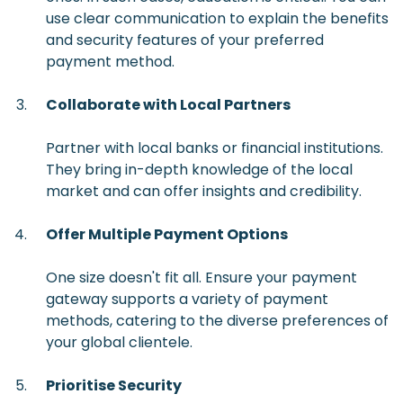
use clear communication to explain the benefits
and security features of your preferred
payment method.
Collaborate with Local Partners
Partner with local banks or financial institutions.
They bring in-depth knowledge of the local
market and can offer insights and credibility.
Offer Multiple Payment Options
One size doesn't fit all. Ensure your payment
gateway supports a variety of payment
methods, catering to the diverse preferences of
your global clientele.
Prioritise Security