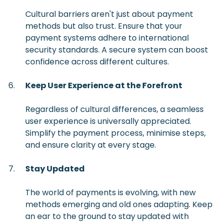
Cultural barriers aren't just about payment
methods but also trust. Ensure that your
payment systems adhere to international
security standards. A secure system can boost
confidence across different cultures.
Keep User Experience at the Forefront
Regardless of cultural differences, a seamless
user experience is universally appreciated.
Simplify the payment process, minimise steps,
and ensure clarity at every stage.
Stay Updated
The world of payments is evolving, with new
methods emerging and old ones adapting. Keep
an ear to the ground to stay updated with