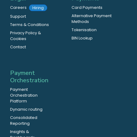
Careers
Card Payments
Hiring
Alternative Payment
Support
Methods
Terms & Conditions
Tokenisation
Privacy Policy &
BIN Lookup
Cookies
Contact
Payment
Orchestration
Payment
Orchestration
Platform
Dynamic routing
Consolidated
Reporting
Insights &