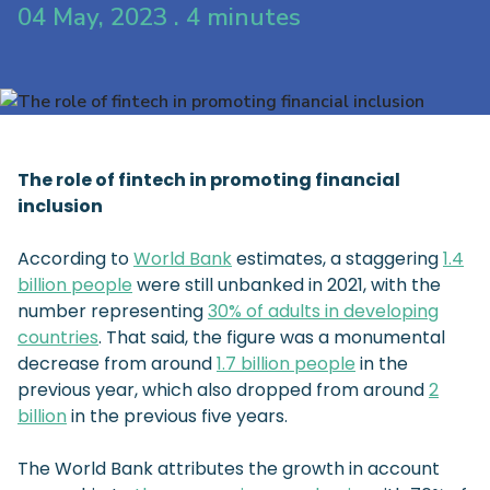
04 May, 2023 . 4 minutes
The role of fintech in promoting financial
inclusion
According to
World Bank
estimates, a staggering
1.4
billion people
were still unbanked in 2021, with the
number representing
30% of adults in developing
countries
. That said, the figure was a monumental
decrease from around
1.7 billion people
in the
previous year, which also dropped from around
2
billion
in the previous five years.
The World Bank attributes the growth in account