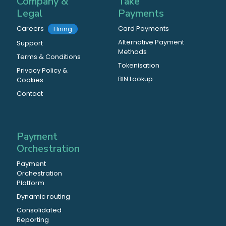
Company &
Take
Legal
Payments
Careers
Card Payments
Hiring
Alternative Payment
Support
Methods
Terms & Conditions
Tokenisation
Privacy Policy &
BIN Lookup
Cookies
Contact
Payment
Orchestration
Payment
Orchestration
Platform
Dynamic routing
Consolidated
Reporting