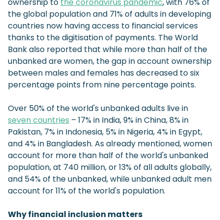
ownership to
the coronavirus pandemic
, with 76% of
the global population and 71% of adults in developing
countries now having access to financial services
thanks to the digitisation of payments. The World
Bank also reported that while more than half of the
unbanked are women, the gap in account ownership
between males and females has decreased to six
percentage points from nine percentage points.
Over 50% of the world's unbanked adults live in
seven countries
– 17% in India, 9% in China, 8% in
Pakistan, 7% in Indonesia, 5% in Nigeria, 4% in Egypt,
and 4% in Bangladesh. As already mentioned, women
account for more than half of the world's unbanked
population, at 740 million, or 13% of all adults globally,
and 54% of the unbanked, while unbanked adult men
account for 11% of the world's population.
Why financial inclusion matters