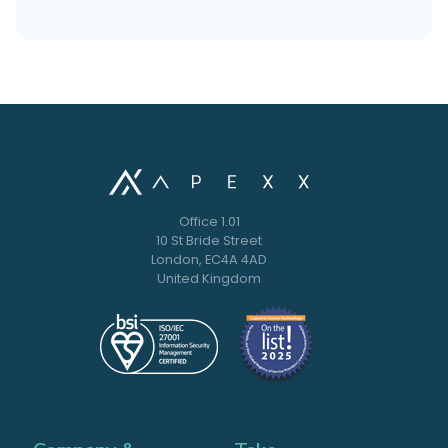
Office 1.01
10 St Bride Street
London, EC4A 4AD
United Kingdom