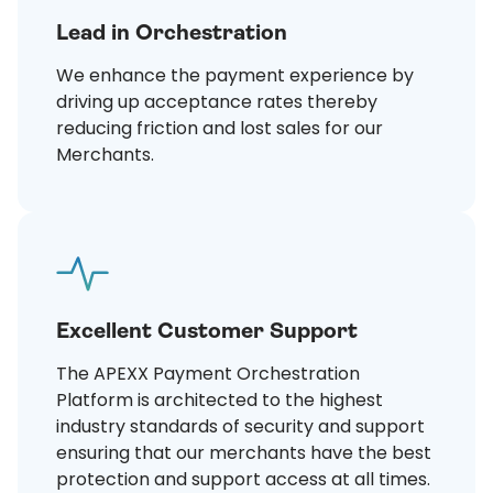
Lead in Orchestration
We enhance the payment experience by
driving up acceptance rates thereby
reducing friction and lost sales for our
Merchants.
Excellent Customer Support
The APEXX Payment Orchestration
Platform is architected to the highest
industry standards of security and support
ensuring that our merchants have the best
protection and support access at all times.