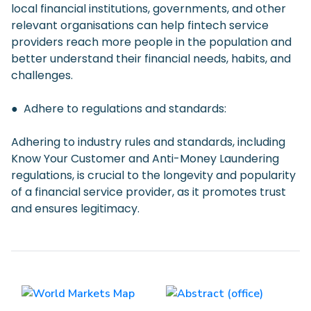
local financial institutions, governments, and other
relevant organisations can help fintech service
providers reach more people in the population and
better understand their financial needs, habits, and
challenges.
● Adhere to regulations and standards:
Adhering to industry rules and standards, including
Know Your Customer and Anti-Money Laundering
regulations, is crucial to the longevity and popularity
of a financial service provider, as it promotes trust
and ensures legitimacy.