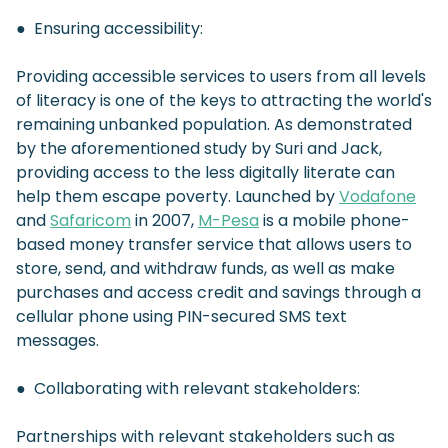
● Ensuring accessibility:
Providing accessible services to users from all levels
of literacy is one of the keys to attracting the world's
remaining unbanked population. As demonstrated
by the aforementioned study by Suri and Jack,
providing access to the less digitally literate can
help them escape poverty. Launched by
Vodafone
and
Safaricom
in 2007,
M-Pesa
is a mobile phone-
based money transfer service that allows users to
store, send, and withdraw funds, as well as make
purchases and access credit and savings through a
cellular phone using PIN-secured SMS text
messages.
● Collaborating with relevant stakeholders:
Partnerships with relevant stakeholders such as