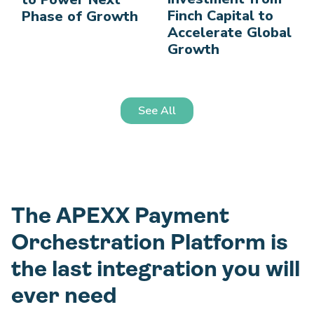
Finch Capital to
Phase of Growth
Accelerate Global
Growth
See All
The APEXX Payment
Orchestration Platform is
the last integration you will
ever need