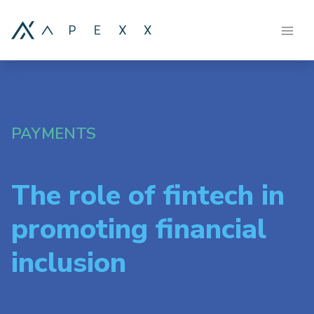
PAYMENTS
The role of fintech in
promoting financial
inclusion