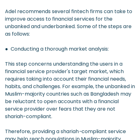
Adel recommends several fintech firms can take to
improve access to financial services for the
unbanked and underbanked. Some of the steps are
as follows:
● Conducting a thorough market analysis:
This step concerns understanding the users in a
financial service provider's target market, which
requires taking into account their financial needs,
habits, and challenges. For example, the unbanked in
Muslim-majority countries such as Bangladesh may
be reluctant to open accounts with a financial
service provider over fears that they are not
shariah-compliant.
Therefore, providing a shariah
-
compliant service
may help reach populations in Muslim-majority