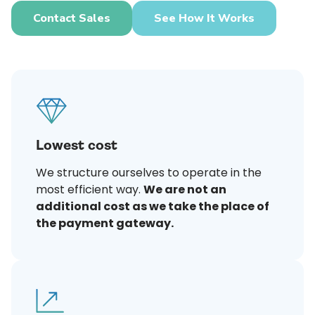
Contact Sales
See How It Works
Lowest cost
We structure ourselves to operate in the
most efficient way.
We are not an
additional cost as we take the place of
the payment gateway.