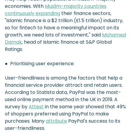
economies. With
Muslim-majority countries
continuously expanding
their finance sectors,
"Islamic finance is a $2 trillion (£1.5 trillion) industry,
so for fintech to have a meaningful impact on its
growth, we need lots of investment," said
Mohamed
Damak
, head of Islamic finance at S&P Global
Ratings.
● Prioritising user experience:
User-friendliness is among the factors that help a
financial service provider attract and retain users.
According to Statista data, PayPal was the most-
used online payment method in the UK in 2019. A
survey by
Attest
in the same year showed that 49%
of shoppers preferred using PayPal to make
purchases. Many
attribute
PayPal's success to its
user-friendliness.