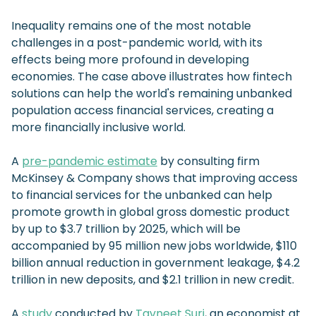
Inequality remains one of the most notable
challenges in a post-pandemic world, with its
effects being more profound in developing
economies. The case above illustrates how fintech
solutions can help the world's remaining unbanked
population access financial services, creating a
more financially inclusive world.
A
pre-pandemic estimate
by consulting firm
McKinsey & Company shows that improving access
to financial services for the unbanked can help
promote growth in global gross domestic product
by up to $3.7 trillion by 2025, which will be
accompanied by 95 million new jobs worldwide, $110
billion annual reduction in government leakage, $4.2
trillion in new deposits, and $2.1 trillion in new credit.
A
study
conducted by
Tavneet Suri
, an economist at