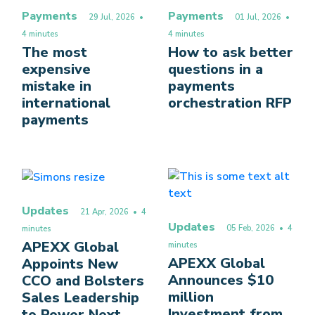
Payments
Payments
29 Jul, 2026
•
01 Jul, 2026
•
4 minutes
4 minutes
The most
How to ask better
expensive
questions in a
mistake in
payments
international
orchestration RFP
payments
Updates
21 Apr, 2026
• 4
Updates
05 Feb, 2026
• 4
minutes
APEXX Global
minutes
APEXX Global
Appoints New
Announces $10
CCO and Bolsters
million
Sales Leadership
Investment from
to Power Next