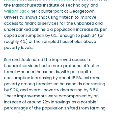
the Massachusetts Institute of Technology, and
William Jack
, her counterpart at Georgetown
University, shows that using fintech to improve
access to financial services for the unbanked and
underbanked can help a population increase its per
capita consumption by 6%, "enough to push 64 (or
roughly 4%) of the sampled households above
poverty levels."
Suri and Jack noted the improved access to
financial services had a more profound effect in
female-headed households, with per capita
consumption increasing by about 18.5%, extreme
poverty among female-led households decreasing
by 9.2%, and overall poverty decreasing by 8.6%.
These improvements were accompanied by an
increase of around 22% in savings, as a notable
percentage of the population shifted from farming