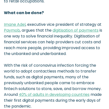
to retail occupations.
What can be done?
Imane Adel
, executive vice president of strategy at
Paymob
, argues that the
digitisation of payments
is
one way to solve financial inequality. Digitisation of
financial services can help providers cut costs and
reach more people, providing improved access to
the unbanked and underbanked.
With the risk of coronavirus infection forcing the
world to adopt contactless methods to transfer
funds, such as digital payments, many of the
previously unbanked people came to embrace
fintech solutions to store, save, and borrow money.
Around
40% of adults in developing countries
made
their first digital payments during the early days of
the pandemic.