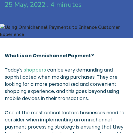
25 May, 2022 . 4 minutes
What is an Omnichannel Payment?
Today's
shoppers
can be very demanding and
sophisticated when making purchases. They are
looking for a more personalized and convenient
shopping experience, and this goes beyond using
mobile devices in their transactions.
One of the most critical factors businesses need to
consider when implementing an omnichannel
payment processing strategy is ensuring that they