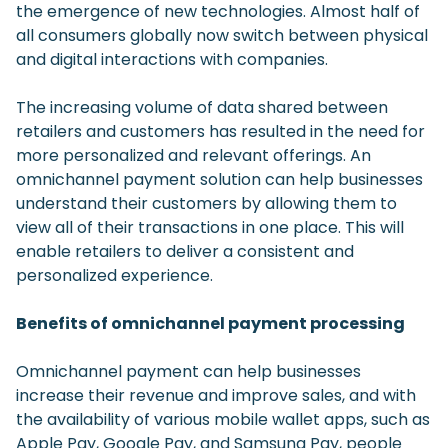
the emergence of new technologies. Almost half of
all consumers globally now switch between physical
and digital interactions with companies.
The increasing volume of data shared between
retailers and customers has resulted in the need for
more personalized and relevant offerings. An
omnichannel payment solution can help businesses
understand their customers by allowing them to
view all of their transactions in one place. This will
enable retailers to deliver a consistent and
personalized experience.
Benefits of omnichannel payment processing
Omnichannel payment can help businesses
increase their revenue and improve sales, and with
the availability of various mobile wallet apps, such as
Apple Pay, Google Pay, and Samsung Pay, people