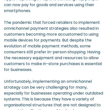
can now pay for goods and services using their
smartphones.
The pandemic that forced retailers to implement
omnichannel payment strategies also resulted in
customers becoming more accustomed to using
mobile devices for payments. But despite the
evolution of mobile payment methods, some
consumers still prefer in-person shopping. Having
the necessary equipment and resources to allow
customers to make in-store purchases is essential
for businesses.
Unfortunately, implementing an omnichannel
strategy can be very challenging for many,
especially for businesses operating under outdated
systems. This is because they have a variety of
organisational structures that are not designed to