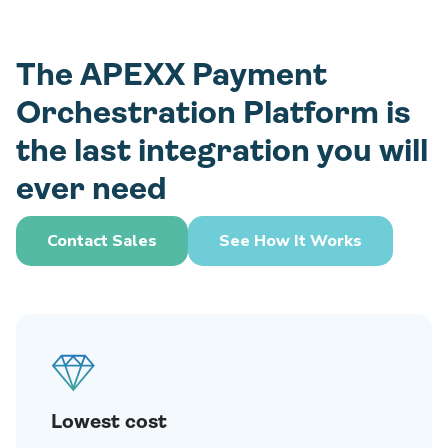
The APEXX Payment
Orchestration Platform is
the last integration you will
ever need
Contact Sales
See How It Works
Lowest cost