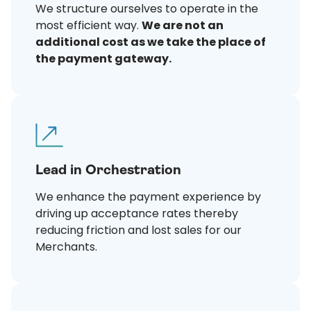
We structure ourselves to operate in the
most efficient way.
We are not an
additional cost as we take the place of
the payment gateway.
Lead in Orchestration
We enhance the payment experience by
driving up acceptance rates thereby
reducing friction and lost sales for our
Merchants.