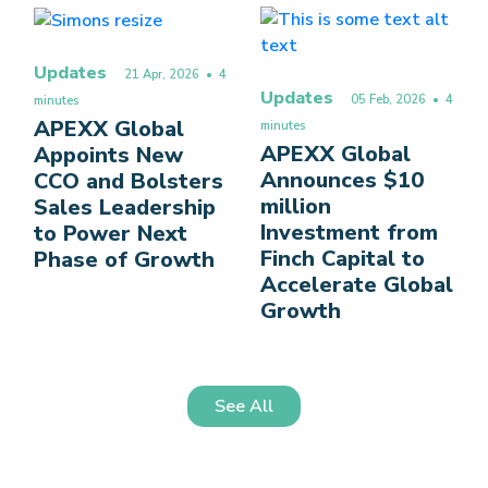
Updates
21 Apr, 2026
• 4
Updates
05 Feb, 2026
• 4
minutes
APEXX Global
minutes
APEXX Global
Appoints New
Announces $10
CCO and Bolsters
million
Sales Leadership
Investment from
to Power Next
Finch Capital to
Phase of Growth
Accelerate Global
Growth
See All