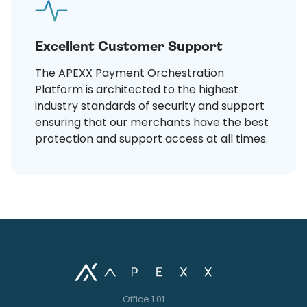
Excellent Customer Support
The APEXX Payment Orchestration
Platform is architected to the highest
industry standards of security and support
ensuring that our merchants have the best
protection and support access at all times.
Office 1.01