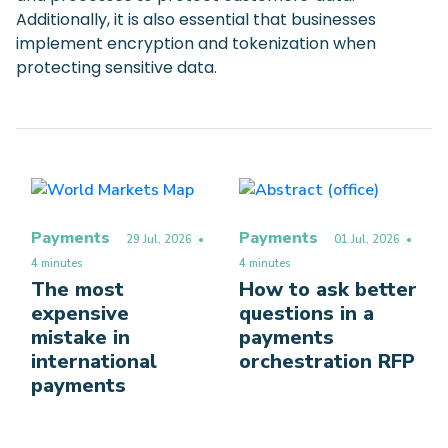
Additionally, it is also essential that businesses
implement encryption and tokenization when
protecting sensitive data.
Payments
Payments
29 Jul, 2026
•
01 Jul, 2026
•
4 minutes
4 minutes
The most
How to ask better
expensive
questions in a
mistake in
payments
international
orchestration RFP
payments