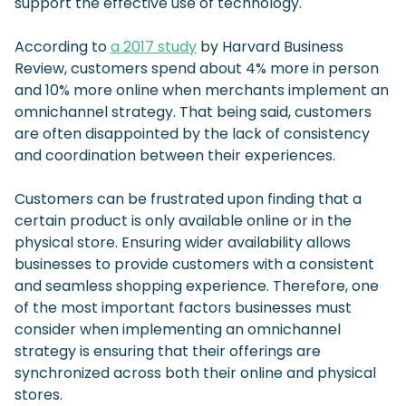
support the effective use of technology.
According to
a 2017 study
by Harvard Business
Review, customers spend about 4% more in person
and 10% more online when merchants implement an
omnichannel strategy. That being said, customers
are often disappointed by the lack of consistency
and coordination between their experiences.
Customers can be frustrated upon finding that a
certain product is only available online or in the
physical store. Ensuring wider availability allows
businesses to provide customers with a consistent
and seamless shopping experience. Therefore, one
of the most important factors businesses must
consider when implementing an omnichannel
strategy is ensuring that their offerings are
synchronized across both their online and physical
stores.