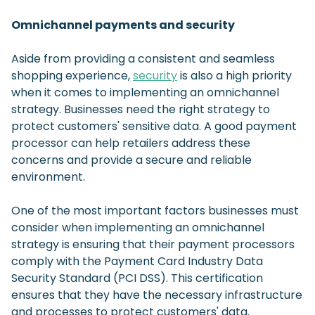
Omnichannel payments and security
Aside from providing a consistent and seamless
shopping experience,
security
is also a high priority
when it comes to implementing an omnichannel
strategy. Businesses need the right strategy to
protect customers' sensitive data. A good payment
processor can help retailers address these
concerns and provide a secure and reliable
environment.
One of the most important factors businesses must
consider when implementing an omnichannel
strategy is ensuring that their payment processors
comply with the Payment Card Industry Data
Security Standard (PCI DSS). This certification
ensures that they have the necessary infrastructure
and processes to protect customers' data.