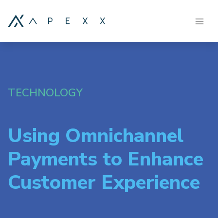
TECHNOLOGY
Using Omnichannel
Payments to Enhance
Customer Experience