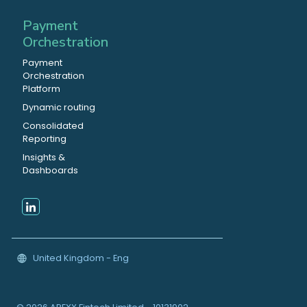
Payment
Orchestration
Payment
Orchestration
Platform
Dynamic routing
Consolidated
Reporting
Insights &
Dashboards
United Kingdom - Eng