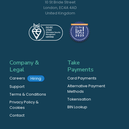
10 St Bride Street
London, EC4A 4AD
United Kingdom
Company &
Take
Legal
Payments
Careers
Card Payments
Hiring
Alternative Payment
Support
Methods
Terms & Conditions
Tokenisation
Privacy Policy &
BIN Lookup
Cookies
Contact