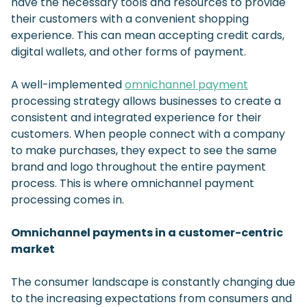
have the necessary tools and resources to provide
their customers with a convenient shopping
experience. This can mean accepting credit cards,
digital wallets, and other forms of payment.
A well-implemented
omnichannel payment
processing strategy allows businesses to create a
consistent and integrated experience for their
customers. When people connect with a company
to make purchases, they expect to see the same
brand and logo throughout the entire payment
process. This is where omnichannel payment
processing comes in.
Omnichannel payments in a customer-centric
market
The consumer landscape is constantly changing due
to the increasing expectations from consumers and