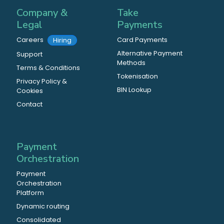
Company &
Take
Legal
Payments
Careers
Card Payments
Hiring
Alternative Payment
Support
Methods
Terms & Conditions
Tokenisation
Privacy Policy &
BIN Lookup
Cookies
Contact
Payment
Orchestration
Payment
Orchestration
Platform
Dynamic routing
Consolidated