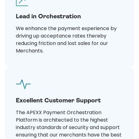
Lead in Orchestration
We enhance the payment experience by
driving up acceptance rates thereby
reducing friction and lost sales for our
Merchants.
Excellent Customer Support
The APEXX Payment Orchestration
Platform is architected to the highest
industry standards of security and support
ensuring that our merchants have the best