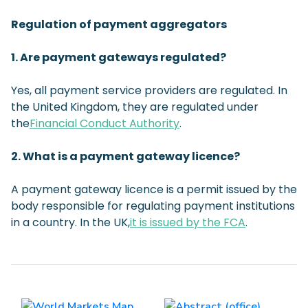
Regulation of payment aggregators
1. Are payment gateways regulated?
Yes, all payment service providers are regulated. In
the United Kingdom, they are regulated under
the
Financial Conduct Authority
.
2. What is a payment gateway licence?
A payment gateway licence is a permit issued by the
body responsible for regulating payment institutions
in a country. In the UK,
it is issued by the FCA
.