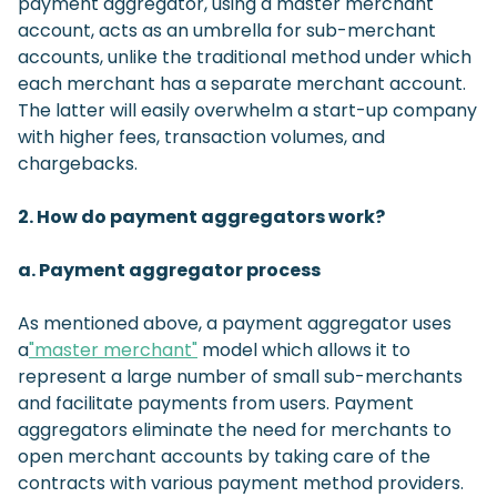
payment aggregator, using a master merchant
account, acts as an umbrella for sub-merchant
accounts, unlike the traditional method under which
each merchant has a separate merchant account.
The latter will easily overwhelm a start-up company
with higher fees, transaction volumes, and
chargebacks.
2. How do payment aggregators work?
a. Payment aggregator process
As mentioned above, a payment aggregator uses
a
"master merchant"
model which allows it to
represent a large number of small sub-merchants
and facilitate payments from users. Payment
aggregators eliminate the need for merchants to
open merchant accounts by taking care of the
contracts with various payment method providers.