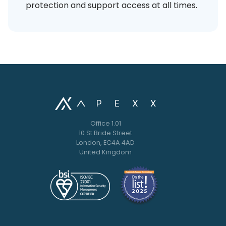
protection and support access at all times.
Office 1.01
10 St Bride Street
London, EC4A 4AD
United Kingdom