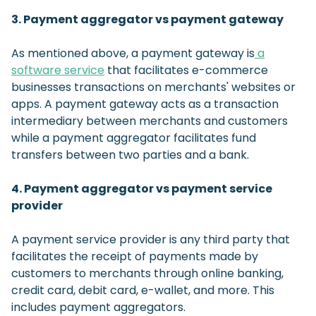
3. Payment aggregator vs payment gateway
As mentioned above, a payment gateway is
a
software service
that facilitates e-commerce
businesses transactions on merchants' websites or
apps. A payment gateway acts as a transaction
intermediary between merchants and customers
while a payment aggregator facilitates fund
transfers between two parties and a bank.
4. Payment aggregator vs payment service
provider
A payment service provider is any third party that
facilitates the receipt of payments made by
customers to merchants through online banking,
credit card, debit card, e-wallet, and more. This
includes payment aggregators.