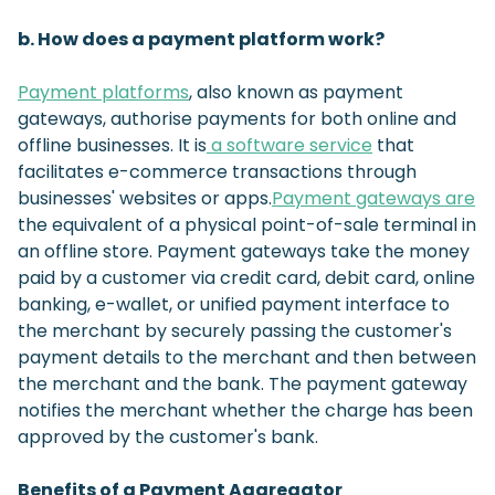
b. How does a payment platform work?
Payment platforms
, also known as payment
gateways, authorise payments for both online and
offline businesses. It is
a software service
that
facilitates e-commerce transactions through
businesses' websites or apps.
Payment gateways are
the equivalent of a physical point-of-sale terminal in
an offline store. Payment gateways take the money
paid by a customer via credit card, debit card, online
banking, e-wallet, or unified payment interface to
the merchant by securely passing the customer's
payment details to the merchant and then between
the merchant and the bank. The payment gateway
notifies the merchant whether the charge has been
approved by the customer's bank.
Benefits of a Payment Aggregator