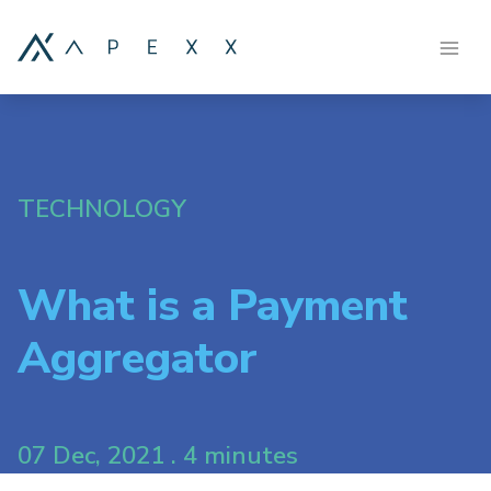
TECHNOLOGY
What is a Payment
Aggregator
07 Dec, 2021 . 4 minutes