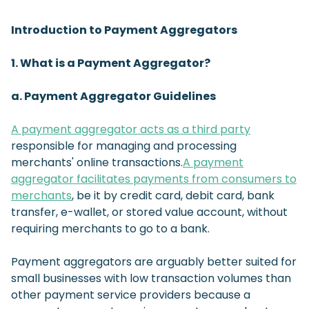
Introduction to Payment Aggregators
1. What is a Payment Aggregator?
a. Payment Aggregator Guidelines
A payment aggregator acts as a third party
responsible for managing and processing
merchants' online transactions.
A payment
aggregator facilitates payments from consumers to
merchants
, be it by credit card, debit card, bank
transfer, e-wallet, or stored value account, without
requiring merchants to go to a bank.
Payment aggregators are arguably better suited for
small businesses with low transaction volumes than
other payment service providers because a