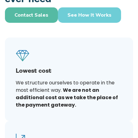
Contact Sales
See How It Works
Lowest cost
We structure ourselves to operate in the
most efficient way.
We are not an
additional cost as we take the place of
the payment gateway.