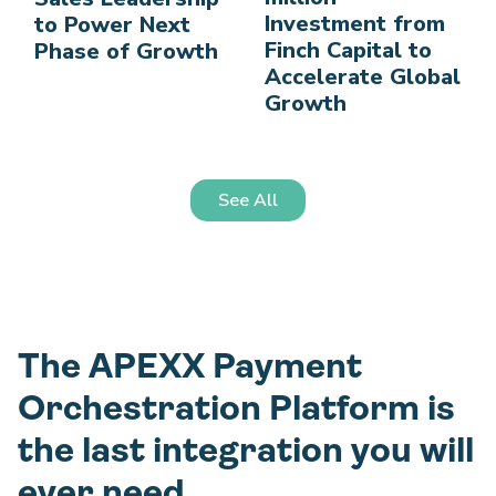
Investment from
to Power Next
Finch Capital to
Phase of Growth
Accelerate Global
Growth
See All
The APEXX Payment
Orchestration Platform is
the last integration you will
ever need