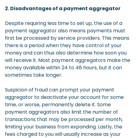
2. Disadvantages of a payment aggregator
Despite requiring less time to set up, the use of a
payment aggregator also means payments must
first be processed by service providers. This means
there is a period when they have control of your
money and can thus also determine how soon you
will receive it. Most payment aggregators make the
money available within 24 to 48 hours, but it can
sometimes take longer.
Suspicion of fraud can prompt your payment
aggregator to deactivate your account for some
time, or worse, permanently delete it. Some
payment aggregators also limit the number of
transactions that may be processed per month,
limiting your business from expanding. Lastly, the
fees charged to you will usually increase as your