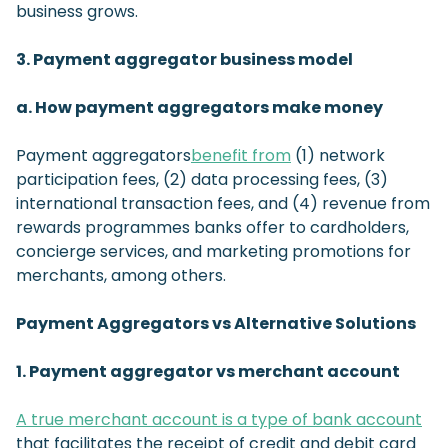
business grows.
3. Payment aggregator business model
a. How payment aggregators make money
Payment aggregators
benefit from
(1) network
participation fees, (2) data processing fees, (3)
international transaction fees, and (4) revenue from
rewards programmes banks offer to cardholders,
concierge services, and marketing promotions for
merchants, among others.
Payment Aggregators vs Alternative Solutions
1. Payment aggregator vs merchant account
A true merchant account is a type of bank account
that facilitates the receipt of credit and debit card