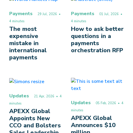
Payments
Payments
29 Jul, 2026
•
01 Jul, 2026
•
4 minutes
4 minutes
The most
How to ask better
expensive
questions in a
mistake in
payments
international
orchestration RFP
payments
Updates
21 Apr, 2026
• 4
Updates
05 Feb, 2026
• 4
minutes
APEXX Global
minutes
APEXX Global
Appoints New
Announces $10
CCO and Bolsters
million
Sales Leadership