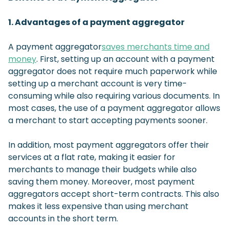
1. Advantages of a payment aggregator
A payment aggregator
saves merchants time and
money
. First, setting up an account with a payment
aggregator does not require much paperwork while
setting up a merchant account is very time-
consuming while also requiring various documents. In
most cases, the use of a payment aggregator allows
a merchant to start accepting payments sooner.
In addition, most payment aggregators offer their
services at a flat rate, making it easier for
merchants to manage their budgets while also
saving them money. Moreover, most payment
aggregators accept short-term contracts. This also
makes it less expensive than using merchant
accounts in the short term.