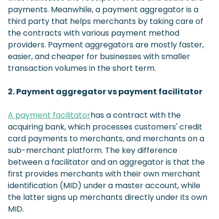
payments. Meanwhile, a payment aggregator is a
third party that helps merchants by taking care of
the contracts with various payment method
providers. Payment aggregators are mostly faster,
easier, and cheaper for businesses with smaller
transaction volumes in the short term.
2. Payment aggregator vs payment facilitator
A payment facilitator
has a contract with the
acquiring bank, which processes customers' credit
card payments to merchants, and merchants on a
sub-merchant platform. The key difference
between a facilitator and an aggregator is that the
first provides merchants with their own merchant
identification (MID) under a master account, while
the latter signs up merchants directly under its own
MID.