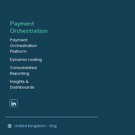
Payment
Orchestration
Payment
Orchestration
Platform
Dynamic routing
Consolidated
Reporting
Insights &
Dashboards
United Kingdom - Eng