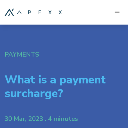
PAYMENTS
What is a payment
surcharge?
30 Mar, 2023 . 4 minutes