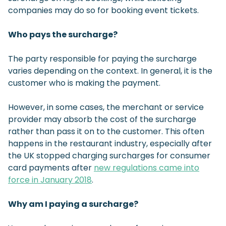
companies may do so for booking event tickets.
Who pays the surcharge?
The party responsible for paying the surcharge
varies depending on the context. In general, it is the
customer who is making the payment.
However, in some cases, the merchant or service
provider may absorb the cost of the surcharge
rather than pass it on to the customer. This often
happens in the restaurant industry, especially after
the UK stopped charging surcharges for consumer
card payments after
new regulations came into
force in January 2018
.
Why am I paying a surcharge?