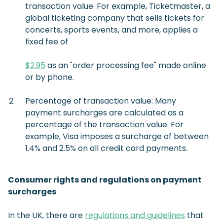
transaction value. For example, Ticketmaster, a
global ticketing company that sells tickets for
concerts, sports events, and more, applies a
fixed fee of
$2.95
as an "order processing fee" made online
or by phone.
Percentage of transaction value: Many
payment surcharges are calculated as a
percentage of the transaction value. For
example, Visa imposes a surcharge of between
1.4% and 2.5% on all credit card payments.
Consumer rights and regulations on payment
surcharges
In the UK, there are
regulations and guidelines
that