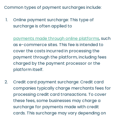
Common types of payment surcharges include:
Online payment surcharge: This type of
surcharge is often applied to
payments made through online platforms
, such
as e-commerce sites. This fee is intended to
cover the costs incurred in processing the
payment through the platform, including fees
charged by the payment processor or the
platform itself.
Credit card payment surcharge: Credit card
companies typically charge merchants fees for
processing credit card transactions. To cover
these fees, some businesses may charge a
surcharge for payments made with credit
cards. This surcharge may vary depending on