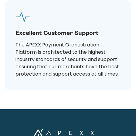
Excellent Customer Support
The APEXX Payment Orchestration
Platform is architected to the highest
industry standards of security and support
ensuring that our merchants have the best
protection and support access at all times.