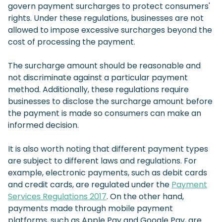
govern payment surcharges to protect consumers'
rights. Under these regulations, businesses are not
allowed to impose excessive surcharges beyond the
cost of processing the payment.
The surcharge amount should be reasonable and
not discriminate against a particular payment
method. Additionally, these regulations require
businesses to disclose the surcharge amount before
the payment is made so consumers can make an
informed decision.
It is also worth noting that different payment types
are subject to different laws and regulations. For
example, electronic payments, such as debit cards
and credit cards, are regulated under the
Payment
Services Regulations 2017
. On the other hand,
payments made through mobile payment
platforms, such as Apple Pay and Google Pay, are