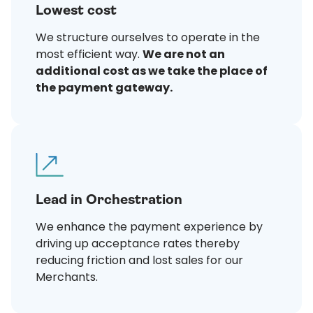
Lowest cost
We structure ourselves to operate in the
most efficient way.
We are not an
additional cost as we take the place of
the payment gateway.
Lead in Orchestration
We enhance the payment experience by
driving up acceptance rates thereby
reducing friction and lost sales for our
Merchants.