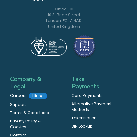
Office 1.01
10 St Bride Street
London, EC4A 4AD
United Kingdom
Company &
Take
Legal
Payments
Careers
Card Payments
Hiring
Alternative Payment
Support
Methods
Terms & Conditions
Tokenisation
Privacy Policy &
BIN Lookup
Cookies
Contact