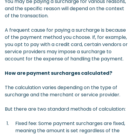
You may be paying a surcharge for various reasons,
and the specific reason will depend on the context
of the transaction.
A frequent cause for paying a surcharge is because
of the payment method you choose. If, for example,
you opt to pay with a credit card, certain vendors or
service providers may impose a surcharge to
account for the expense of handling the payment.
How are payment surcharges calculated?
The calculation varies depending on the type of
surcharge and the merchant or service provider.
But there are two standard methods of calculation:
Fixed fee: Some payment surcharges are fixed,
meaning the amount is set regardless of the