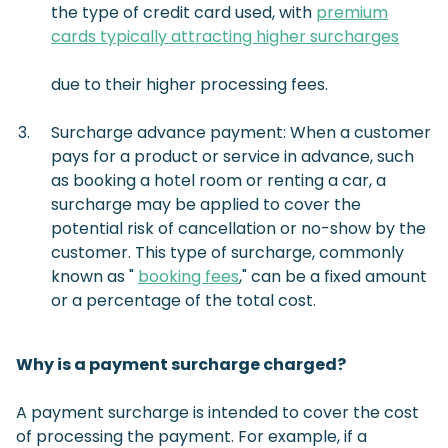
the type of credit card used, with
premium
cards typically attracting higher surcharges
due to their higher processing fees.
Surcharge advance payment: When a customer
pays for a product or service in advance, such
as booking a hotel room or renting a car, a
surcharge may be applied to cover the
potential risk of cancellation or no-show by the
customer. This type of surcharge, commonly
known as "
booking fees
," can be a fixed amount
or a percentage of the total cost.
Why is a payment surcharge charged?
A payment surcharge is intended to cover the cost
of processing the payment. For example, if a