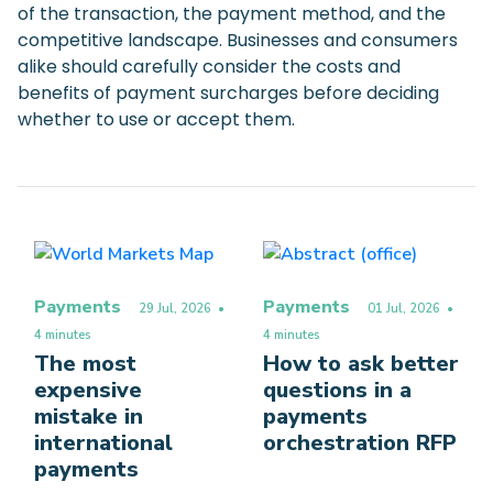
of the transaction, the payment method, and the
competitive landscape. Businesses and consumers
alike should carefully consider the costs and
benefits of payment surcharges before deciding
whether to use or accept them.
Payments
Payments
29 Jul, 2026
•
01 Jul, 2026
•
4 minutes
4 minutes
The most
How to ask better
expensive
questions in a
mistake in
payments
international
orchestration RFP
payments