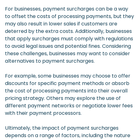
For businesses, payment surcharges can be a way
to offset the costs of processing payments, but they
may also result in lower sales if customers are
deterred by the extra costs. Additionally, businesses
that apply surcharges must comply with regulations
to avoid legal issues and potential fines. Considering
these challenges, businesses may want to consider
alternatives to payment surcharges.
For example, some businesses may choose to offer
discounts for specific payment methods or absorb
the cost of processing payments into their overall
pricing strategy. Others may explore the use of
different payment networks or negotiate lower fees
with their payment processors.
Ultimately, the impact of payment surcharges
depends on a range of factors, including the nature