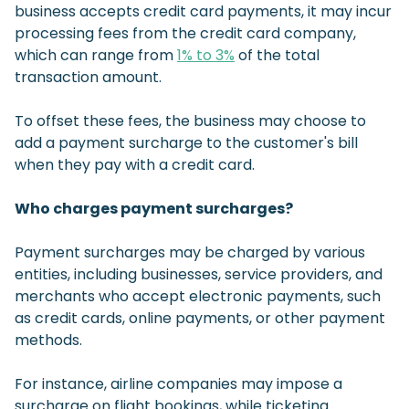
business accepts credit card payments, it may incur
processing fees from the credit card company,
which can range from
1% to 3%
of the total
transaction amount.
To offset these fees, the business may choose to
add a payment surcharge to the customer's bill
when they pay with a credit card.
Who charges payment surcharges?
Payment surcharges may be charged by various
entities, including businesses, service providers, and
merchants who accept electronic payments, such
as credit cards, online payments, or other payment
methods.
For instance, airline companies may impose a
surcharge on flight bookings, while ticketing