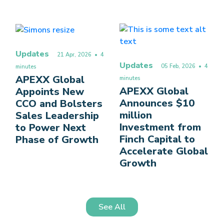
Updates
21 Apr, 2026
• 4
Updates
05 Feb, 2026
• 4
minutes
APEXX Global
minutes
APEXX Global
Appoints New
Announces $10
CCO and Bolsters
million
Sales Leadership
Investment from
to Power Next
Finch Capital to
Phase of Growth
Accelerate Global
Growth
See All