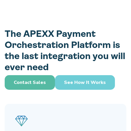
The APEXX Payment
Orchestration Platform is
the last integration you will
ever need
Contact Sales
See How It Works