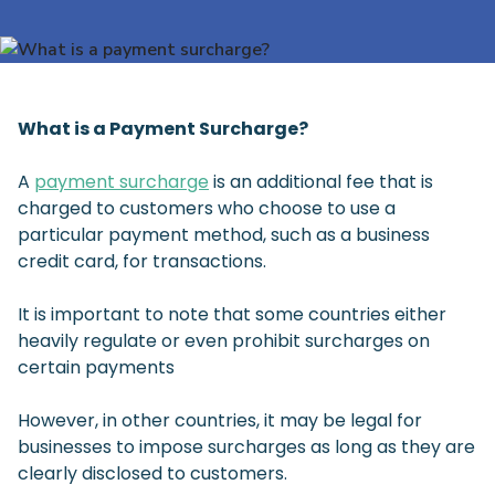
What is a Payment Surcharge?
A
payment surcharge
is an additional fee that is
charged to customers who choose to use a
particular payment method, such as a business
credit card, for transactions.
It is important to note that some countries either
heavily regulate or even prohibit surcharges on
certain payments
However, in other countries, it may be legal for
businesses to impose surcharges as long as they are
clearly disclosed to customers.