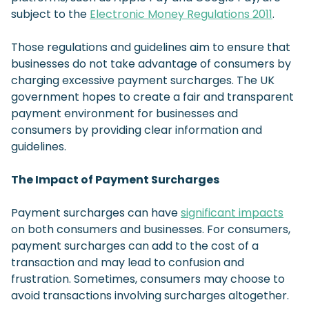
subject to the
Electronic Money Regulations 2011
.
Those regulations and guidelines aim to ensure that
businesses do not take advantage of consumers by
charging excessive payment surcharges. The UK
government hopes to create a fair and transparent
payment environment for businesses and
consumers by providing clear information and
guidelines.
The Impact of Payment Surcharges
Payment surcharges can have
significant impacts
on both consumers and businesses. For consumers,
payment surcharges can add to the cost of a
transaction and may lead to confusion and
frustration. Sometimes, consumers may choose to
avoid transactions involving surcharges altogether.