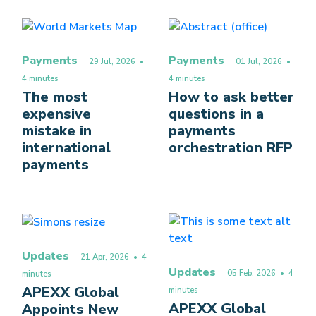
Payments
Payments
29 Jul, 2026
•
01 Jul, 2026
•
4 minutes
4 minutes
The most
How to ask better
expensive
questions in a
mistake in
payments
international
orchestration RFP
payments
Updates
21 Apr, 2026
• 4
Updates
05 Feb, 2026
• 4
minutes
APEXX Global
minutes
APEXX Global
Appoints New