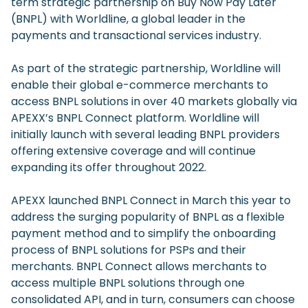
term strategic partnership on Buy Now Pay Later
(BNPL) with Worldline, a global leader in the
payments and transactional services industry.
As part of the strategic partnership, Worldline will
enable their global e-commerce merchants to
access BNPL solutions in over 40 markets globally via
APEXX’s BNPL Connect platform. Worldline will
initially launch with several leading BNPL providers
offering extensive coverage and will continue
expanding its offer throughout 2022.
APEXX launched BNPL Connect in March this year to
address the surging popularity of BNPL as a flexible
payment method and to simplify the onboarding
process of BNPL solutions for PSPs and their
merchants. BNPL Connect allows merchants to
access multiple BNPL solutions through one
consolidated API, and in turn, consumers can choose