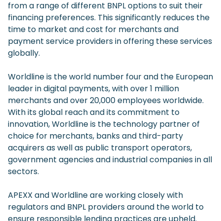
from a range of different BNPL options to suit their
financing preferences. This significantly reduces the
time to market and cost for merchants and
payment service providers in offering these services
globally.
Worldline is the world number four and the European
leader in digital payments, with over 1 million
merchants and over 20,000 employees worldwide.
With its global reach and its commitment to
innovation, Worldline is the technology partner of
choice for merchants, banks and third-party
acquirers as well as public transport operators,
government agencies and industrial companies in all
sectors.
APEXX and Worldline are working closely with
regulators and BNPL providers around the world to
ensure responsible lending practices are upheld.