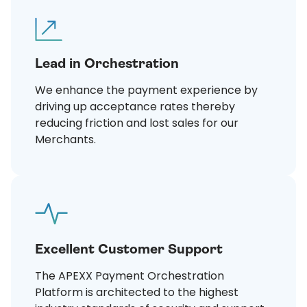
Lead in Orchestration
We enhance the payment experience by
driving up acceptance rates thereby
reducing friction and lost sales for our
Merchants.
Excellent Customer Support
The APEXX Payment Orchestration
Platform is architected to the highest