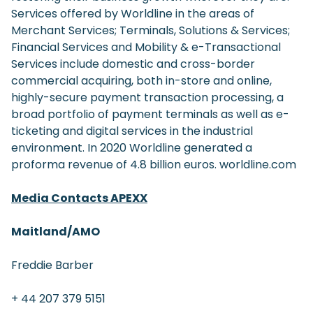
Services offered by Worldline in the areas of
Merchant Services; Terminals, Solutions & Services;
Financial Services and Mobility & e-Transactional
Services include domestic and cross-border
commercial acquiring, both in-store and online,
highly-secure payment transaction processing, a
broad portfolio of payment terminals as well as e-
ticketing and digital services in the industrial
environment. In 2020 Worldline generated a
proforma revenue of 4.8 billion euros. worldline.com
Media Contacts APEXX
Maitland/AMO
Freddie Barber
+ 44 207 379 5151