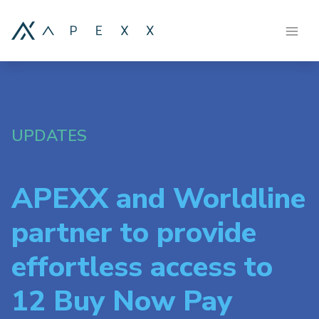
UPDATES
APEXX and Worldline
partner to provide
effortless access to
12 Buy Now Pay