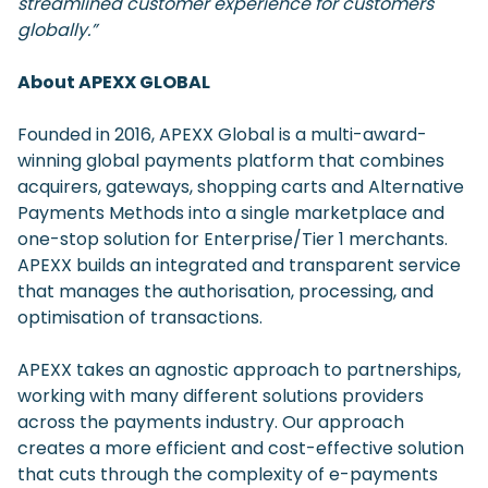
streamlined customer experience for customers
globally.”
About APEXX GLOBAL
Founded in 2016, APEXX Global is a multi-award-
winning global payments platform that combines
acquirers, gateways, shopping carts and Alternative
Payments Methods into a single marketplace and
one-stop solution for Enterprise/Tier 1 merchants.
APEXX builds an integrated and transparent service
that manages the authorisation, processing, and
optimisation of transactions.
APEXX takes an agnostic approach to partnerships,
working with many different solutions providers
across the payments industry. Our approach
creates a more efficient and cost-effective solution
that cuts through the complexity of e-payments