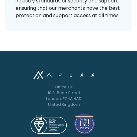
industry standards of security and support
ensuring that our merchants have the best
protection and support access at all times.
Office 1.01
10 St Bride Street
London, EC4A 4AD
United Kingdom