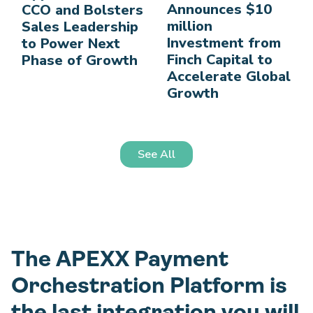
Announces $10
CCO and Bolsters
million
Sales Leadership
Investment from
to Power Next
Finch Capital to
Phase of Growth
Accelerate Global
Growth
See All
The APEXX Payment
Orchestration Platform is
the last integration you will