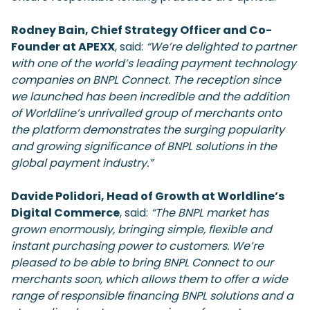
Rodney Bain, Chief Strategy Officer and Co-
Founder at APEXX
, said:
“We’re delighted to partner
with one of the world’s leading payment technology
companies on BNPL Connect. The reception since
we launched has been incredible and the addition
of Worldline’s unrivalled group of merchants onto
the platform demonstrates the surging popularity
and growing significance of BNPL solutions in the
global payment industry.”
Davide Polidori, Head of Growth at Worldline’s
Digital Commerce
, said:
“The BNPL market has
grown enormously, bringing simple, flexible and
instant purchasing power to customers. We’re
pleased to be able to bring BNPL Connect to our
merchants soon, which allows them to offer a wide
range of responsible financing BNPL solutions and a