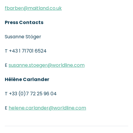
fbarber@maitland.co.uk
Press Contacts
Susanne Stöger
T +43 1 71701 6524
E
susanne.stoeger@worldline.com
Hélène Carlander
T +33 (0)7 72 25 96 04
E
helene.carlander@worldline.com