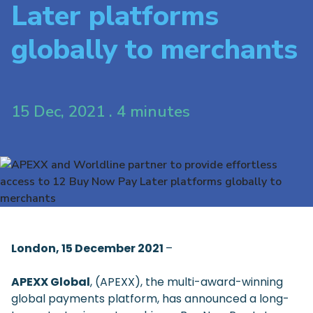
Later platforms
globally to merchants
15 Dec, 2021 . 4 minutes
London, 15 December 2021
–
APEXX Global
, (APEXX), the multi-award-winning
global payments platform, has announced a long-