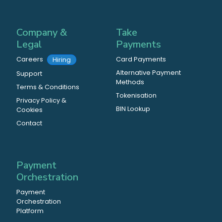
Company &
Take
Legal
Payments
Careers
Card Payments
Hiring
Alternative Payment
Support
Methods
Terms & Conditions
Tokenisation
Privacy Policy &
BIN Lookup
Cookies
Contact
Payment
Orchestration
Payment
Orchestration
Platform