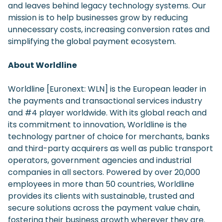
and leaves behind legacy technology systems. Our
mission is to help businesses grow by reducing
unnecessary costs, increasing conversion rates and
simplifying the global payment ecosystem.
About Worldline
Worldline [Euronext: WLN] is the European leader in
the payments and transactional services industry
and #4 player worldwide. With its global reach and
its commitment to innovation, Worldline is the
technology partner of choice for merchants, banks
and third-party acquirers as well as public transport
operators, government agencies and industrial
companies in all sectors. Powered by over 20,000
employees in more than 50 countries, Worldline
provides its clients with sustainable, trusted and
secure solutions across the payment value chain,
fostering their business growth wherever they are.