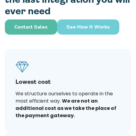
ever need
Contact Sales
See How It Works
Lowest cost
We structure ourselves to operate in the
most efficient way.
We are not an
additional cost as we take the place of
the payment gateway.