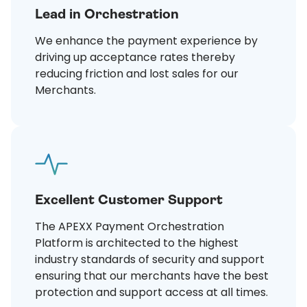
Lead in Orchestration
We enhance the payment experience by
driving up acceptance rates thereby
reducing friction and lost sales for our
Merchants.
Excellent Customer Support
The APEXX Payment Orchestration
Platform is architected to the highest
industry standards of security and support
ensuring that our merchants have the best
protection and support access at all times.