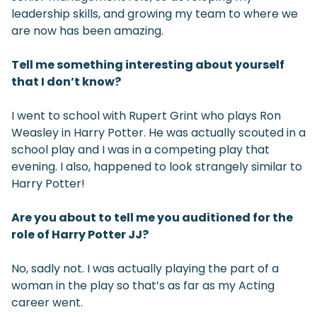
leadership skills, and growing my team to where we
are now has been amazing.
Tell me something interesting about yourself
that I don’t know?
I went to school with Rupert Grint who plays Ron
Weasley in Harry Potter. He was actually scouted in a
school play and I was in a competing play that
evening. I also, happened to look strangely similar to
Harry Potter!
Are you about to tell me you auditioned for the
role of Harry Potter JJ?
No, sadly not. I was actually playing the part of a
woman in the play so that’s as far as my Acting
career went.