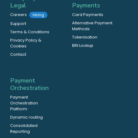
Legal
Payments
Careers
Card Payments
Hiring
Alternative Payment
Support
Methods
Terms & Conditions
Tokenisation
Privacy Policy &
BIN Lookup
Cookies
Contact
Payment
Orchestration
Payment
Orchestration
Platform
Dynamic routing
Consolidated
Reporting