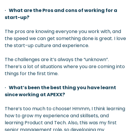
· What are the Pros and cons of working for a
start-up?
The pros are knowing everyone you work with, and
the speed we can get something done is great. I love
the start-up culture and experience.
The challenges are it’s always the “unknown”.
There’s a lot of situations where you are coming into
things for the first time.
· What’s been the best thing you have learnt
since working at APEXX?
There’s too much to choose! Hmmm, I think learning
how to grow my experience and skillsets, and
learning Product and Tech. Also, this was my first
senior management role, so developing my