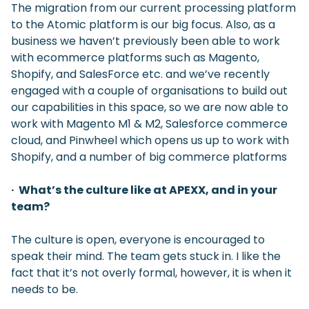
The migration from our current processing platform
to the Atomic platform is our big focus. Also, as a
business we haven’t previously been able to work
with ecommerce platforms such as Magento,
Shopify, and SalesForce etc. and we’ve recently
engaged with a couple of organisations to build out
our capabilities in this space, so we are now able to
work with Magento M1 & M2, Salesforce commerce
cloud, and Pinwheel which opens us up to work with
Shopify, and a number of big commerce platforms
· What’s the culture like at APEXX, and in your
team?
The culture is open, everyone is encouraged to
speak their mind. The team gets stuck in. I like the
fact that it’s not overly formal, however, it is when it
needs to be.