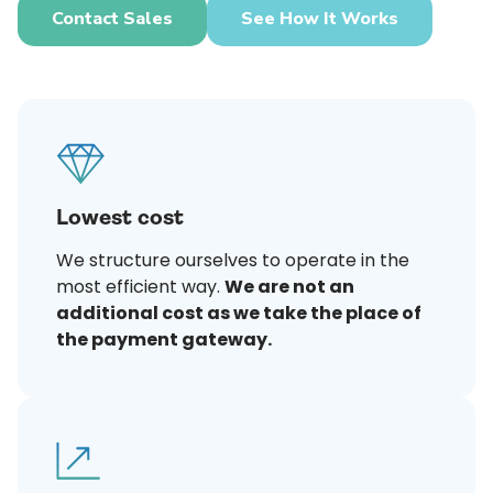
Contact Sales
See How It Works
Lowest cost
We structure ourselves to operate in the
most efficient way.
We are not an
additional cost as we take the place of
the payment gateway.