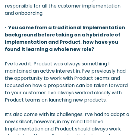
responsible for all the customer implementation
and onboarding.
· You came from a traditional Implementation
background before taking on a hybrid role of
Implementation and Product, how have you
found it learning a whole new role?
I’ve loved it. Product was always something I
maintained an active interest in. I’ve previously had
the opportunity to work with Product teams and
focused on how a proposition can be taken forward
to your customer. I’ve always worked closely with
Product teams on launching new products.
It’s also come with its challenges. I’ve had to adopt a
new skillset, however, in my mind I believe
Implementation and Product should always work