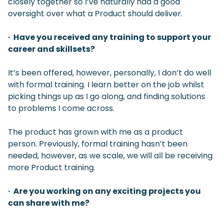
closely together so I’ve naturally had a good
oversight over what a Product should deliver.
· Have you received any training to support your
career and skillsets?
It’s been offered, however, personally, I don’t do well
with formal training. I learn better on the job whilst
picking things up as I go along, and finding solutions
to problems I come across.
The product has grown with me as a product
person. Previously, formal training hasn’t been
needed, however, as we scale, we will all be receiving
more Product training.
· Are you working on any exciting projects you
can share with me?