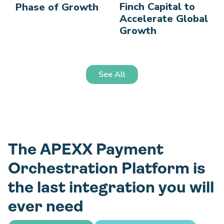
Finch Capital to
Phase of Growth
Accelerate Global
Growth
See All
The APEXX Payment
Orchestration Platform is
the last integration you will
ever need