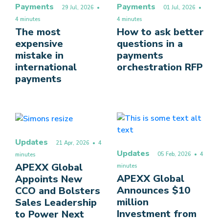
Payments
Payments
29 Jul, 2026
•
01 Jul, 2026
•
4 minutes
4 minutes
The most
How to ask better
expensive
questions in a
mistake in
payments
international
orchestration RFP
payments
Updates
21 Apr, 2026
• 4
Updates
05 Feb, 2026
• 4
minutes
APEXX Global
minutes
APEXX Global
Appoints New
Announces $10
CCO and Bolsters
million
Sales Leadership
Investment from
to Power Next