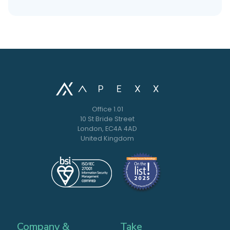
Office 1.01
10 St Bride Street
London, EC4A 4AD
United Kingdom
Company &
Take