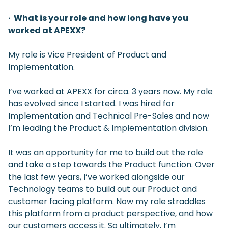
· What is your role and how long have you
worked at APEXX?
My role is Vice President of Product and
Implementation.
I’ve worked at APEXX for circa. 3 years now. My role
has evolved since I started. I was hired for
Implementation and Technical Pre-Sales and now
I’m leading the Product & Implementation division.
It was an opportunity for me to build out the role
and take a step towards the Product function. Over
the last few years, I’ve worked alongside our
Technology teams to build out our Product and
customer facing platform. Now my role straddles
this platform from a product perspective, and how
our customers access it. So ultimately, I’m