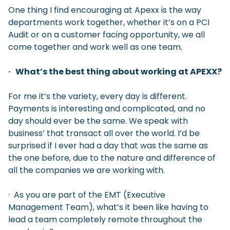
One thing I find encouraging at Apexx is the way
departments work together, whether it’s on a PCI
Audit or on a customer facing opportunity, we all
come together and work well as one team.
· What’s the best thing about working at APEXX?
For me it’s the variety, every day is different.
Payments is interesting and complicated, and no
day should ever be the same. We speak with
business’ that transact all over the world. I’d be
surprised if I ever had a day that was the same as
the one before, due to the nature and difference of
all the companies we are working with.
· As you are part of the EMT (Executive
Management Team), what’s it been like having to
lead a team completely remote throughout the