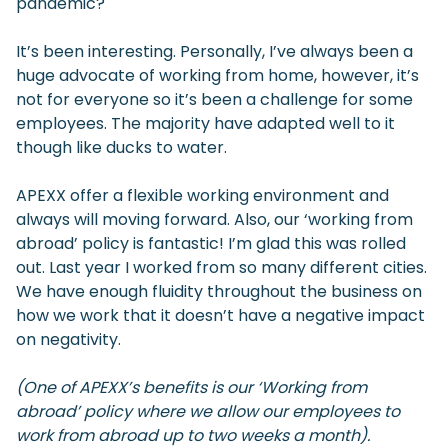
pandemic?
It’s been interesting. Personally, I’ve always been a
huge advocate of working from home, however, it’s
not for everyone so it’s been a challenge for some
employees. The majority have adapted well to it
though like ducks to water.
APEXX offer a flexible working environment and
always will moving forward. Also, our ‘working from
abroad’ policy is fantastic! I’m glad this was rolled
out. Last year I worked from so many different cities.
We have enough fluidity throughout the business on
how we work that it doesn’t have a negative impact
on negativity.
(One of APEXX’s benefits is our ‘Working from
abroad’ policy where we allow our employees to
work from abroad up to two weeks a month).