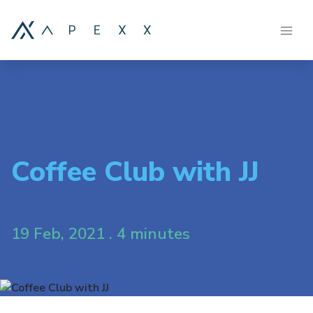
Coffee Club with JJ
19 Feb, 2021 . 4 minutes