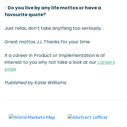
· Do you live by any life mottos or have a
favourite quote?
Just relax, don’t take anything too seriously…
Great mottos JJ, Thanks for your time.
If a career in Product or Implementation is of
interest to you why not take a look at our
careers
page
Published by Katie Williams