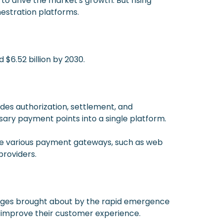
 drive the market's growth. But rising
estration platforms.
 $6.52 billion by 2030.
des authorization, settlement, and
sary payment points into a single platform.
are various payment gateways, such as web
providers.
anges brought about by the rapid emergence
 improve their customer experience.