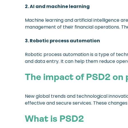
2. AI and machine learning
Machine learning and artificial intelligence 
management of their financial operations. The
3. Robotic process automation
Robotic process automation is a type of tech
and data entry. It can help them reduce oper
The impact of PSD2 on
New global trends and technological innovation
effective and secure services. These change
What is PSD2