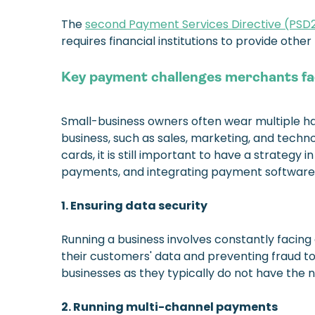
The
second Payment Services Directive (PSD
requires financial institutions to provide oth
Key payment challenges merchants f
Small-business owners often wear multiple hats
business, such as sales, marketing, and techno
cards, it is still important to have a strateg
payments, and integrating payment software
1. Ensuring data security
Running a business involves constantly facin
their customers' data and preventing fraud to
businesses as they typically do not have the 
2. Running multi-channel payments