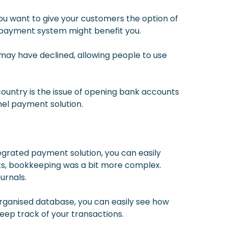
ou want to give your customers the option of
 payment system might benefit you.
may have declined, allowing people to use
ountry is the issue of opening bank accounts
nel payment solution.
ntegrated payment solution, you can easily
nts, bookkeeping was a bit more complex.
urnals.
organised database, you can easily see how
eep track of your transactions.