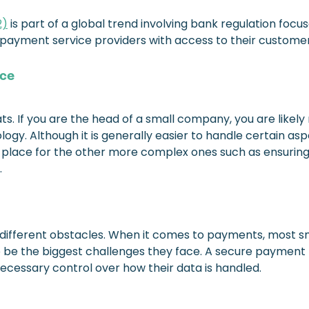
2)
is part of a global trend involving bank regulation focus
er payment service providers with access to their custome
ace
. If you are the head of a small company, you are likely 
logy. Although it is generally easier to handle certain as
y in place for the other more complex ones such as ensurin
.
g different obstacles. When it comes to payments, most 
 be the biggest challenges they face. A secure payment p
necessary control over how their data is handled.