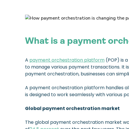
What is a payment orch
A
payment orchestration platform
(POP) is a
to manage various payment transactions. It is
payment orchestration, businesses can simplif
A payment orchestration platform handles all 
is designed to work seamlessly with various
Global payment orchestration market
The global payment orchestration market was 