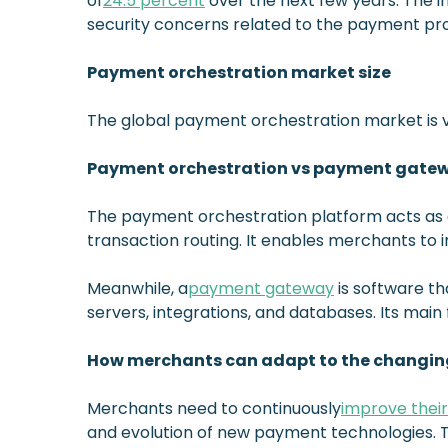
of
24.5 percent
over the next few years. The 
security concerns related to the payment pr
Payment orchestration market size
The global payment orchestration market is val
Payment orchestration vs payment gate
The payment orchestration platform acts as
transaction routing. It enables merchants to 
Meanwhile, a
payment gateway
is software t
servers, integrations, and databases. Its main 
How merchants can adapt to the changin
Merchants need to continuously
improve thei
and evolution of new payment technologies. 