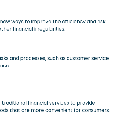
 new ways to improve the efficiency and risk
er financial irregularities.
asks and processes, such as customer service
ence.
raditional financial services to provide
hods that are more convenient for consumers.