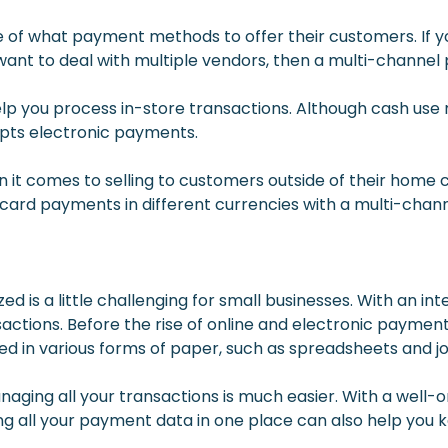
e of what payment methods to offer their customers. If y
ant to deal with multiple vendors, then a multi-channel
lp you process in-store transactions. Although cash use 
cepts electronic payments.
it comes to selling to customers outside of their home c
t card payments in different currencies with a multi-chan
zed is a little challenging for small businesses. With an i
nsactions. Before the rise of online and electronic payme
ed in various forms of paper, such as spreadsheets and jo
naging all your transactions is much easier. With a well-
ng all your payment data in one place can also help you k