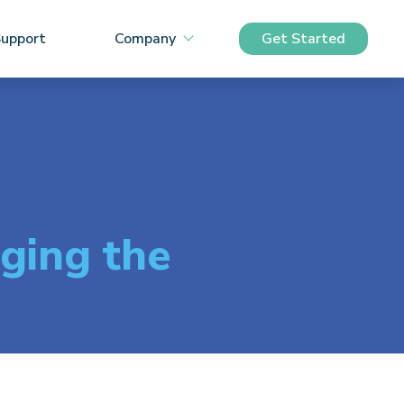
upport
Company
Get Started
ging the