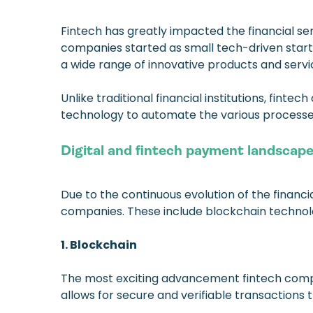
Fintech has greatly impacted the financial se
companies started as small tech-driven star
a wide range of innovative products and servi
Unlike traditional financial institutions, fin
technology to automate the various processes
Digital and fintech payment landscap
Due to the continuous evolution of the financ
companies. These include blockchain technolog
1. Blockchain
The most exciting advancement fintech compa
allows for secure and verifiable transactions 