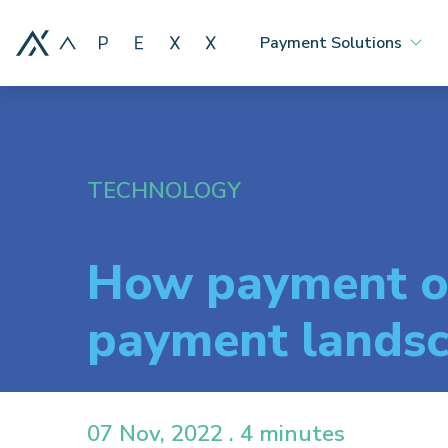
Payment Solutions
TECHNOLOGY
How payment or
payment lands
07 Nov, 2022 . 4 minutes