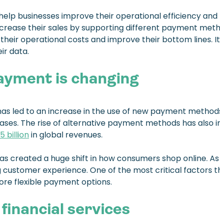
lp businesses improve their operational efficiency and 
ncrease their sales by supporting different payment meth
their operational costs and improve their bottom lines. 
r data.
ayment is changing
has led to an increase in the use of new payment methods
rchases. The rise of alternative payment methods has als
5 billion
in global revenues.
 created a huge shift in how consumers shop online. As a 
 customer experience. One of the most critical factors
more flexible payment options.
financial services