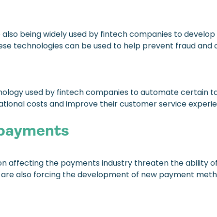
are also being widely used by fintech companies to develop
se technologies can be used to help prevent fraud and oth
nology used by fintech companies to automate certain t
ational costs and improve their customer service experi
 payments
 affecting the payments industry threaten the ability of t
s are also forcing the development of new payment met