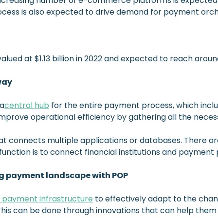
increasing number of e-commerce platforms is expected to
ocess is also expected to drive demand for payment orch
ued at $1.13 billion in 2022 and expected to reach around
way
 a
central hub
for the entire payment process, which inclu
improve operational efficiency by gathering all the neces
hat connects multiple applications or databases. There 
function is to connect financial institutions and payment 
g payment landscape with POP
r payment infrastructure
to effectively adapt to the ch
This can be done through innovations that can help them