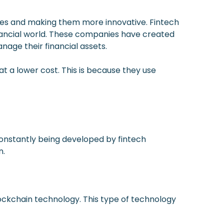
vices and making them more innovative. Fintech
nancial world. These companies have created
age their financial assets.
at a lower cost. This is because they use
constantly being developed by fintech
n.
ckchain technology. This type of technology