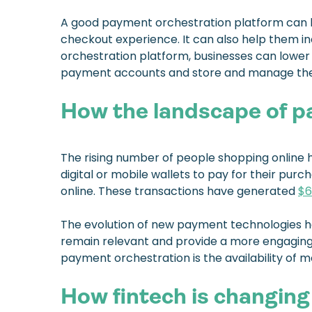
A good payment orchestration platform can he
checkout experience. It can also help them i
orchestration platform, businesses can lower 
payment accounts and store and manage thei
How the landscape of p
The rising number of people shopping online 
digital or mobile wallets to pay for their pu
online. These transactions have generated
$6
The evolution of new payment technologies has
remain relevant and provide a more engaging
payment orchestration is the availability of 
How fintech is changing 