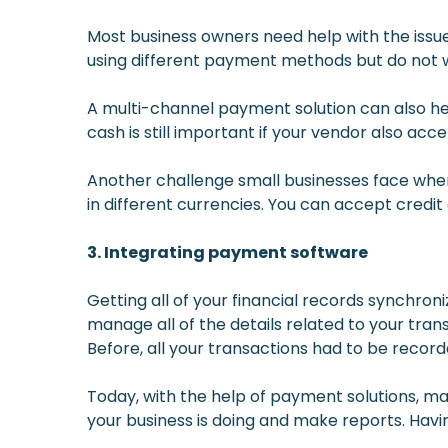
Most business owners need help with the issu
using different payment methods but do not w
A multi-channel payment solution can also he
cash is still important if your vendor also ac
Another challenge small businesses face when 
in different currencies. You can accept credi
3. Integrating payment software
Getting all of your financial records synchroni
manage all of the details related to your tra
Before, all your transactions had to be record
Today, with the help of payment solutions, ma
your business is doing and make reports. Havi