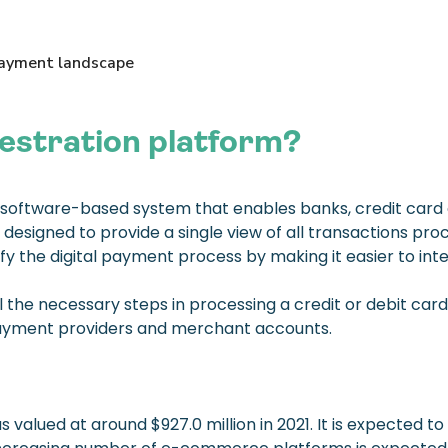
estration platform?
 software-based system that enables banks, credit card
 designed to provide a single view of all transactions pr
y the digital payment process by making it easier to int
the necessary steps in processing a credit or debit card 
 payment providers and merchant accounts.
valued at around $927.0 million in 2021. It is expected