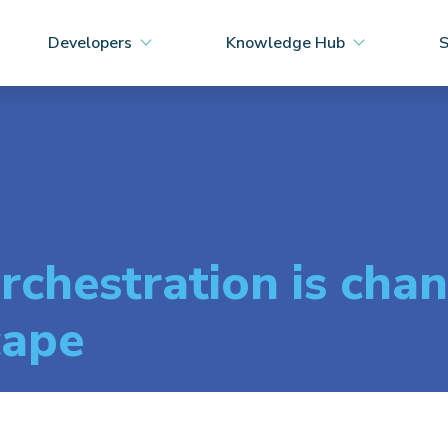
Developers
Knowledge Hub
S
chestration is chan
cape