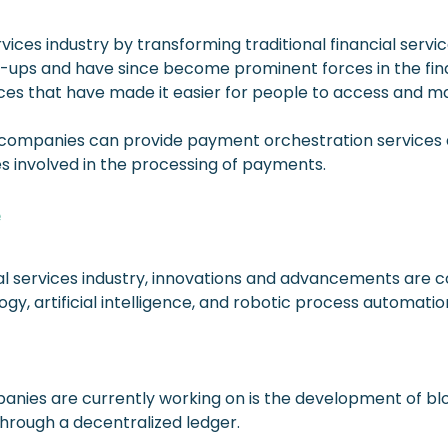
rvices industry by transforming traditional financial ser
t-ups and have since become prominent forces in the fi
ces that have made it easier for people to access and man
tech companies can provide payment orchestration services 
 involved in the processing of payments.
e
ial services industry, innovations and advancements are 
y, artificial intelligence, and robotic process automatio
nies are currently working on is the development of blo
through a decentralized ledger.