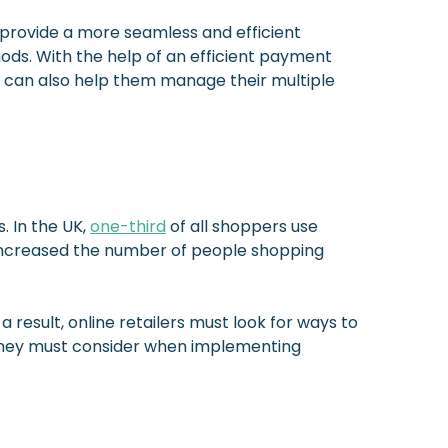
provide a more seamless and efficient
ods. With the help of an efficient payment
It can also help them manage their multiple
. In the UK,
one-third
of all shoppers use
o increased the number of people shopping
result, online retailers must look for ways to
 they must consider when implementing