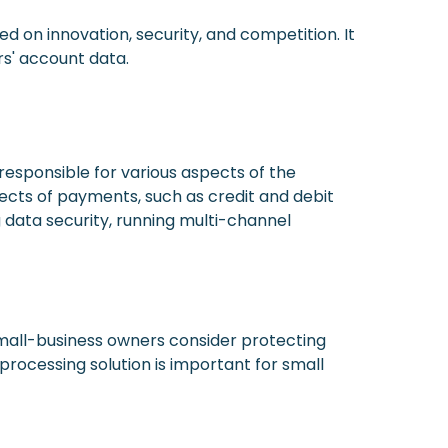
ed on innovation, security, and competition. It
rs' account data.
responsible for various aspects of the
pects of payments, such as credit and debit
g data security, running multi-channel
small-business owners consider protecting
rocessing solution is important for small