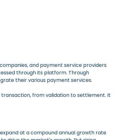
 companies, and payment service providers
ocessed through its platform. Through
egrate their various payment services.
transaction, from validation to settlement. It
 to expand at a compound annual growth rate