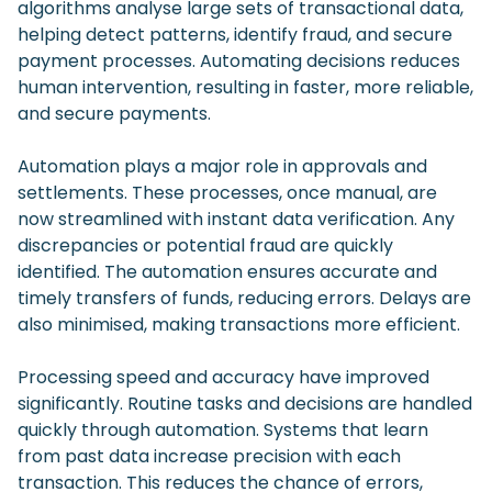
algorithms analyse large sets of transactional data,
helping detect patterns, identify fraud, and secure
payment processes. Automating decisions reduces
human intervention, resulting in faster, more reliable,
and secure payments.
Automation plays a major role in approvals and
settlements. These processes, once manual, are
now streamlined with instant data verification. Any
discrepancies or potential fraud are quickly
identified. The automation ensures accurate and
timely transfers of funds, reducing errors. Delays are
also minimised, making transactions more efficient.
Processing speed and accuracy have improved
significantly. Routine tasks and decisions are handled
quickly through automation. Systems that learn
from past data increase precision with each
transaction. This reduces the chance of errors,