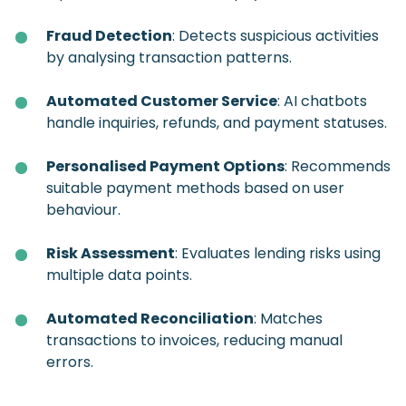
Fraud Detection
: Detects suspicious activities
by analysing transaction patterns.
Automated Customer Service
: AI chatbots
handle inquiries, refunds, and payment statuses.
Personalised Payment Options
: Recommends
suitable payment methods based on user
behaviour.
Risk Assessment
: Evaluates lending risks using
multiple data points.
Automated Reconciliation
: Matches
transactions to invoices, reducing manual
errors.