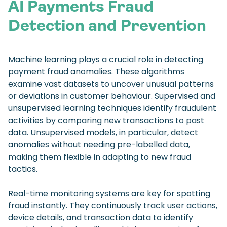
AI Payments Fraud
Detection and Prevention
Machine learning plays a crucial role in detecting
payment fraud anomalies. These algorithms
examine vast datasets to uncover unusual patterns
or deviations in customer behaviour. Supervised and
unsupervised learning techniques identify fraudulent
activities by comparing new transactions to past
data. Unsupervised models, in particular, detect
anomalies without needing pre-labelled data,
making them flexible in adapting to new fraud
tactics.
Real-time monitoring systems are key for spotting
fraud instantly. They continuously track user actions,
device details, and transaction data to identify