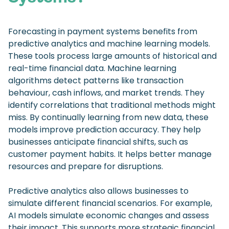
Forecasting in payment systems benefits from
predictive analytics and machine learning models.
These tools process large amounts of historical and
real-time financial data. Machine learning
algorithms detect patterns like transaction
behaviour, cash inflows, and market trends. They
identify correlations that traditional methods might
miss. By continually learning from new data, these
models improve prediction accuracy. They help
businesses anticipate financial shifts, such as
customer payment habits. It helps better manage
resources and prepare for disruptions.
Predictive analytics also allows businesses to
simulate different financial scenarios. For example,
AI models simulate economic changes and assess
their impact. This supports more strategic financial