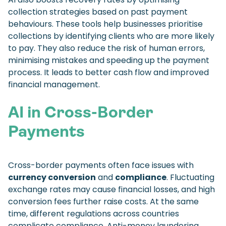
collection strategies based on past payment
behaviours. These tools help businesses prioritise
collections by identifying clients who are more likely
to pay. They also reduce the risk of human errors,
minimising mistakes and speeding up the payment
process. It leads to better cash flow and improved
financial management.
AI in Cross-Border
Payments
Cross-border payments often face issues with
currency conversion
and
compliance
. Fluctuating
exchange rates may cause financial losses, and high
conversion fees further raise costs. At the same
time, different regulations across countries
complicate compliance. Anti-money laundering