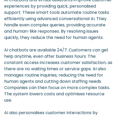
experiences by providing quick, personalised
support. These smart tools automate routine tasks
efficiently using advanced conversational AI. They
handle even complex queries, providing accurate
and human-like responses. By resolving issues
quickly, they reduce the need for human agents.
AI chatbots are available 24/7. Customers can get
help anytime, even after business hours. The
constant access increases customer satisfaction, as
there are no waiting times or service gaps. AI also
manages routine inquiries, reducing the need for
human agents and cutting down staffing needs.
Companies can then focus on more complex tasks.
The system lowers costs and optimises resource
use.
AI also personalises customer interactions by