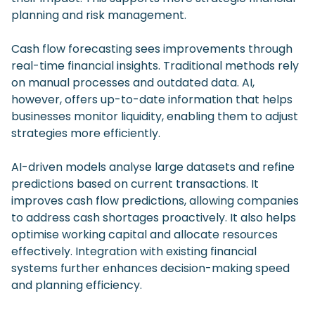
planning and risk management.
Cash flow forecasting sees improvements through
real-time financial insights. Traditional methods rely
on manual processes and outdated data. AI,
however, offers up-to-date information that helps
businesses monitor liquidity, enabling them to adjust
strategies more efficiently.
AI-driven models analyse large datasets and refine
predictions based on current transactions. It
improves cash flow predictions, allowing companies
to address cash shortages proactively. It also helps
optimise working capital and allocate resources
effectively. Integration with existing financial
systems further enhances decision-making speed
and planning efficiency.