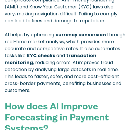
(AML) and Know Your Customer (KYC) laws also
vary, making navigation difficult. Failing to comply
can lead to fines and damage to reputation.
AI helps by optimising
currency conversion
through
real-time market analysis, which provides more
accurate and competitive rates. It also automates
tasks like
KYC checks
and
transaction
monitoring
, reducing errors. AI improves fraud
detection by analysing large datasets in real time.
This leads to faster, safer, and more cost-efficient
cross-border payments, benefiting businesses and
customers.
How does AI Improve
Forecasting in Payment
Systems?