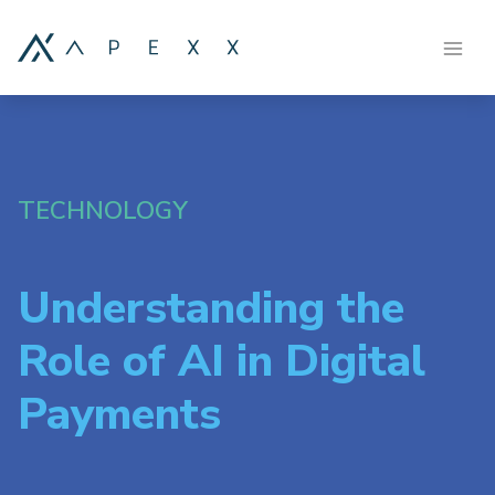
TECHNOLOGY
Understanding the
Role of AI in Digital
Payments