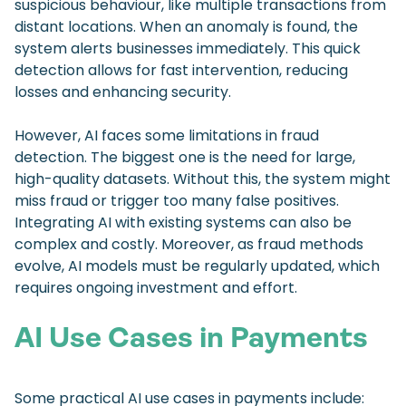
suspicious behaviour, like multiple transactions from
distant locations. When an anomaly is found, the
system alerts businesses immediately. This quick
detection allows for fast intervention, reducing
losses and enhancing security.
However, AI faces some limitations in fraud
detection. The biggest one is the need for large,
high-quality datasets. Without this, the system might
miss fraud or trigger too many false positives.
Integrating AI with existing systems can also be
complex and costly. Moreover, as fraud methods
evolve, AI models must be regularly updated, which
requires ongoing investment and effort.
AI Use Cases in Payments
Some practical AI use cases in payments include: