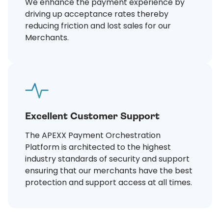
We enhance the payment experience by
driving up acceptance rates thereby
reducing friction and lost sales for our
Merchants.
Excellent Customer Support
The APEXX Payment Orchestration
Platform is architected to the highest
industry standards of security and support
ensuring that our merchants have the best
protection and support access at all times.