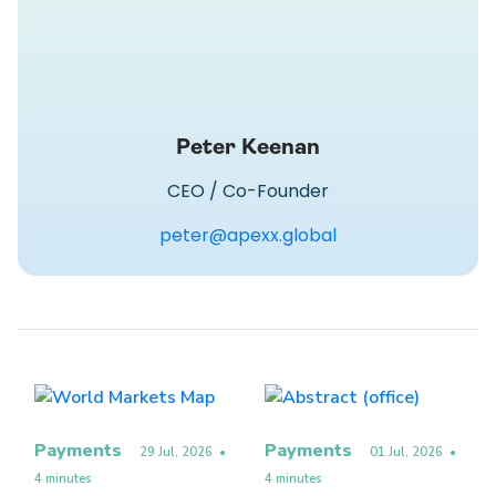
Peter Keenan
CEO / Co-Founder
peter@apexx.global
Payments
Payments
29 Jul, 2026
•
01 Jul, 2026
•
4 minutes
4 minutes