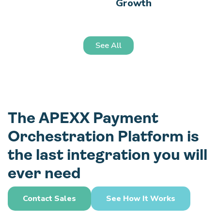
Growth
See All
The APEXX Payment
Orchestration Platform is
the last integration you will
ever need
Contact Sales
See How It Works