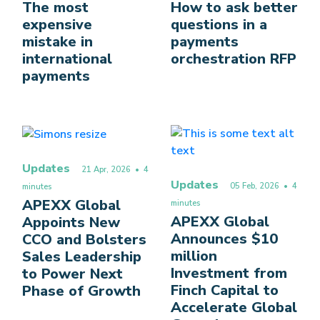
The most
How to ask better
expensive
questions in a
mistake in
payments
international
orchestration RFP
payments
Updates
21 Apr, 2026
• 4
Updates
05 Feb, 2026
• 4
minutes
APEXX Global
minutes
APEXX Global
Appoints New
Announces $10
CCO and Bolsters
million
Sales Leadership
Investment from
to Power Next
Finch Capital to
Phase of Growth
Accelerate Global