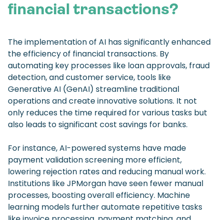
financial transactions?
The implementation of AI has significantly enhanced
the efficiency of financial transactions. By
automating key processes like loan approvals, fraud
detection, and customer service, tools like
Generative AI (GenAI) streamline traditional
operations and create innovative solutions. It not
only reduces the time required for various tasks but
also leads to significant cost savings for banks.
For instance, AI-powered systems have made
payment validation screening more efficient,
lowering rejection rates and reducing manual work.
Institutions like JPMorgan have seen fewer manual
processes, boosting overall efficiency. Machine
learning models further automate repetitive tasks
like invoice processing, payment matching, and