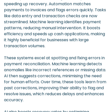
speeding up recovery. Automation matches
payments to invoices and flags errors quickly. Tasks
like data entry and transaction checks are now
streamlined. Machine learning identifies payment
patterns, reducing manual intervention. It boosts
efficiency and speeds up cash applications, making
it highly beneficial for businesses with large
transaction volumes.
These systems excel at spotting and fixing errors in
payment reconciliation. Machine learning detects
anomalies like incorrect references or missing data.
AI then suggests corrections, minimising the need
for human efforts. Over time, these tools learn from
past corrections, improving their ability to flag and
resolve issues, which reduces delays and enhances
accuracy.
AI also boosts recovery rates by optimising