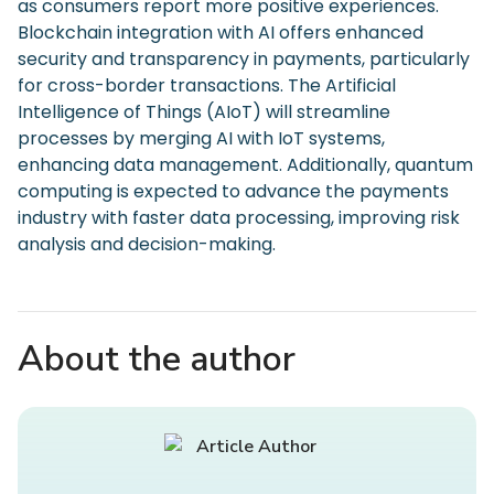
as consumers report more positive experiences.
Blockchain integration with AI offers enhanced
security and transparency in payments, particularly
for cross-border transactions. The Artificial
Intelligence of Things (AIoT) will streamline
processes by merging AI with IoT systems,
enhancing data management. Additionally, quantum
computing is expected to advance the payments
industry with faster data processing, improving risk
analysis and decision-making.
About the author