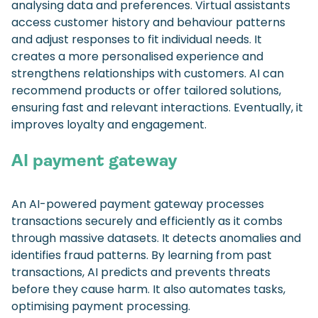
analysing data and preferences. Virtual assistants
access customer history and behaviour patterns
and adjust responses to fit individual needs. It
creates a more personalised experience and
strengthens relationships with customers. AI can
recommend products or offer tailored solutions,
ensuring fast and relevant interactions. Eventually, it
improves loyalty and engagement.
AI payment gateway
An AI-powered payment gateway processes
transactions securely and efficiently as it combs
through massive datasets. It detects anomalies and
identifies fraud patterns. By learning from past
transactions, AI predicts and prevents threats
before they cause harm. It also automates tasks,
optimising payment processing.