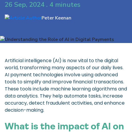
26 Sep, 2024 . 4 minutes
Peter Keenan
Artificial intelligence (AI) is now vital to the digital
world, transforming many aspects of our daily lives.
AI payment technologies involve using advanced
tools to simplify and improve financial transactions.
These tools include machine learning algorithms and
data analytics. They help automate tasks, increase
accuracy, detect fraudulent activities, and enhance
decision-making.
What is the impact of AI on