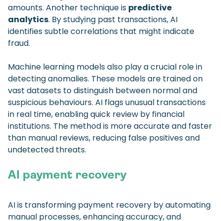
amounts. Another technique is
predictive
analytics
. By studying past transactions, AI
identifies subtle correlations that might indicate
fraud.
Machine learning models also play a crucial role in
detecting anomalies. These models are trained on
vast datasets to distinguish between normal and
suspicious behaviours. AI flags unusual transactions
in real time, enabling quick review by financial
institutions. The method is more accurate and faster
than manual reviews, reducing false positives and
undetected threats.
AI payment recovery
AI is transforming payment recovery by automating
manual processes, enhancing accuracy, and