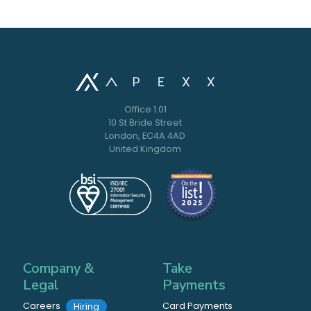
Office 1.01
10 St Bride Street
London, EC4A 4AD
United Kingdom
Company &
Take
Legal
Payments
Careers
Card Payments
Hiring