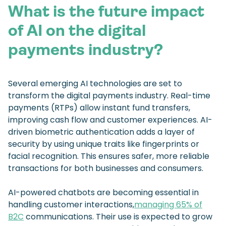
What is the future impact
of AI on the digital
payments industry?
Several emerging AI technologies are set to
transform the digital payments industry. Real-time
payments (RTPs) allow instant fund transfers,
improving cash flow and customer experiences. AI-
driven biometric authentication adds a layer of
security by using unique traits like fingerprints or
facial recognition. This ensures safer, more reliable
transactions for both businesses and consumers.
AI-powered chatbots are becoming essential in
handling customer interactions,
managing 65% of
B2C
communications. Their use is expected to grow