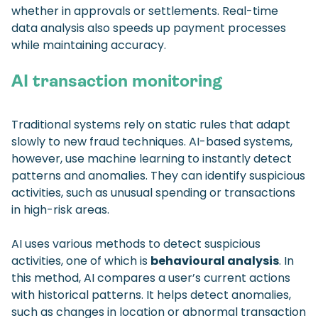
whether in approvals or settlements. Real-time
data analysis also speeds up payment processes
while maintaining accuracy.
AI transaction monitoring
Traditional systems rely on static rules that adapt
slowly to new fraud techniques. AI-based systems,
however, use machine learning to instantly detect
patterns and anomalies. They can identify suspicious
activities, such as unusual spending or transactions
in high-risk areas.
AI uses various methods to detect suspicious
activities, one of which is
behavioural analysis
. In
this method, AI compares a user’s current actions
with historical patterns. It helps detect anomalies,
such as changes in location or abnormal transaction