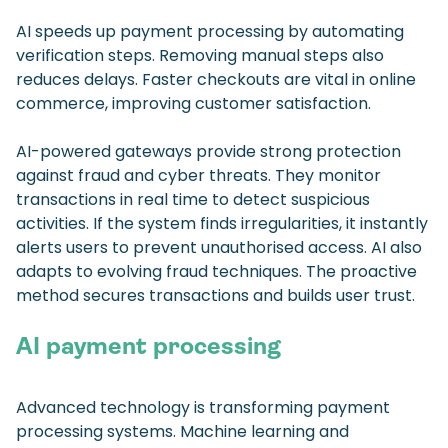
AI speeds up payment processing by automating
verification steps. Removing manual steps also
reduces delays. Faster checkouts are vital in online
commerce, improving customer satisfaction.
AI-powered gateways provide strong protection
against fraud and cyber threats. They monitor
transactions in real time to detect suspicious
activities. If the system finds irregularities, it instantly
alerts users to prevent unauthorised access. AI also
adapts to evolving fraud techniques. The proactive
method secures transactions and builds user trust.
AI payment processing
Advanced technology is transforming payment
processing systems. Machine learning and