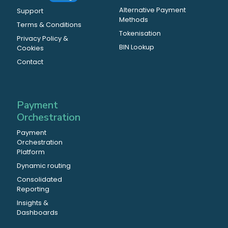
Alternative Payment
Support
Methods
Terms & Conditions
Tokenisation
Privacy Policy &
BIN Lookup
Cookies
Contact
Payment
Orchestration
Payment
Orchestration
Platform
Dynamic routing
Consolidated
Reporting
Insights &
Dashboards