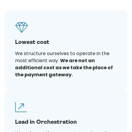
Lowest cost
We structure ourselves to operate in the
most efficient way.
We are not an
additional cost as we take the place of
the payment gateway.
Lead in Orchestration