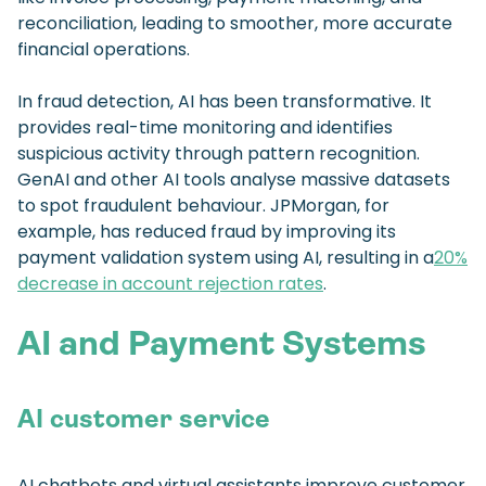
reconciliation, leading to smoother, more accurate
financial operations.
In fraud detection, AI has been transformative. It
provides real-time monitoring and identifies
suspicious activity through pattern recognition.
GenAI and other AI tools analyse massive datasets
to spot fraudulent behaviour. JPMorgan, for
example, has reduced fraud by improving its
payment validation system using AI, resulting in a
20%
decrease in account rejection rates
.
AI and Payment Systems
AI customer service
AI chatbots and virtual assistants improve customer