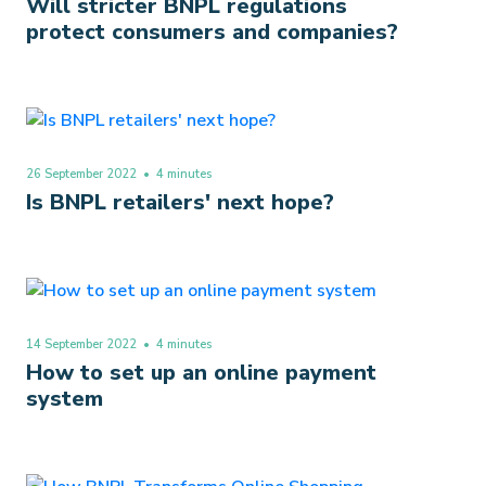
Will stricter BNPL regulations
protect consumers and companies?
26 September 2022
• 4 minutes
Is BNPL retailers' next hope?
14 September 2022
• 4 minutes
How to set up an online payment
system