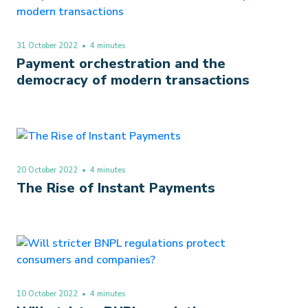
31 October 2022
• 4 minutes
Payment orchestration and the
democracy of modern transactions
20 October 2022
• 4 minutes
The Rise of Instant Payments
10 October 2022
• 4 minutes