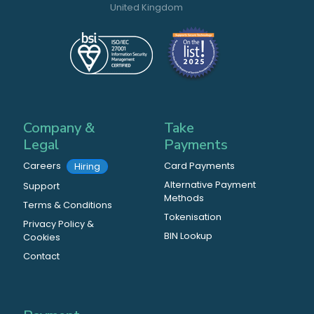
United Kingdom
Company &
Take
Legal
Payments
Careers
Card Payments
Hiring
Alternative Payment
Support
Methods
Terms & Conditions
Tokenisation
Privacy Policy &
BIN Lookup
Cookies
Contact