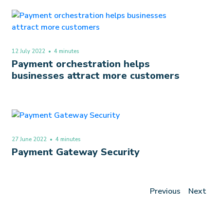
12 July 2022
• 4 minutes
Payment orchestration helps
businesses attract more customers
27 June 2022
• 4 minutes
Payment Gateway Security
Previous
Next