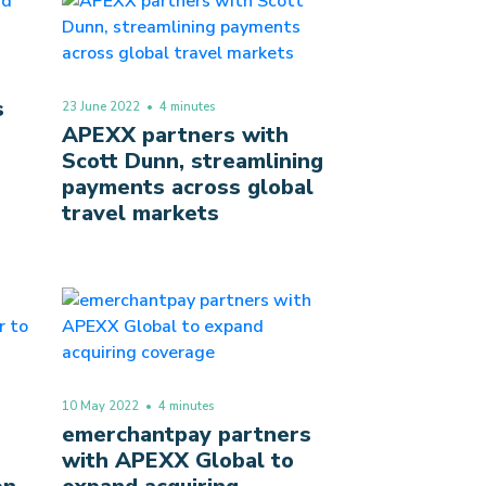
s
23 June 2022
• 4 minutes
APEXX partners with
Scott Dunn, streamlining
payments across global
travel markets
10 May 2022
• 4 minutes
emerchantpay partners
with APEXX Global to