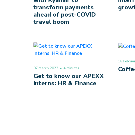
with Ryanair to
inter
transform payments
grow
ahead of post-COVID
travel boom
16 Februa
Coffe
07 March 2022
• 4 minutes
Get to know our APEXX
Interns: HR & Finance