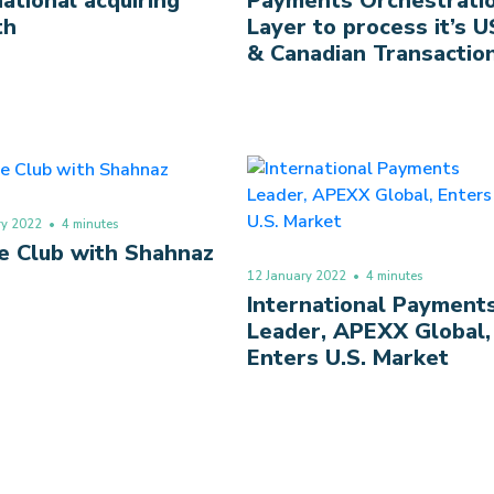
national acquiring
Payments Orchestrati
th
Layer to process it’s U
& Canadian Transactio
ry 2022
• 4 minutes
e Club with Shahnaz
12 January 2022
• 4 minutes
International Payment
Leader, APEXX Global,
Enters U.S. Market