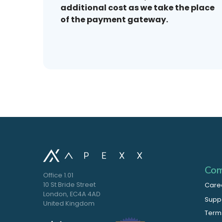
additional cost as we take the place
of the payment gateway.
Com
Office 1.01
10 St Bride Street
Care
London, EC4A 4AD
Supp
United Kingdom
Terms