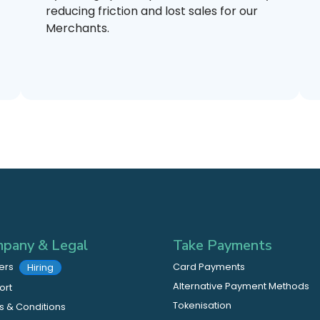
reducing friction and lost sales for our
Merchants.
pany & Legal
Take Payments
ers
Card Payments
Hiring
Alternative Payment Methods
ort
Tokenisation
 & Conditions