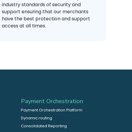
industry standards of security and
support ensuring that our merchants
have the best protection and support
access at all times.
Payment Orchestration
Payment Orchestration Platform
Dynamic routing
Consolidated Reporting