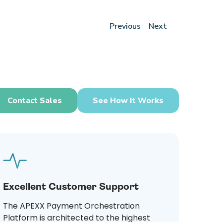
Previous
Next
Contact Sales
See How It Works
Excellent Customer Support
The APEXX Payment Orchestration
Platform is architected to the highest