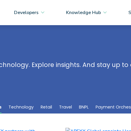
Developers
Knowledge Hub
S
chnology. Explore insights. And stay up t
s
Technology
Retail
Travel
BNPL
Payment Orches