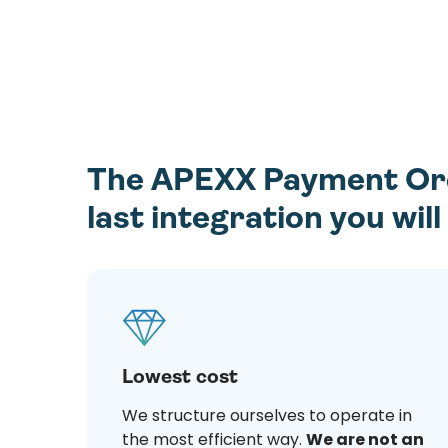
The APEXX Payment Orch
last integration you wil
Lowest cost
We structure ourselves to operate in
the most efficient way.
We are not an