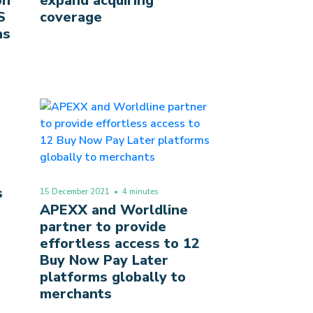
on
expand acquiring
S
coverage
ns
s
15 December 2021
• 4 minutes
APEXX and Worldline
partner to provide
effortless access to 12
Buy Now Pay Later
platforms globally to
merchants