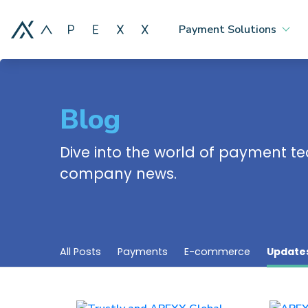
Payment Solutions
Blog
Dive into the world of payment te
company news.
All Posts
Payments
E-commerce
Update