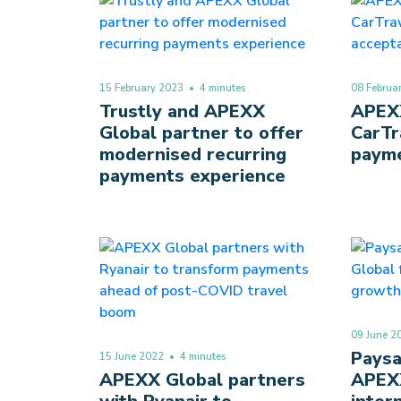
15 February 2023
• 4 minutes
08 Februa
Trustly and APEXX
APEXX
Global partner to offer
CarTr
modernised recurring
payme
payments experience
09 June 2
Paysa
15 June 2022
• 4 minutes
APEXX Global partners
APEXX