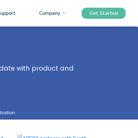
upport
Company
Get Started
o date with product and
tration