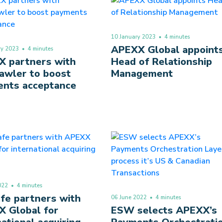
10 January 2023
• 4 minutes
APEXX Global appoint
ry 2023
• 4 minutes
 partners with
Head of Relationship
awler to boost
Management
nts acceptance
022
• 4 minutes
fe partners with
06 June 2022
• 4 minutes
 Global for
ESW selects APEXX’s