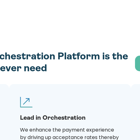
estration Platform is the
l ever need
Lead in Orchestration
We enhance the payment experience
by driving up acceptance rates thereby