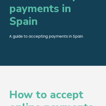
payments in
Spain
A guide to accepting payments in Spain
How to accept