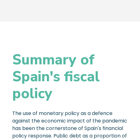
Summary of
Spain's fiscal
policy
The use of monetary policy as a defence
against the economic impact of the pandemic
has been the cornerstone of Spain's financial
policy response. Public debt as a proportion of