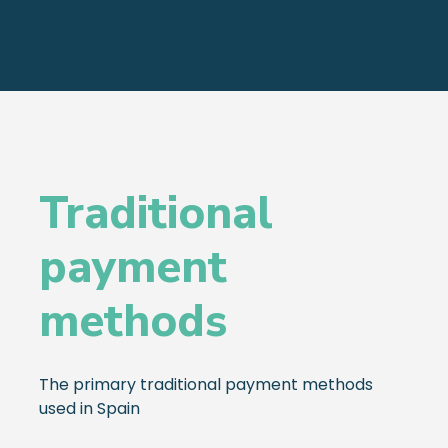
Traditional
payment
methods
The primary traditional payment methods
used in Spain