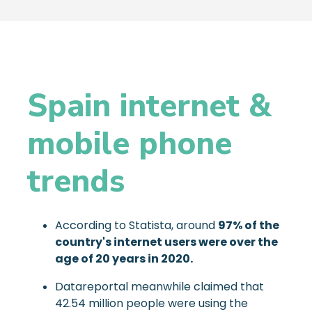
Spain internet &
mobile phone
trends
According to Statista, around
97% of the
country's internet users were over the
age of 20 years in 2020.
Datareportal meanwhile claimed that
42.54 million people were using the