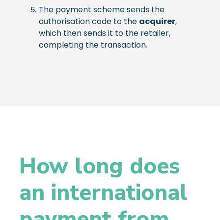
The payment scheme sends the
authorisation code to the
acquirer
,
which then sends it to the retailer,
completing the transaction.
How long does
an international
payment from