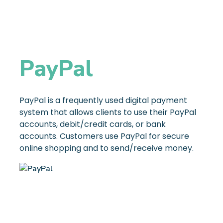
PayPal
PayPal is a frequently used digital payment
system that allows clients to use their PayPal
accounts, debit/credit cards, or bank
accounts. Customers use PayPal for secure
online shopping and to send/receive money.