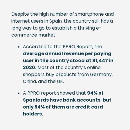
Despite the high number of smartphone and
internet users in Spain, the country still has a
long way to go to establish a thriving e-
commerce market.
According to the PPRO Report, the
average annual revenue per paying
user in the country stood at $1,447 in
2020.
Most of the country's online
shoppers buy products from Germany,
China, and the UK.
A PPRO report showed that
94% of
Spaniards have bank accounts, but
only 54% of them are credit card
holders.