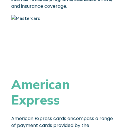
and insurance coverage.
American
Express
American Express cards encompass a range
of payment cards provided by the