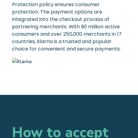
Protection policy ensures consumer
protection. The payment options are
integrated into the checkout process of
partnering merchants. With 90 million active
consumers and over 250,000 merchants in 17
countries, Klarna is a trusted and popular
choice for convenient and secure payments.
How to accept