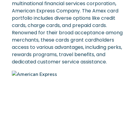
multinational financial services corporation,
American Express Company. The Amex card
portfolio includes diverse options like credit
cards, charge cards, and prepaid cards.
Renowned for their broad acceptance among
merchants, these cards grant cardholders
access to various advantages, including perks,
rewards programs, travel benefits, and
dedicated customer service assistance.