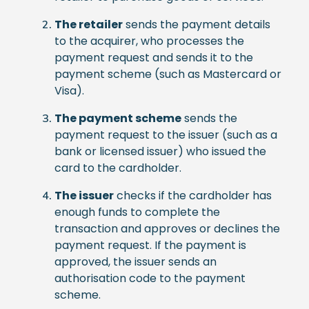
The retailer
sends the payment details
to the acquirer, who processes the
payment request and sends it to the
payment scheme (such as Mastercard or
Visa).
The payment scheme
sends the
payment request to the issuer (such as a
bank or licensed issuer) who issued the
card to the cardholder.
The issuer
checks if the cardholder has
enough funds to complete the
transaction and approves or declines the
payment request. If the payment is
approved, the issuer sends an
authorisation code to the payment
scheme.