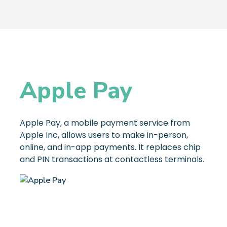
Apple Pay
Apple Pay, a mobile payment service from
Apple Inc, allows users to make in-person,
online, and in-app payments. It replaces chip
and PIN transactions at contactless terminals.