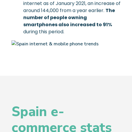
internet as of January 2021, an increase of
around 144,000 from a year earlier.
The
number of people owning
smartphones also increased to 91%
during this period.
Spain e-
commerce stats