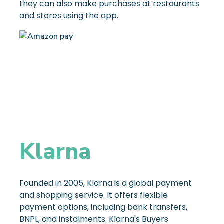
they can also make purchases at restaurants
and stores using the app.
Klarna
Founded in 2005, Klarna is a global payment
and shopping service. It offers flexible
payment options, including bank transfers,
BNPL, and instalments. Klarna's Buyers