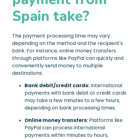
Spain take?
The payment processing time may vary
depending on the method and the recipient's
bank. For instance, online money transfers
through platforms like PayPal can quickly and
conveniently send money to multiple
destinations.
Bank debit/credit cards:
International
payments with bank debit or credit cards
may take a few minutes to a few hours,
depending on bank processing times.
Online money transfers:
Platforms like
PayPal can process international
payments within minutes to hours,