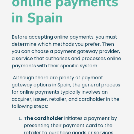
online payments
in Spain
Before accepting online payments, you must
determine which methods you prefer. Then
you can choose a payment gateway provider,
a service that authorises and processes online
payments with their specific system.
Although there are plenty of payment
gateway options in Spain, the general process
for online payments typically involves an
acquirer, issuer, retailer, and cardholder in the
following steps:
The cardholder
initiates a payment by
presenting their payment card to the
retailer to purchase goods or services.