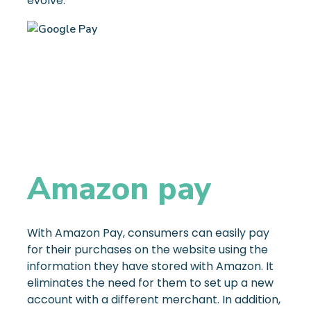
evolve.
Amazon pay
With Amazon Pay, consumers can easily pay
for their purchases on the website using the
information they have stored with Amazon. It
eliminates the need for them to set up a new
account with a different merchant. In addition,