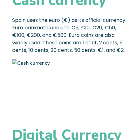
Cash currency
Spain uses the euro (€) as its official currency.
Euro banknotes include €5, €10, €20, €50,
€100, €200, and €500. Euro coins are also
widely used. These coins are 1 cent, 2 cents, 5
cents, 10 cents, 20 cents, 50 cents, €1, and €2.
Digital Currency