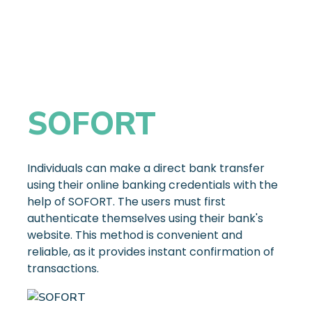
SOFORT
Individuals can make a direct bank transfer
using their online banking credentials with the
help of SOFORT. The users must first
authenticate themselves using their bank's
website. This method is convenient and
reliable, as it provides instant confirmation of
transactions.