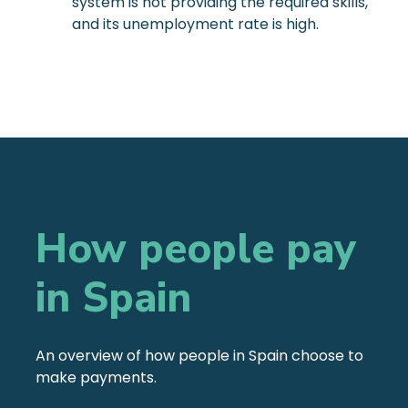
system is not providing the required skills,
and its unemployment rate is high.
How people pay
in Spain
An overview of how people in Spain choose to
make payments.