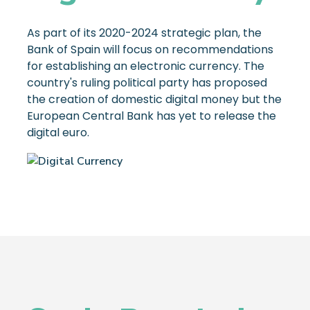
As part of its 2020-2024 strategic plan, the
Bank of Spain will focus on recommendations
for establishing an electronic currency. The
country's ruling political party has proposed
the creation of domestic digital money but the
European Central Bank has yet to release the
digital euro.