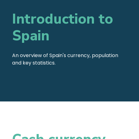
Introduction to
Spain
An overview of Spain's currency, population
and key statistics.