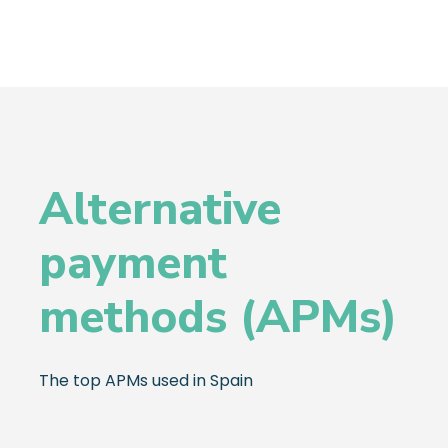
Alternative
payment
methods (APMs)
The top APMs used in Spain