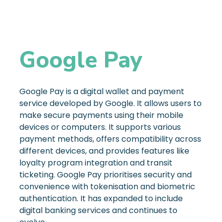
Google Pay
Google Pay is a digital wallet and payment
service developed by Google. It allows users to
make secure payments using their mobile
devices or computers. It supports various
payment methods, offers compatibility across
different devices, and provides features like
loyalty program integration and transit
ticketing. Google Pay prioritises security and
convenience with tokenisation and biometric
authentication. It has expanded to include
digital banking services and continues to