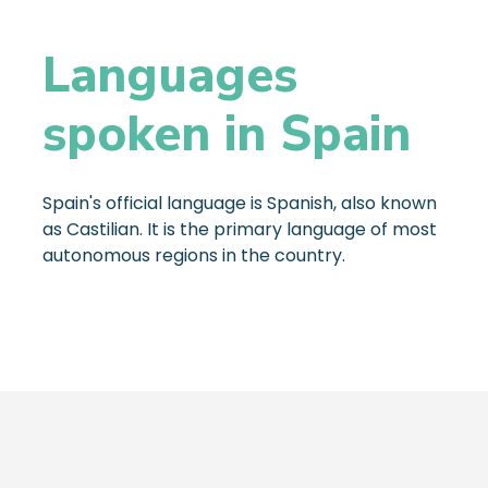
Languages
spoken in Spain
Spain's official language is Spanish, also known
as Castilian. It is the primary language of most
autonomous regions in the country.