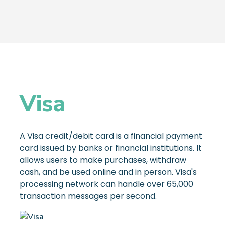
Visa
A Visa credit/debit card is a financial payment
card issued by banks or financial institutions. It
allows users to make purchases, withdraw
cash, and be used online and in person. Visa's
processing network can handle over 65,000
transaction messages per second.