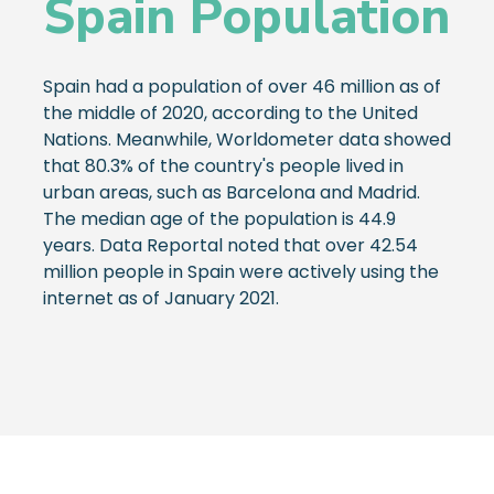
Spain Population
Spain had a population of over 46 million as of
the middle of 2020, according to the United
Nations. Meanwhile, Worldometer data showed
that 80.3% of the country's people lived in
urban areas, such as Barcelona and Madrid.
The median age of the population is 44.9
years. Data Reportal noted that over 42.54
million people in Spain were actively using the
internet as of January 2021.