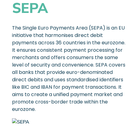
SEPA
The Single Euro Payments Area (SEPA) is an EU
initiative that harmonises direct debit
payments across 36 countries in the eurozone.
It ensures consistent payment processing for
merchants and offers consumers the same
level of security and convenience. SEPA covers
all banks that provide euro-denominated
direct debits and uses standardised identifiers
like BIC and IBAN for payment transactions. It
aims to create a unified payment market and
promote cross-border trade within the
eurozone.