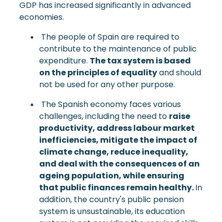
GDP has increased significantly in advanced
economies.
The people of Spain are required to
contribute to the maintenance of public
expenditure.
The tax system is based
on the principles of equality
and should
not be used for any other purpose.
The Spanish economy faces various
challenges, including the need to
raise
productivity, address labour market
inefficiencies, mitigate the impact of
climate change, reduce inequality,
and deal with the consequences of an
ageing population, while ensuring
that public finances remain healthy.
In
addition, the country's public pension
system is unsustainable, its education