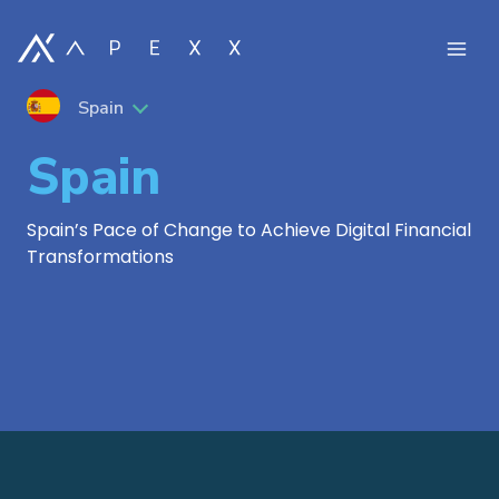
Spain
Spain
Spain’s Pace of Change to Achieve Digital Financial
Transformations