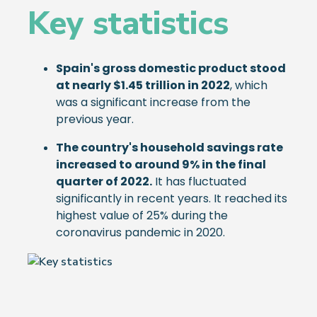
Key statistics
Spain's gross domestic product stood
at nearly $1.45 trillion in 2022
, which
was a significant increase from the
previous year.
The country's household savings rate
increased to around 9% in the final
quarter of 2022.
It has fluctuated
significantly in recent years. It reached its
highest value of 25% during the
coronavirus pandemic in 2020.