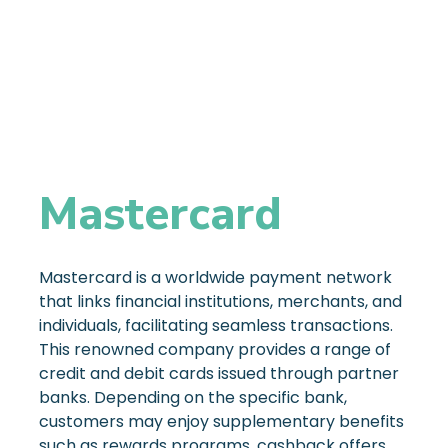
Mastercard
Mastercard is a worldwide payment network
that links financial institutions, merchants, and
individuals, facilitating seamless transactions.
This renowned company provides a range of
credit and debit cards issued through partner
banks. Depending on the specific bank,
customers may enjoy supplementary benefits
such as rewards programs, cashback offers,