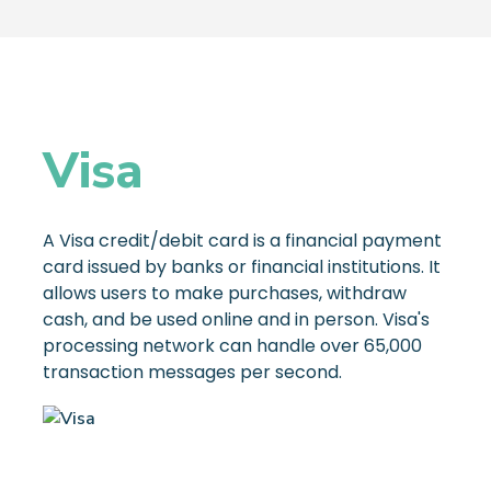
Visa
A Visa credit/debit card is a financial payment
card issued by banks or financial institutions. It
allows users to make purchases, withdraw
cash, and be used online and in person. Visa's
processing network can handle over 65,000
transaction messages per second.