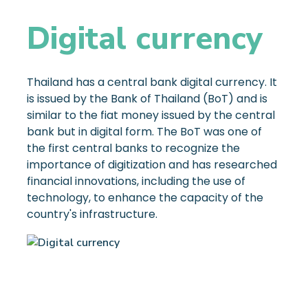
Digital currency
Thailand has a central bank digital currency. It
is issued by the Bank of Thailand (BoT) and is
similar to the fiat money issued by the central
bank but in digital form. The BoT was one of
the first central banks to recognize the
importance of digitization and has researched
financial innovations, including the use of
technology, to enhance the capacity of the
country's infrastructure.