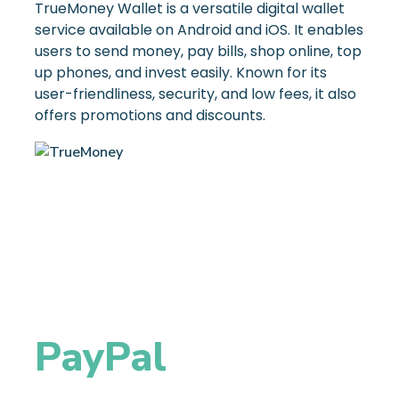
TrueMoney Wallet is a versatile digital wallet
service available on Android and iOS. It enables
users to send money, pay bills, shop online, top
up phones, and invest easily. Known for its
user-friendliness, security, and low fees, it also
offers promotions and discounts.
PayPal