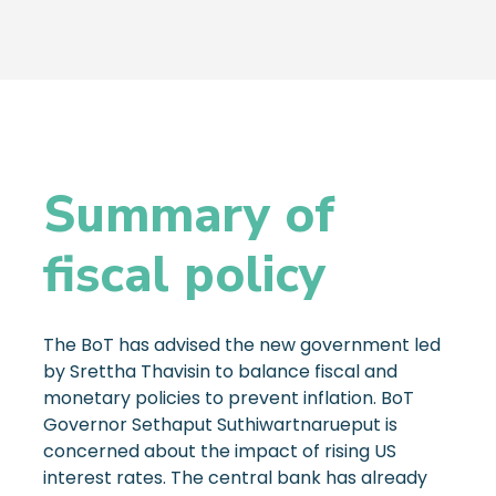
Summary of
fiscal policy
The BoT has advised the new government led
by Srettha Thavisin to balance fiscal and
monetary policies to prevent inflation. BoT
Governor Sethaput Suthiwartnarueput is
concerned about the impact of rising US
interest rates. The central bank has already