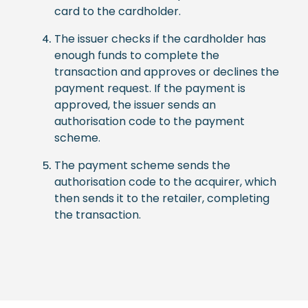
card to the cardholder.
The issuer checks if the cardholder has
enough funds to complete the
transaction and approves or declines the
payment request. If the payment is
approved, the issuer sends an
authorisation code to the payment
scheme.
The payment scheme sends the
authorisation code to the acquirer, which
then sends it to the retailer, completing
the transaction.