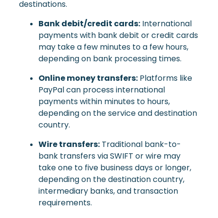
destinations.
Bank debit/credit cards:
International
payments with bank debit or credit cards
may take a few minutes to a few hours,
depending on bank processing times.
Online money transfers:
Platforms like
PayPal can process international
payments within minutes to hours,
depending on the service and destination
country.
Wire transfers:
Traditional bank-to-
bank transfers via SWIFT or wire may
take one to five business days or longer,
depending on the destination country,
intermediary banks, and transaction
requirements.