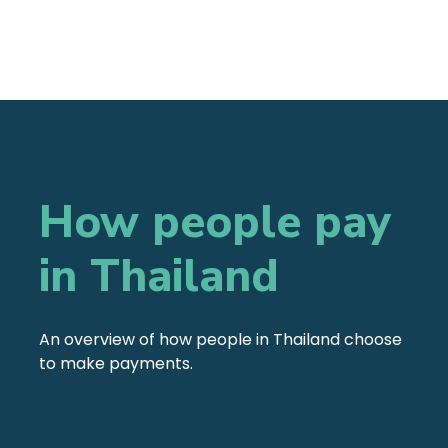
How people pay
in Thailand
An overview of how people in Thailand choose
to make payments.