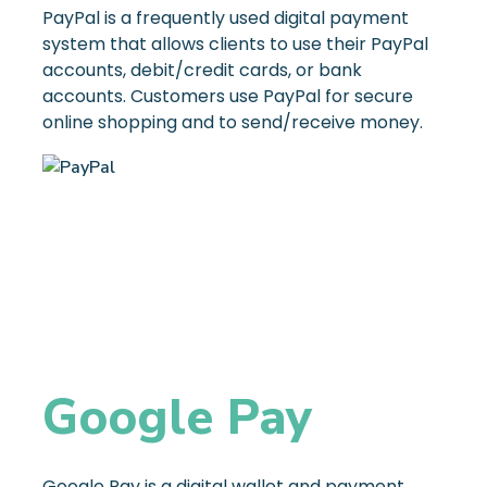
PayPal is a frequently used digital payment
system that allows clients to use their PayPal
accounts, debit/credit cards, or bank
accounts. Customers use PayPal for secure
online shopping and to send/receive money.
Google Pay
Google Pay is a digital wallet and payment