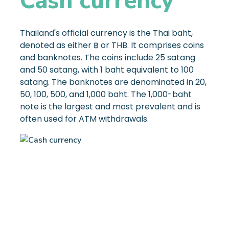
Cash currency
Thailand's official currency is the Thai baht,
denoted as either ฿ or THB. It comprises coins
and banknotes. The coins include 25 satang
and 50 satang, with 1 baht equivalent to 100
satang. The banknotes are denominated in 20,
50, 100, 500, and 1,000 baht. The 1,000-baht
note is the largest and most prevalent and is
often used for ATM withdrawals.