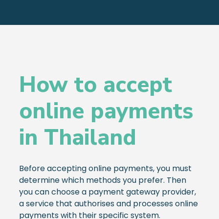
How to accept
online payments
in Thailand
Before accepting online payments, you must
determine which methods you prefer. Then
you can choose a payment gateway provider,
a service that authorises and processes online
payments with their specific system.