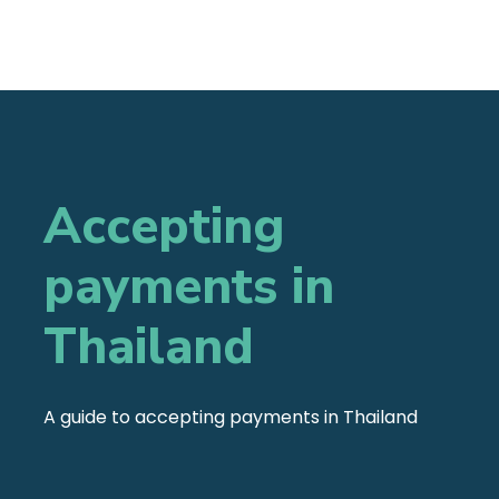
Accepting
payments in
Thailand
A guide to accepting payments in Thailand