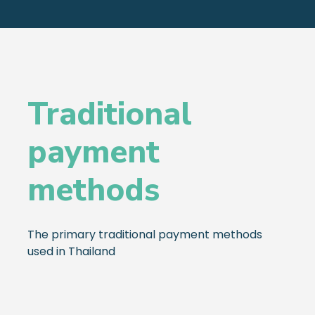
Traditional
payment
methods
The primary traditional payment methods
used in Thailand