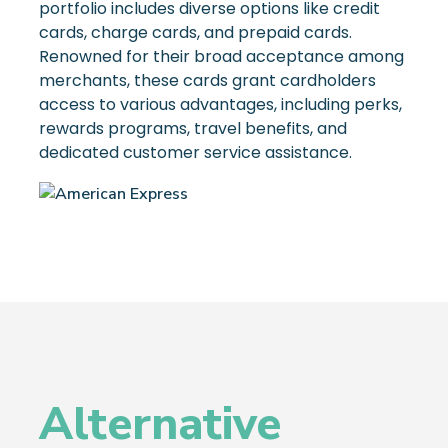
portfolio includes diverse options like credit
cards, charge cards, and prepaid cards.
Renowned for their broad acceptance among
merchants, these cards grant cardholders
access to various advantages, including perks,
rewards programs, travel benefits, and
dedicated customer service assistance.
Alternative