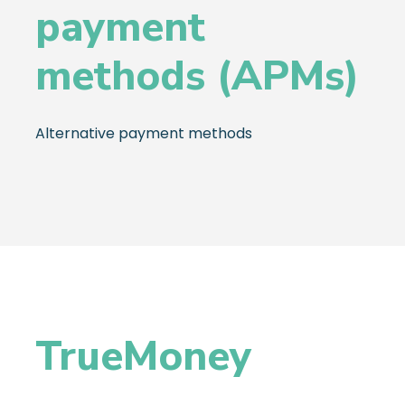
payment
methods (APMs)
Alternative payment methods
TrueMoney