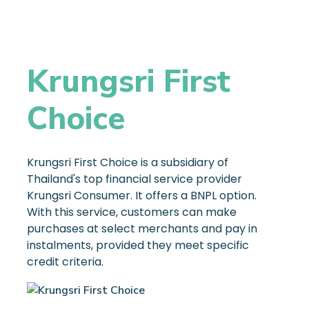
Krungsri First
Choice
Krungsri First Choice is a subsidiary of
Thailand's top financial service provider
Krungsri Consumer. It offers a BNPL option.
With this service, customers can make
purchases at select merchants and pay in
instalments, provided they meet specific
credit criteria.