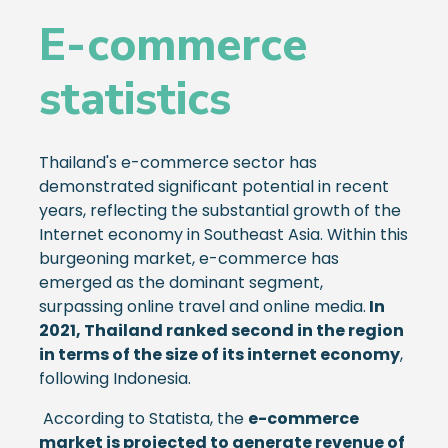
E-commerce
statistics
Thailand's e-commerce sector has
demonstrated significant potential in recent
years, reflecting the substantial growth of the
Internet economy in Southeast Asia. Within this
burgeoning market, e-commerce has
emerged as the dominant segment,
surpassing online travel and online media.
In
2021, Thailand ranked second in the region
in terms of the size of its internet economy
,
following Indonesia.
According to Statista, the
e-commerce
market is projected to generate revenue of