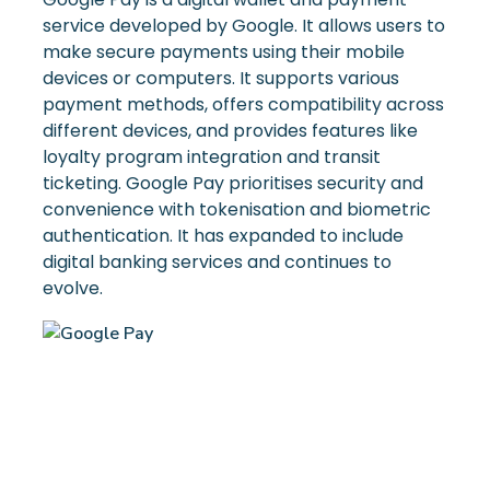
service developed by Google. It allows users to
make secure payments using their mobile
devices or computers. It supports various
payment methods, offers compatibility across
different devices, and provides features like
loyalty program integration and transit
ticketing. Google Pay prioritises security and
convenience with tokenisation and biometric
authentication. It has expanded to include
digital banking services and continues to
evolve.