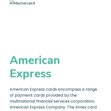
American
Express
American Express cards encompass a range
of payment cards provided by the
multinational financial services corporation,
American Express Company. The Amex card