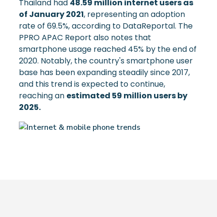
Thailand had
48.59 million internet users as
of January 2021
, representing an adoption
rate of 69.5%, according to DataReportal. The
PPRO APAC Report also notes that
smartphone usage reached 45% by the end of
2020. Notably, the country's smartphone user
base has been expanding steadily since 2017,
and this trend is expected to continue,
reaching an
estimated 59 million users by
2025.