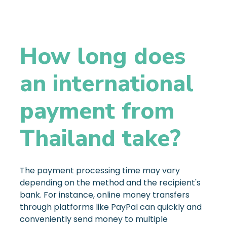
How long does
an international
payment from
Thailand take?
The payment processing time may vary
depending on the method and the recipient's
bank. For instance, online money transfers
through platforms like PayPal can quickly and
conveniently send money to multiple