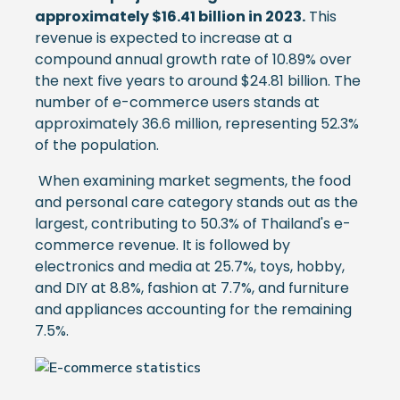
approximately $16.41 billion in 2023.
This
revenue is expected to increase at a
compound annual growth rate of 10.89% over
the next five years to around $24.81 billion. The
number of e-commerce users stands at
approximately 36.6 million, representing 52.3%
of the population.
When examining market segments, the food
and personal care category stands out as the
largest, contributing to 50.3% of Thailand's e-
commerce revenue. It is followed by
electronics and media at 25.7%, toys, hobby,
and DIY at 8.8%, fashion at 7.7%, and furniture
and appliances accounting for the remaining
7.5%.