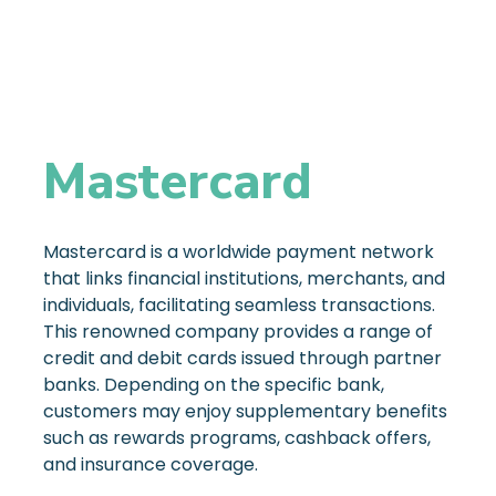
Mastercard
Mastercard is a worldwide payment network
that links financial institutions, merchants, and
individuals, facilitating seamless transactions.
This renowned company provides a range of
credit and debit cards issued through partner
banks. Depending on the specific bank,
customers may enjoy supplementary benefits
such as rewards programs, cashback offers,
and insurance coverage.