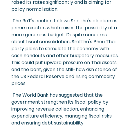
raised its rates significantly and is aiming for
policy normalisation.
The BoT's caution follows Srettha's election as
prime minister, which raises the possibility of a
more generous budget. Despite concerns
about fiscal consolidation, Srettha's Pheu Thai
party plans to stimulate the economy with
cash handouts and other budgetary measures.
This could put upward pressure on Thai assets
and the baht, given the still-hawkish stance of
the US Federal Reserve and rising commodity
prices.
The World Bank has suggested that the
government strengthen its fiscal policy by
improving revenue collection, enhancing
expenditure efficiency, managing fiscal risks,
and ensuring debt sustainability.