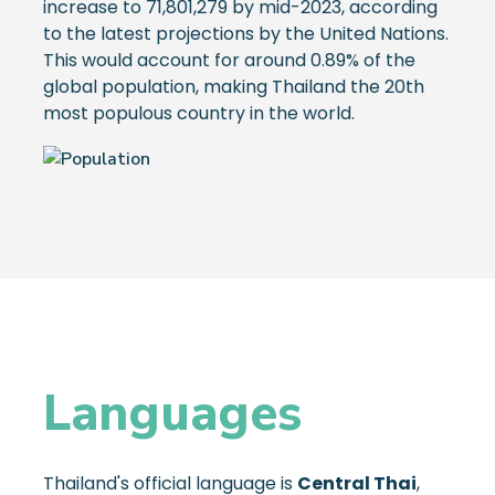
increase to 71,801,279 by mid-2023, according
to the latest projections by the United Nations.
This would account for around 0.89% of the
global population, making Thailand the 20th
most populous country in the world.
Languages
Thailand's official language is
Central Thai
,