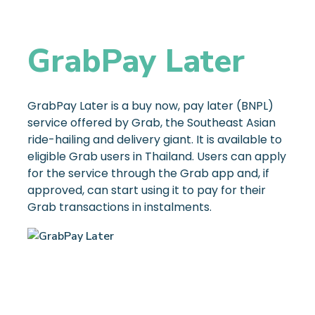
GrabPay Later
GrabPay Later is a buy now, pay later (BNPL)
service offered by Grab, the Southeast Asian
ride-hailing and delivery giant. It is available to
eligible Grab users in Thailand. Users can apply
for the service through the Grab app and, if
approved, can start using it to pay for their
Grab transactions in instalments.