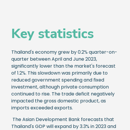
Key statistics
Thailand's economy grew by 0.2% quarter-on-
quarter between April and June 2023,
significantly lower than the market's forecast
of 1.2%. This slowdown was primarily due to
reduced government spending and fixed
investment, although private consumption
continued to rise. The trade deficit negatively
impacted the gross domestic product, as
imports exceeded exports.
The Asian Development Bank forecasts that
Thailand's GDP will expand by 3.3% in 2023 and