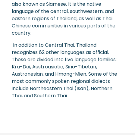
also known as Siamese. It is the native
language of the central, southwestern, and
eastern regions of Thailand, as well as Thai
Chinese communities in various parts of the
country.
In addition to Central Thai, Thailand
recognizes 62 other languages as official.
These are divided into five language families:
Kra-Dai, Austroasiatic, Sino-Tibetan,
Austronesian, and Hmong-Mien. Some of the
most commonly spoken regional dialects
include Northeastern Thai (Isan), Northern
Thai, and Southern Thai.