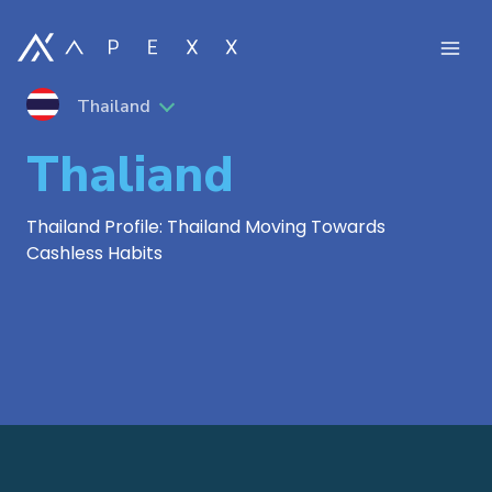
Thailand
Thaliand
Thailand Profile: Thailand Moving Towards
Cashless Habits