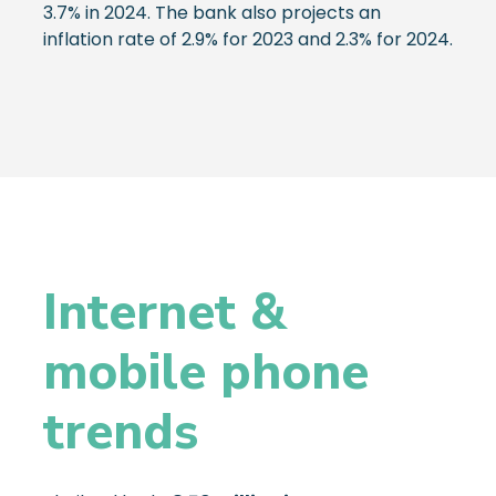
3.7% in 2024. The bank also projects an
inflation rate of 2.9% for 2023 and 2.3% for 2024.
Internet &
mobile phone
trends