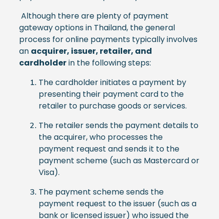
Although there are plenty of payment
gateway options in Thailand, the general
process for online payments typically involves
an
acquirer, issuer, retailer, and
cardholder
in the following steps:
The cardholder initiates a payment by
presenting their payment card to the
retailer to purchase goods or services.
The retailer sends the payment details to
the acquirer, who processes the
payment request and sends it to the
payment scheme (such as Mastercard or
Visa).
The payment scheme sends the
payment request to the issuer (such as a
bank or licensed issuer) who issued the