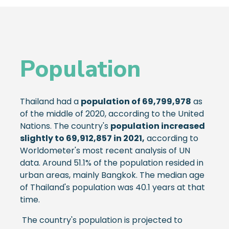
Population
Thailand had a
population of 69,799,978
as
of the middle of 2020, according to the United
Nations. The country's
population increased
slightly to 69,912,857 in 2021,
according to
Worldometer's most recent analysis of UN
data. Around 51.1% of the population resided in
urban areas, mainly Bangkok. The median age
of Thailand's population was 40.1 years at that
time.
The country's population is projected to