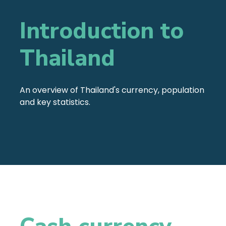
Introduction to
Thailand
An overview of Thailand's currency, population
and key statistics.